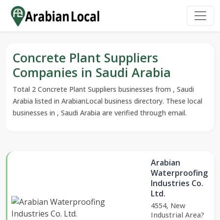
Concrete Plant Suppliers
Companies in Saudi Arabia
Total 2 Concrete Plant Suppliers businesses from , Saudi
Arabia listed in ArabianLocal business directory. These local
businesses in , Saudi Arabia are verified through email.
Arabian
Waterproofing
Industries Co.
Ltd.
4554, New
Industrial Area?