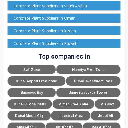
Concrete Plant Suppliers in Saudi Arabia
Concrete Plant Suppliers in Oman
Concrete Plant Suppliers in Jordan
Concrete Plant Suppliers in Kuwait
Top companies in
Saif Zone
Hamriya Free Zone
Dubai Airport Free Zone
Dubai Investment Park
Business Bay
Jumeirah Lakes Tower
Dubai Silicon Oasis
Ajman Free Zone
Al Quoz
Dubai Media City
Industrial Area
Jebel Ali
Mussafah 9
Burj Khalifa
Ras Al Khor