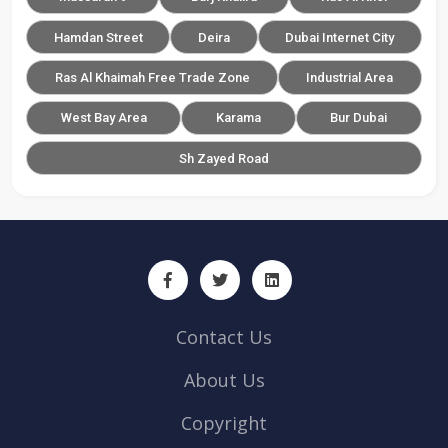
Hamdan Street
Deira
Dubai Internet City
Ras Al Khaimah Free Trade Zone
Industrial Area
West Bay Area
Karama
Bur Dubai
Sh Zayed Road
Contact Us
About Us
Copyright