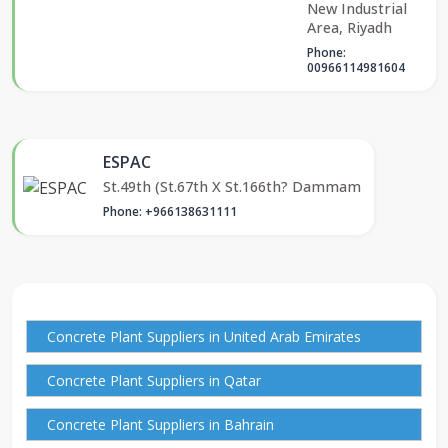
New Industrial
Area, Riyadh
Phone:
00966114981604
ESPAC
St.49th (St.67th X St.166th? Dammam
Phone: +966138631111
Concrete Plant Suppliers in United Arab Emirates
Concrete Plant Suppliers in Qatar
Concrete Plant Suppliers in Bahrain