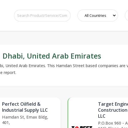
Dhabi, United Arab Emirates
bi, United Arab Emirates. This Hamdan Street based companies are ve
se report.
Perfect Oilfield &
Target Engin
Industrial Supply LLC
Constructio
LLC
Hamdan St, Emax Bldg,
401,
P.O.Box 960 - 