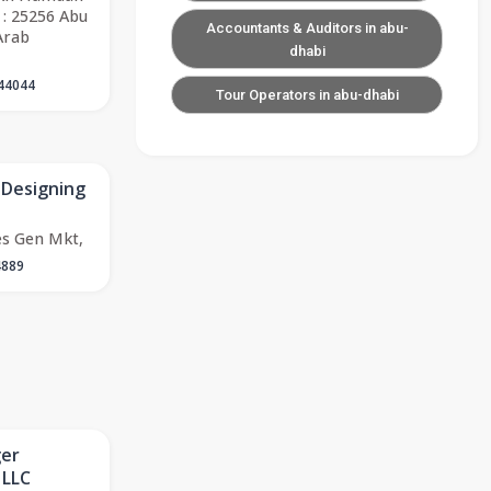
 : 25256 Abu
Accountants & Auditors in abu-
Arab
dhabi
44044
Tour Operators in abu-dhabi
 Designing
es Gen Mkt,
4889
ger
 LLC