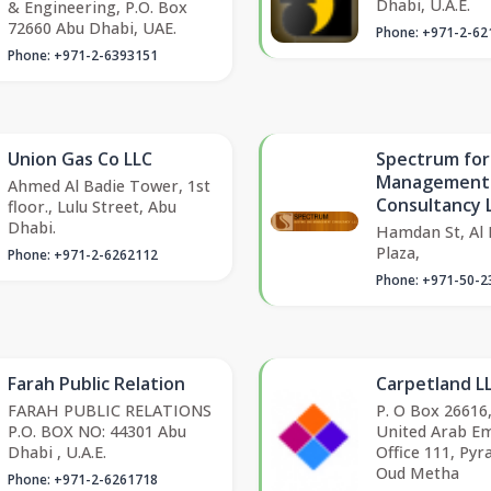
Dhabi, U.A.E.
& Engineering, P.O. Box
72660 Abu Dhabi, UAE.
Phone: +971-2-62
Phone: +971-2-6393151
Union Gas Co LLC
Spectrum for
Management
Ahmed Al Badie Tower, 1st
Consultancy 
floor., Lulu Street, Abu
Dhabi.
Hamdan St, Al
Plaza,
Phone: +971-2-6262112
Phone: +971-50-2
Farah Public Relation
Carpetland L
FARAH PUBLIC RELATIONS
P. O Box 26616
P.O. BOX NO: 44301 Abu
United Arab Em
Dhabi , U.A.E.
Office 111, Pyr
Oud Metha
Phone: +971-2-6261718