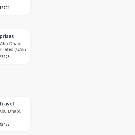
12721
prises
 Abu Dhabi.
irates (UAE)
23325
Travel
 Abu Dhabi,
43498