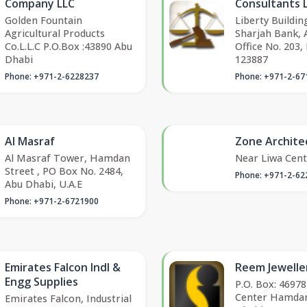
Company LLC
Consultants 
Golden Fountain
Liberty Buildin
Agricultural Products
Sharjah Bank, 
Co.L.L.C P.O.Box :43890 Abu
Office No. 203,
Dhabi
123887
Phone: +971-2-6228237
Phone: +971-2-67
Al Masraf
Zone Archite
Al Masraf Tower, Hamdan
Near Liwa Cent
Street , PO Box No. 2484,
Phone: +971-2-62
Abu Dhabi, U.A.E
Phone: +971-2-6721900
Emirates Falcon Indl &
Reem Jewelle
Engg Supplies
P.O. Box: 469
Center Hamdan
Emirates Falcon, Industrial