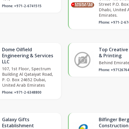
Street P.O. Box
Phone: +971-2-6741515
Dhabi, United 
Emirates.
Phone: +971-2-67
Dome Oilfield
Top Creative
Engineering & Services
& Printing
LLC
Behind Emirat
107, 1st Floor, Spectrum
Phone: +9712676
Building Al Qataiyat Road,
P. O. Box 24652 Dubai,
United Arab Emirates
Phone: +971-2-6348800
Galaxy Gifts
Bilfinger Ber
Establishment
Construction