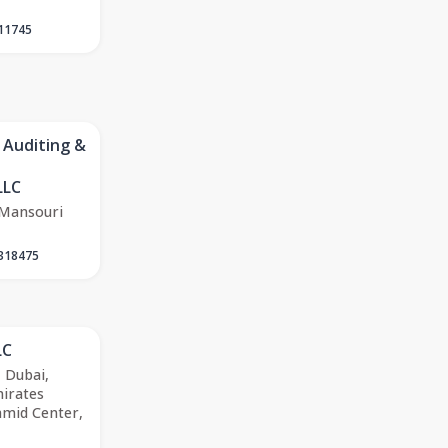
11745
 Auditing &
LLC
 Mansouri
318475
LC
, Dubai,
irates
amid Center,