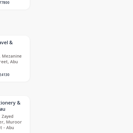
77800
avel &
, Mezanine
reet, Abu
24130
tionery &
eau
 Zayed
er, Muroor
t - Abu