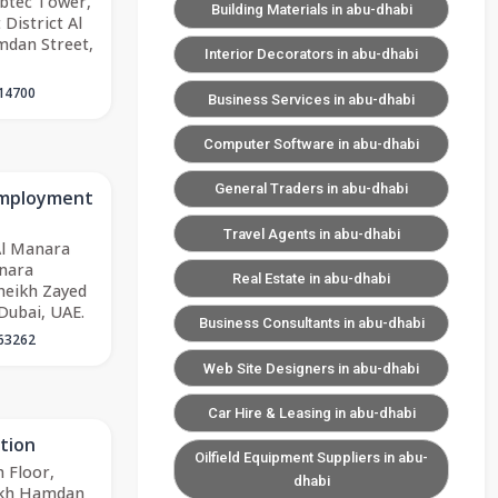
abtec Tower,
Building Materials in abu-dhabi
District Al
mdan Street,
Interior Decorators in abu-dhabi
14700
Business Services in abu-dhabi
Computer Software in abu-dhabi
General Traders in abu-dhabi
 Employment
Travel Agents in abu-dhabi
Al Manara
anara
Real Estate in abu-dhabi
heikh Zayed
Dubai, UAE.
Business Consultants in abu-dhabi
63262
Web Site Designers in abu-dhabi
Car Hire & Leasing in abu-dhabi
tion
Oilfield Equipment Suppliers in abu-
 Floor,
dhabi
eikh Hamdan