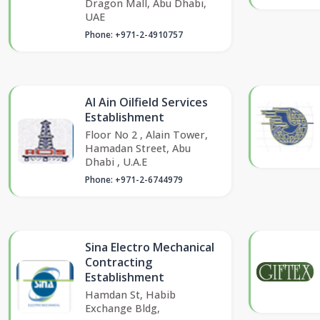
Dragon Mall, Abu Dhabi,
UAE
Phone: +971-2-4910757
Al Ain Oilfield Services
Establishment
Floor No 2 , Alain Tower,
Hamadan Street, Abu
Dhabi , U.A.E
Phone: +971-2-6744979
Sina Electro Mechanical
Contracting
Establishment
Hamdan St, Habib
Exchange Bldg,