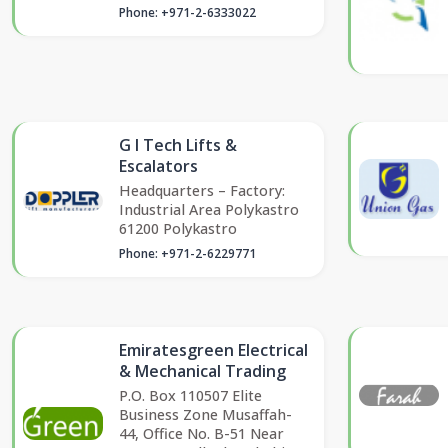
Phone: +971-2-6333022
G I Tech Lifts &
Escalators
Headquarters – Factory:
Industrial Area Polykastro
61200 Polykastro
Phone: +971-2-6229771
Emiratesgreen Electrical
& Mechanical Trading
P.O. Box 110507 Elite
Business Zone Musaffah-
44, Office No. B-51 Near