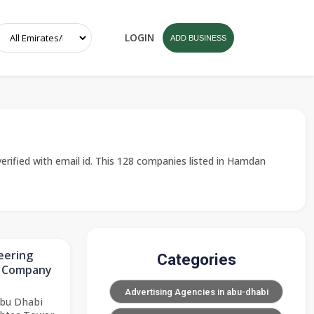
LOGIN
ADD BUSINESS
rified with email id. This 128 companies listed in Hamdan
eering
Categories
n Company
Advertising Agencies in abu-dhabi
Abu Dhabi