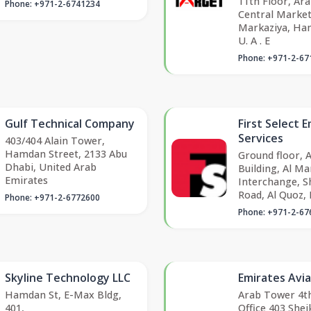
11th Floor, Ar
Phone: +971-2-6741234
Central Market 
Markaziya, Ha
U. A . E
Phone: +971-2-67
Gulf Technical Company
First Select
Services
403/404 Alain Tower,
Hamdan Street, 2133 Abu
Ground floor, 
Dhabi, United Arab
Building, Al M
Emirates
Interchange, S
Road, Al Quoz, 
Phone: +971-2-6772600
Phone: +971-2-67
Skyline Technology LLC
Emirates Avia
Hamdan St, E-Max Bldg,
Arab Tower 4th
401,
Office 403 Sh