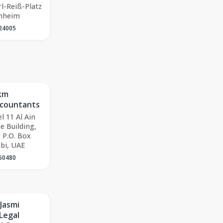
rl-Reiß-Platz
nheim
24005
Mkm
ccountants
l 11 Al Ain
e Building,
 P.O. Box
bi, UAE
60480
 Jasmi
Legal