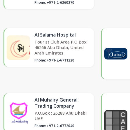
Phone: +971-2-6260270
Al Salama Hospital
Tourist Club Area P.O Box:
46266 Abu Dhabi, United
Arab Emirates
Phone: +971-2-6711220
Al Muhairy General
Trading Company
P.O.Box : 26288 Abu Dhabi,
UAE
Phone: +971-2-6772040