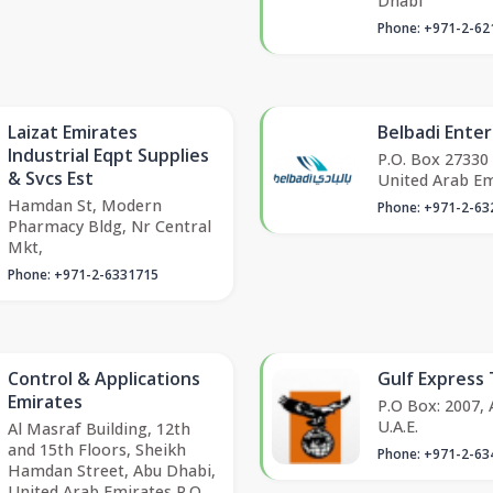
Dhabi
Phone: +971-2-62
Laizat Emirates
Belbadi Enter
Industrial Eqpt Supplies
P.O. Box 27330
& Svcs Est
United Arab Em
Hamdan St, Modern
Phone: +971-2-63
Pharmacy Bldg, Nr Central
Mkt,
Phone: +971-2-6331715
Control & Applications
Gulf Express 
Emirates
P.O Box: 2007,
U.A.E.
Al Masraf Building, 12th
and 15th Floors, Sheikh
Phone: +971-2-63
Hamdan Street, Abu Dhabi,
United Arab Emirates P.O.