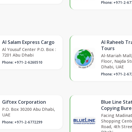
Phone: +971-2-67
Al Salam Express Cargo
Al Raheeb Tr
Tours
Al Yousuf Center P.O. Box :
7201 Abu Dhabi
Al-Mariah Mall
Floor, Najda St
Phone: +971-2-6260510
Dhabi, UAE
Phone: +971-2-67
Giftex Corporation
Blue Line Sta
Copying Bur
P.O. Box 30200 Abu Dhabi,
UAE
Facing Madinat
Shopping Cent
Phone: +971-2-6772299
Road, 4th Stree