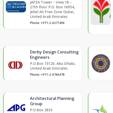
JAFZA Tower - View 18 –
27th floor P.O. Box 16954,
Jebel Ali Free Zone Dubai,
United Arab Emirates
Phone: +971-2-6271496
Derby Design Consulting
Engineers
P.O.Box 73120, Abu Dhabi,
United Arab Emirates
Phone: +971-2-6766478
Architectural Planning
Group
P.O.Box 2833