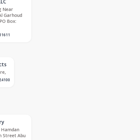
LLC
g Near
Al Garhoud
 PO Box:
11611
cts
re,
24100
ry
78 Hamdan
 Street Abu