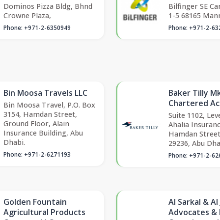
Dominos Pizza Bldg, Bhnd
Bilfinger SE Ca
Crowne Plaza,
1-5 68165 Man
Phone: +971-2-6350949
Phone: +971-2-63
Bin Moosa Travels LLC
Baker Tilly 
Chartered A
Bin Moosa Travel, P.O. Box
3154, Hamdan Street,
Suite 1102, Leve
Ground Floor, Alain
Ahalia Insuranc
Insurance Building, Abu
Hamdan Street
Dhabi.
29236, Abu Dha
Phone: +971-2-6271193
Phone: +971-2-62
Golden Fountain
Al Sarkal & Al
Agricultural Products
Advocates & 