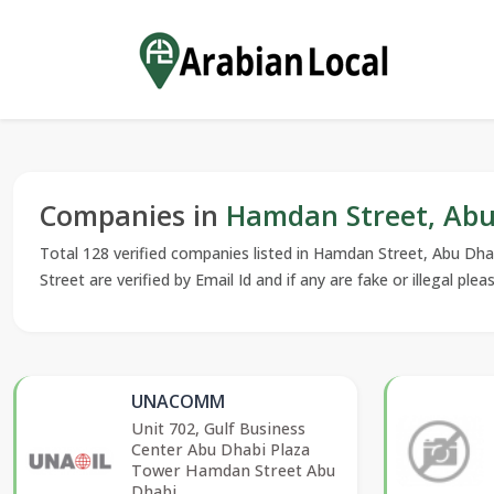
Companies in
Hamdan Street, Abu 
Total 128 verified companies listed in Hamdan Street, Abu Dha
Street are verified by Email Id and if any are fake or illegal plea
UNACOMM
Unit 702, Gulf Business
Center Abu Dhabi Plaza
Tower Hamdan Street Abu
Dhabi