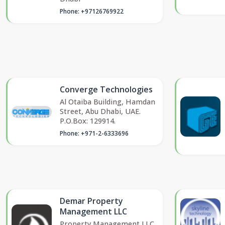
Phone: +97126769922
Converge Technologies
Al Otaiba Building, Hamdan
Street, Abu Dhabi, UAE.
P.O.Box: 129914.
Phone: +971-2-6333696
Demar Property
Management LLC
Property Management LLC