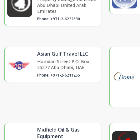
Abu Dhabi United Arab
Emirates
Phone: +971-2-6222690
Asian Gulf Travel LLC
Hamdan Street P.O. Box
25277 Abu Dhabi, UAE
Phone: +971-2-6211255
Midfield Oil & Gas
Equipment