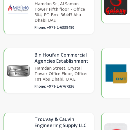
Hamdan St., Al Saman
Tower Fifth floor - Office
504, PO Box: 36443 Abu
Dhabi UAE
Phone: +971-2-6338480
Bin Houfan Commercial
Agencies Establishment
Hamdan Street, Crystal
Tower Office Floor, Office:
101 Abu Dhabi, U.A.E
Phone: +971-2-6767336
Trouvay & Cauvin
Engineering Supply LLC