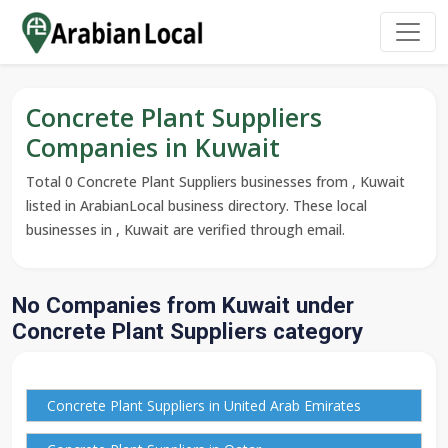
Concrete Plant Suppliers
Companies in Kuwait
Total 0 Concrete Plant Suppliers businesses from , Kuwait
listed in ArabianLocal business directory. These local
businesses in , Kuwait are verified through email.
No Companies from Kuwait under
Concrete Plant Suppliers category
Concrete Plant Suppliers in United Arab Emirates