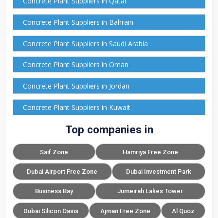
Concrete Plant Suppliers in Qatar
Concrete Plant Suppliers in Bahrain
Concrete Plant Suppliers in Saudi Arabia
Concrete Plant Suppliers in Oman
Concrete Plant Suppliers in Jordan
Concrete Plant Suppliers in Kuwait
Top companies in
Saif Zone
Hamriya Free Zone
Dubai Airport Free Zone
Dubai Investment Park
Business Bay
Jumeirah Lakes Tower
Dubai Silicon Oasis
Ajman Free Zone
Al Quoz