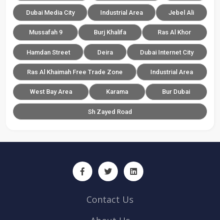
Dubai Media City
Industrial Area
Jebel Ali
Mussafah 9
Burj Khalifa
Ras Al Khor
Hamdan Street
Deira
Dubai Internet City
Ras Al Khaimah Free Trade Zone
Industrial Area
West Bay Area
Karama
Bur Dubai
Sh Zayed Road
Contact Us