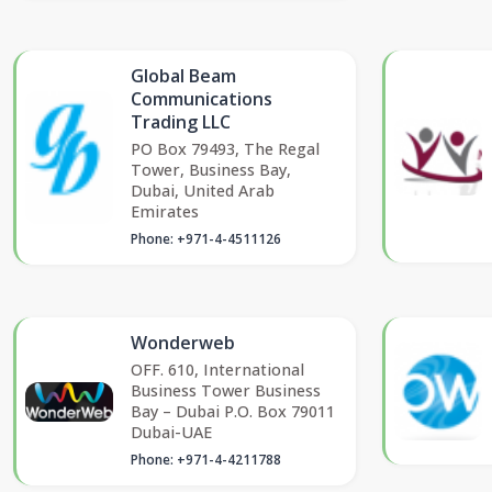
Global Beam
Communications
Trading LLC
PO Box 79493, The Regal
Tower, Business Bay,
Dubai, United Arab
Emirates
Phone: +971-4-4511126
Wonderweb
OFF. 610, International
Business Tower Business
Bay – Dubai P.O. Box 79011
Dubai-UAE
Phone: +971-4-4211788