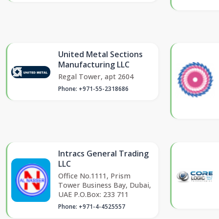
United Metal Sections
Manufacturing LLC
Regal Tower, apt 2604
Phone: +971-55-2318686
Intracs General Trading
LLC
Office No.1111, Prism
Tower Business Bay, Dubai,
UAE P.O.Box: 233 711
Phone: +971-4-4525557