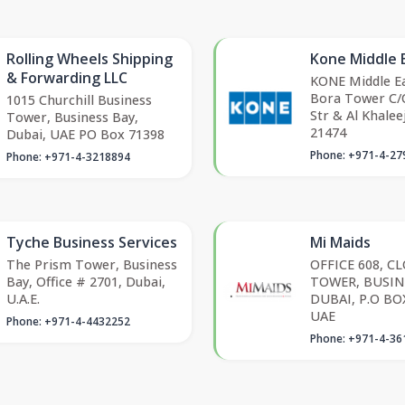
Rolling Wheels Shipping
Kone Middle 
& Forwarding LLC
KONE Middle Ea
Bora Tower C/O
1015 Churchill Business
Str & Al Khalee
Tower, Business Bay,
21474
Dubai, UAE PO Box 71398
Phone: +971-4-27
Phone: +971-4-3218894
Tyche Business Services
Mi Maids
The Prism Tower, Business
OFFICE 608, C
Bay, Office # 2701, Dubai,
TOWER, BUSIN
U.A.E.
DUBAI, P.O BO
UAE
Phone: +971-4-4432252
Phone: +971-4-36