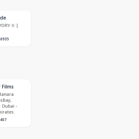
ode
ORY II |
26935
 Films
 Manara
sBay,
 Dubai -
irates
5407