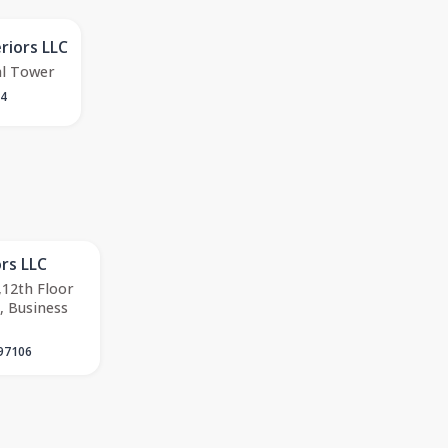
riors LLC
al Tower
34
ors LLC
12th Floor
, Business
97106