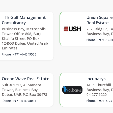
TTE Gulf Management
Union Squar
Consultancy
Real Estate
Business Bay, Metropolis
202, Bldg 06, B
Tower Office 808, Burj
Business Bay, D
Khalifa Street PO Box
Phone: +971-55-8
124653 Dubai, United Arab
Emirates
Phone: +971-4-4549556
Ocean Wave Real Estate
Incubasys
Suit # 1212, Al Manara
4106 Churchill
Tower, Business Bay ,
Business Bay, 
Dubai, UAE. P.O.Box 30478
04 277 6220
Phone: +971-4-4308011
Phone: +971-4-27