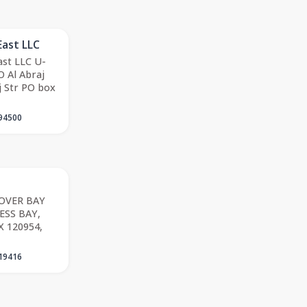
East LLC
st LLC U-
 Al Abraj
j Str PO box
94500
LOVER BAY
ESS BAY,
X 120954,
19416