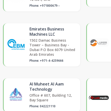
Phone: +971800679--
Emirates Business
Machines LLC
1502 Damac Business
Tower – Business Bay -
Dubai P.O Box 6079 United
Arab Emirates
Phone: +971-4-4259666
Al Muheet Al Aam
Technology
Office # 607, Building 12,
Bay Square
Phone: 042221110