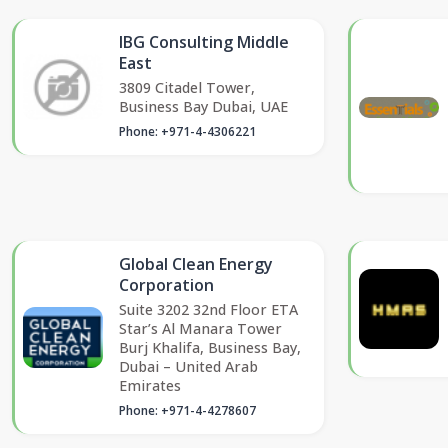
IBG Consulting Middle
East
3809 Citadel Tower,
Business Bay Dubai, UAE
Phone: +971-4-4306221
Global Clean Energy
Corporation
Suite 3202 32nd Floor ETA
Star’s Al Manara Tower
Burj Khalifa, Business Bay,
Dubai – United Arab
Emirates
Phone: +971-4-4278607