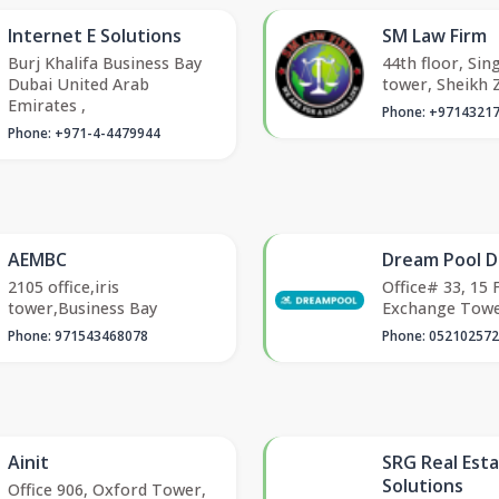
Internet E Solutions
SM Law Firm
Burj Khalifa Business Bay
44th floor, Sin
Dubai United Arab
tower, Sheikh 
Emirates ,
Phone: +9714321
Phone: +971-4-4479944
AEMBC
Dream Pool D
2105 office,iris
Office# 33, 15 
tower,Business Bay
Exchange Tow
Phone: 971543468078
Phone: 05210257
Ainit
SRG Real Est
Solutions
Office 906, Oxford Tower,