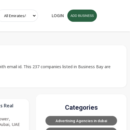
LOGIN
ADD BUSINESS
ith email id. This 237 companies listed in Business Bay are
s Real
Categories
ower,
Advertising Agencies in dubai
Dubai, UAE