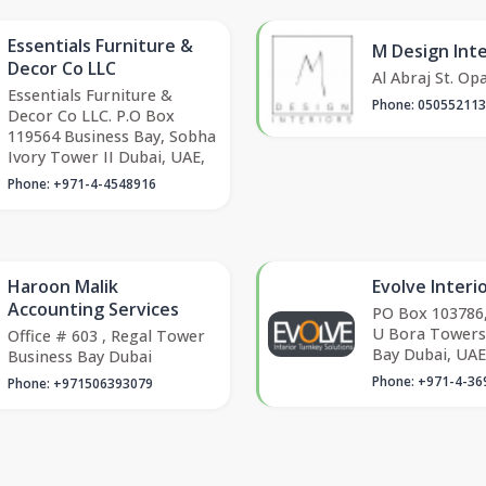
Essentials Furniture &
M Design Inte
Decor Co LLC
Al Abraj St. Op
Essentials Furniture &
Phone: 05055211
Decor Co LLC. P.O Box
119564 Business Bay, Sobha
Ivory Tower II Dubai, UAE,
Phone: +971-4-4548916
Haroon Malik
Evolve Interi
Accounting Services
PO Box 103786,
U Bora Towers
Office # 603 , Regal Tower
Bay Dubai, UAE
Business Bay Dubai
Phone: +971-4-36
Phone: +971506393079