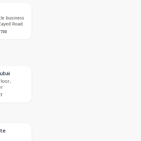
gle business
Zayed Road
7730
ubai
Floor,
er
27
ate