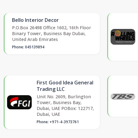
Bello Interior Decor
P.O.Box 26498 Office 1602, 16th Floor
Binary Tower, Business Bay Dubai,
United Arab Emirates
Phone: 045139894
First Good Idea General
Trading LLC
Unit No. 2609, Burlington
Tower, Business Bay,
Dubai, UAE POBox: 122717,
Dubai, UAE
Phone: +971-4-3973761