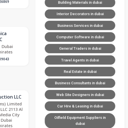
26869
Building Materials in dubai
Interior Decorators in dubai
Business Services in dubai
ica
Computer Software in dubai
C
 Dubai
General Traders in dubai
irates
09043
Travel Agents in dubai
Real Estate in dubai
Business Consultants in dubai
Web Site Designers in dubai
uction LLC
ns) Limited
Car Hire & Leasing in dubai
-LLC 2113 Al
Media City
Oilfield Equipment Suppliers in
 Dubai
dubai
irates