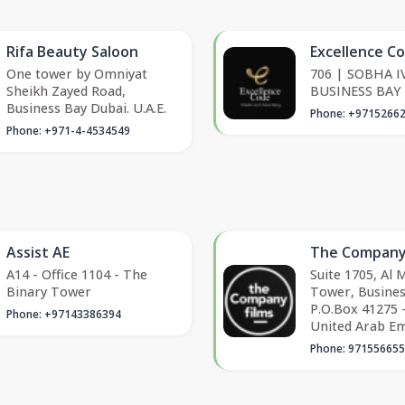
Rifa Beauty Saloon
Excellence C
One tower by Omniyat
706 | SOBHA IV
Sheikh Zayed Road,
BUSINESS BAY
Business Bay Dubai. U.A.E.
Phone: +9715266
Phone: +971-4-4534549
Assist AE
The Company
A14 - Office 1104 - The
Suite 1705, Al
Binary Tower
Tower, Busines
P.O.Box 41275 -
Phone: +97143386394
United Arab Em
Phone: 97155665