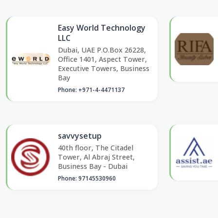
Easy World Technology
LLC
Dubai, UAE P.O.Box 26228,
Office 1401, Aspect Tower,
Executive Towers, Business
Bay
Phone: +971-4-4471137
savvysetup
40th floor, The Citadel
Tower, Al Abraj Street,
Business Bay - Dubai
Phone: 97145530960