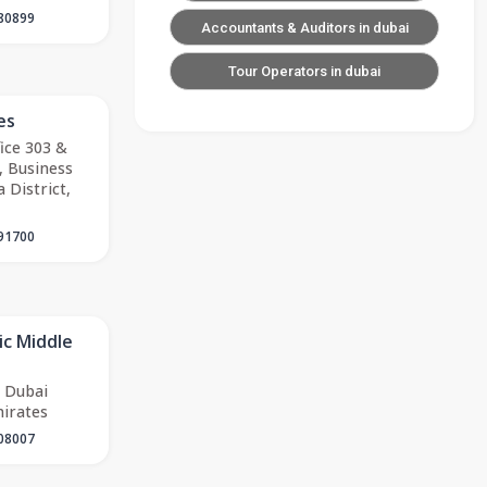
80899
Accountants & Auditors in dubai
Tour Operators in dubai
es
fice 303 &
, Business
 District,
91700
ic Middle
 Dubai
irates
08007