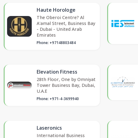
Haute Horologe
The Oberoi Centre? Al
A'amal Street, Business Bay
- Dubai - United Arab
Emirates
Phone: +97148803484
Elevation Fitness
28th Floor, One by Omniyat
Tower Business Bay, Dubai,
U.A.E
Phone: +971-4-3699940
Laseronics
International Business