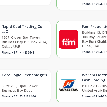
Phone: +971-4-33
Rapid Cool Trading Co
Fam Properti
LLC
Building 13, Of
304 Bay Square
1307, Clover Bay Tower,
Bay Burj Khalifa
Business Bay P.O. Box 2034,
Dubai, UAE
Dubai, UAE
Phone: +971-4-36
Phone: +971-4-4256663
Core Logic Technologies
Warom Electr
LLC
East Trading
Suite 206, Opal Tower
P.O.Box 122705
Business Bay Dubai
United Arab Em
Phone: +971 55 5179 666
Phone: +971-4-38