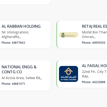
AL RABBAN HOLDING
RETAJ REAL E
Nr Immigration,
Mohd Bin Thani
Algharaffa,,
Omran,,
Phone: 44877662
Phone: 44995555
AL FAISAL H
NATIONAL ENGG &
22nd Flr, City 
CONTG CO
Bay,
Al Azizia Area, Salwa Rd,,
Phone: 44223888
Phone: 44681371