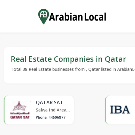
Real Estate Companies in Qatar
Total 38 Real Estate businesses from , Qatar listed in ArabianLo
QATAR SAT
Salwa Ind Area,,,
Phone: 44606877