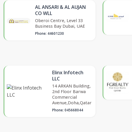
AL ANSARI & AL AUJAN
CO WLL
Oberoi Centre, Level 33
Business Bay Dubai, UAE
Phone: 44601230
Elinx Infotech
LLC
14 ARKAN Building,
2nd Floor Barwa
Commercial
Avenue,Doha,Qatar
Phone: 045668044