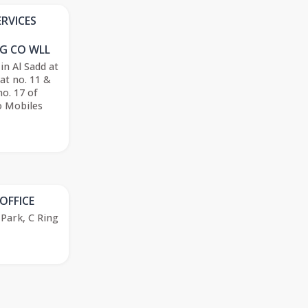
ERVICES
G CO WLL
 in Al Sadd at
lat no. 11 &
no. 17 of
o Mobiles
OFFICE
Park, C Ring