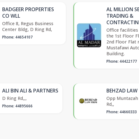
BADGEER PROPERTIES
AL MILLION S
CO WLL
TRADING &
CONTRACTIN
Office 8, Regus Business
Center Bldg, D Ring Rd,
Office facilities
the 1st Floor F
Phone: 44654107
2nd Floor Flat 
Mustafawi Aut
Building.
Phone: 44422177
ALI BIN ALI & PARTNERS
BEHZAD LAW 
D Ring Rd,,,
Opp Muntazah 
Rd,,
Phone: 44895666
Phone: 44660333