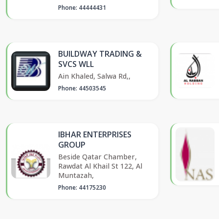
Phone: 44444431
BUILDWAY TRADING &
SVCS WLL
Ain Khaled, Salwa Rd,,
Phone: 44503545
IBHAR ENTERPRISES
GROUP
Beside Qatar Chamber,
Rawdat Al Khail St 122, Al
Muntazah,
Phone: 44175230