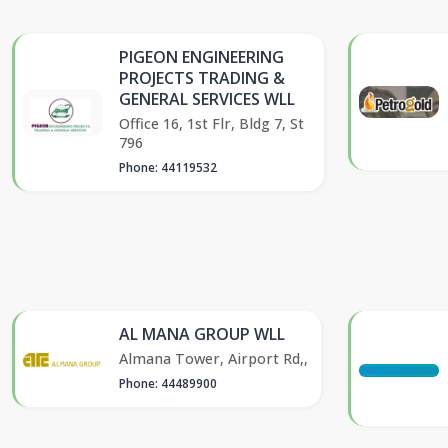
PIGEON ENGINEERING
PROJECTS TRADING &
GENERAL SERVICES WLL
Office 16, 1st Flr, Bldg 7, St
796
Phone: 44119532
AL MANA GROUP WLL
Almana Tower, Airport Rd,,
Phone: 44489900