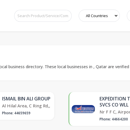
cal business directory. These local businesses in , Qatar are verified
ISMAIL BIN ALI GROUP
EXPEDITION 
SVCS CO WLL
Al Hilal Area, C Ring Rd,,
Nr F F C, Airpor
Phone: 44659659
Phone: 44664200