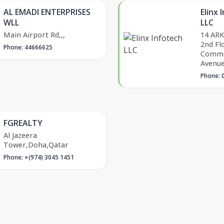
AL EMADI ENTERPRISES
Elinx 
WLL
LLC
Main Airport Rd,,,
14 ARK
2nd Fl
Phone: 44666625
Comme
Avenu
Phone: 
FGREALTY
Al Jazeera
Tower,Doha,Qatar
Phone: +(974) 3045 1451