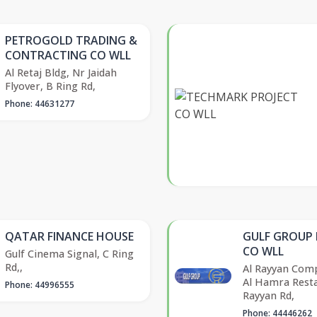
PETROGOLD TRADING &
CONTRACTING CO WLL
Al Retaj Bldg, Nr Jaidah
Flyover, B Ring Rd,
Phone: 44631277
QATAR FINANCE HOUSE
GULF GROUP
CO WLL
Gulf Cinema Signal, C Ring
Rd,,
Al Rayyan Comp
Al Hamra Resta
Phone: 44996555
Rayyan Rd,
Phone: 44446262