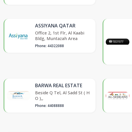
ASSIYANA QATAR
Office 2, 1st Flr, Al Kaabi
Bldg, Muntazah Area
Phone: 44322088
BARWA REAL ESTATE
Beside Q Tel, Al Sadd St ( H
O ),,
Phone: 44088888