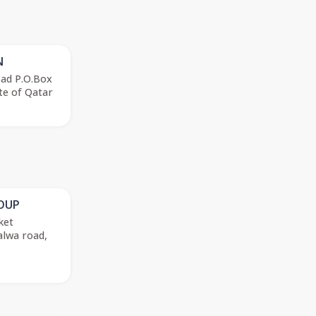
N
oad P.O.Box
te of Qatar
ROUP
ket
alwa road,