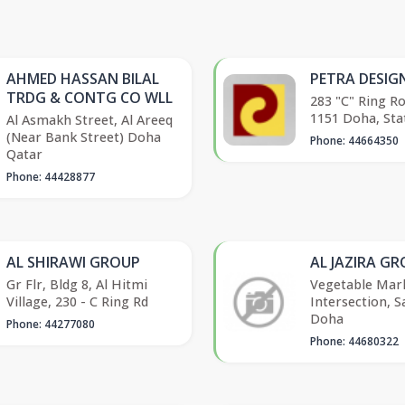
AHMED HASSAN BILAL
PETRA DESIG
TRDG & CONTG CO WLL
283 "C" Ring R
1151 Doha, Sta
Al Asmakh Street, Al Areeq
(Near Bank Street) Doha
Phone: 44664350
Qatar
Phone: 44428877
AL SHIRAWI GROUP
AL JAZIRA G
Gr Flr, Bldg 8, Al Hitmi
Vegetable Mar
Village, 230 - C Ring Rd
Intersection, S
Doha
Phone: 44277080
Phone: 44680322