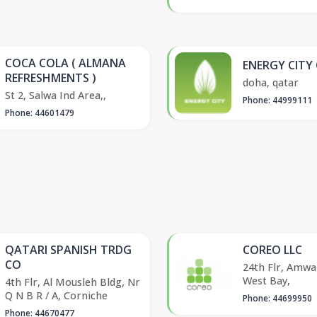
COCA COLA ( ALMANA
ENERGY CITY
REFRESHMENTS )
doha, qatar
St 2, Salwa Ind Area,,
Phone: 44999111
Phone: 44601479
QATARI SPANISH TRDG
COREO LLC
CO
24th Flr, Amwa
West Bay,
4th Flr, Al Mousleh Bldg, Nr
Q N B R / A, Corniche
Phone: 44699950
Phone: 44670477