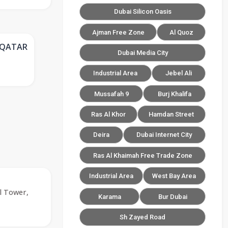
Dubai Silicon Oasis
Ajman Free Zone
Al Quoz
 QATAR
Dubai Media City
Industrial Area
Jebel Ali
Mussafah 9
Burj Khalifa
Ras Al Khor
Hamdan Street
Deira
Dubai Internet City
Ras Al Khaimah Free Trade Zone
Industrial Area
West Bay Area
l Tower,
Karama
Bur Dubai
Sh Zayed Road