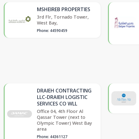
MSHEIREB PROPERTIES
3rd Flr, Tornado Tower,
West Bay,
Phone: 44590459
DRAIEH CONTRACTING
LLC-DRAIEH LOGISTIC
SERVICES CO WLL
Office 04, 4th Floor Al
Qassar Tower (next to
Olympic Tower) West Bay
area
Phone: 44361127