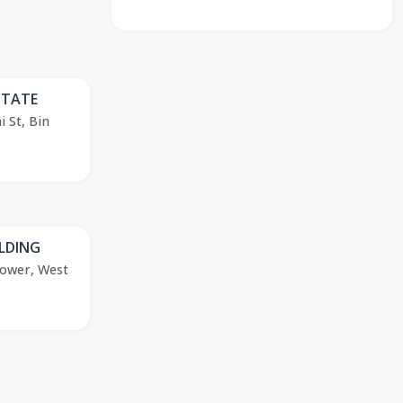
STATE
 St, Bin
OLDING
Tower, West