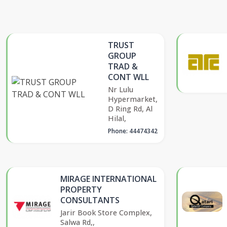
TRUST
GROUP
TRAD &
CONT WLL
Nr Lulu
Hypermarket,
D Ring Rd, Al
Hilal,
Phone: 44474342
MIRAGE INTERNATIONAL
PROPERTY
CONSULTANTS
Jarir Book Store Complex,
Salwa Rd,,