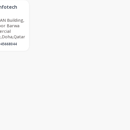
Infotech
AN Building,
oor Barwa
rcial
e,Doha,Qatar
045668044