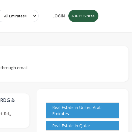
LOGIN
ADD BUSINESS
 through email.
TRDG &
Real Estate in United Arab
t Rd,,
Emirates
Real Estate in Qatar