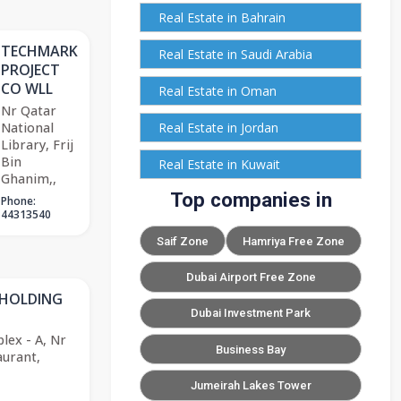
Real Estate in Bahrain
TECHMARK
Real Estate in Saudi Arabia
PROJECT
CO WLL
Real Estate in Oman
Nr Qatar
National
Real Estate in Jordan
Library, Frij
Bin
Real Estate in Kuwait
Ghanim,,
Top companies in
Phone:
44313540
Saif Zone
Hamriya Free Zone
Dubai Airport Free Zone
 HOLDING
Dubai Investment Park
lex - A, Nr
Business Bay
urant,
Jumeirah Lakes Tower