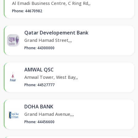
Al Emadi Business Centre, C Ring Rd,,
Phone: 44670982
Qatar Developement Bank
Grand Hamad Street,,,
Phone: 44300000
AMWAL QSC
Amwal Tower, West Bay,,
Phone: 44527777
DOHA BANK
Grand Hamad Avenue,,,
Phone: 44456600