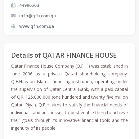
44996563
info@qfh.com.qa
www.qfh.com.qa
Details of QATAR FINANCE HOUSE
Qatar Finance House Company (Q.F.H.) was established in
June 2006 as a private Qatari shareholding company.
Q.F.H. is an Islamic financing institution, operating under
the supervision of Qatar Central Bank, with a paid capital
of QR. 125,000,000 (one hundered and twenty five million
Qatari Riyal). Q.F.H. aims to satisfy the financial needs of
individuals and businesses to best enable them to achieve
their goals through its innovative financial tools and the
ingenuity of its people.