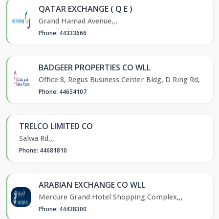
QATAR EXCHANGE ( Q E )
Grand Hamad Avenue,,,
Phone: 44333666
BADGEER PROPERTIES CO WLL
Office 8, Regus Business Center Bldg, D Ring Rd,
Phone: 44654107
TRELCO LIMITED CO
Salwa Rd,,,
Phone: 44681810
ARABIAN EXCHANGE CO WLL
Mercure Grand Hotel Shopping Complex,,,
Phone: 44438300