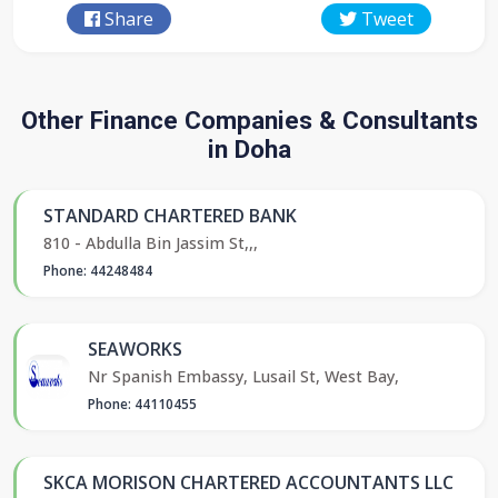
Share
Tweet
Other Finance Companies & Consultants
in Doha
STANDARD CHARTERED BANK
810 - Abdulla Bin Jassim St,,,
Phone: 44248484
SEAWORKS
Nr Spanish Embassy, Lusail St, West Bay,
Phone: 44110455
SKCA MORISON CHARTERED ACCOUNTANTS LLC