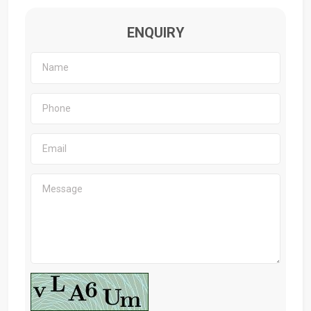
ENQUIRY