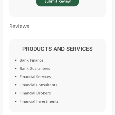
Reviews
PRODUCTS AND SERVICES
Bank Finance
Bank Guarantees
Financial Services
Financial Consultants
Financial Brokers
Financial Investments