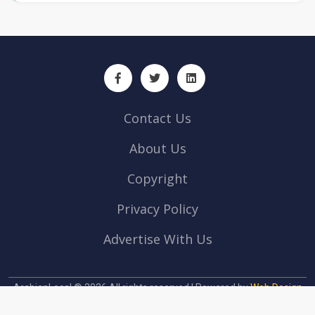
Contact Us
About Us
Copyright
Privacy Policy
Advertise With Us
ArabianLocal © 2026 All rights reserved | Powered by
Web Design
company Abu Dhabi