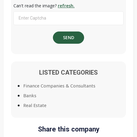
Can't read the image?
refresh.
LISTED CATEGORIES
Finance Companies & Consultants
Banks
Real Estate
Share this company