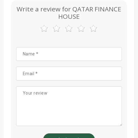
Write a review for QATAR FINANCE
HOUSE