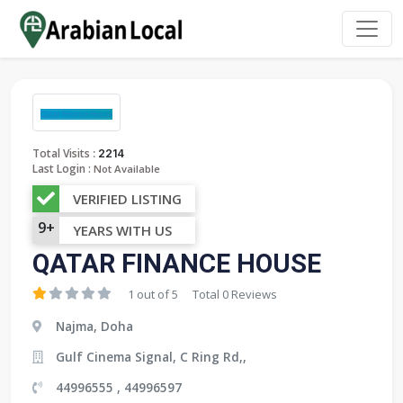
:
Total Visits
2214
Last Login :
Not Available
VERIFIED LISTING
9+
YEARS WITH US
QATAR FINANCE HOUSE
1 out of 5
Total 0 Reviews
Najma, Doha
Gulf Cinema Signal, C Ring Rd,,
44996555 , 44996597