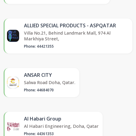
ALLIED SPECIAL PRODUCTS - ASPQATAR
Villa No.21, Behind Landmark Mall, 974 Al
Markhiya Street,
Phone: 44421355
ANSAR CITY
Salwa Road Doha, Qatar.
Phone: 44684070
Al Habari Group
Al Habari Engineering, Doha, Qatar
Phone: 44361353