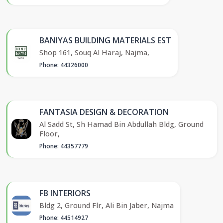
BANIYAS BUILDING MATERIALS EST
Shop 161, Souq Al Haraj, Najma,
Phone: 44326000
FANTASIA DESIGN & DECORATION
Al Sadd St, Sh Hamad Bin Abdullah Bldg, Ground
Floor,
Phone: 44357779
FB INTERIORS
Bldg 2, Ground Flr, Ali Bin Jaber, Najma
Phone: 44514927