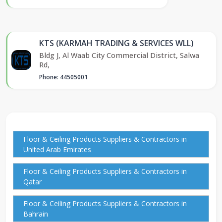
KTS (KARMAH TRADING & SERVICES WLL)
Bldg J, Al Waab City Commercial District, Salwa
Rd,
Phone: 44505001
Floor & Ceiling Products Suppliers & Contractors in
United Arab Emirates
Floor & Ceiling Products Suppliers & Contractors in
Qatar
Floor & Ceiling Products Suppliers & Contractors in
Bahrain