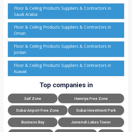
Floor & Ceiling Products Suppliers & Contractors in
Saudi Arabia
Floor & Ceiling Products Suppliers & Contractors in
Oman
Floor & Ceiling Products Suppliers & Contractors in
Jordan
Floor & Ceiling Products Suppliers & Contractors in
Kuwait
Top companies in
Saif Zone
Hamriya Free Zone
Dubai Airport Free Zone
Dubai Investment Park
Business Bay
Jumeirah Lakes Tower