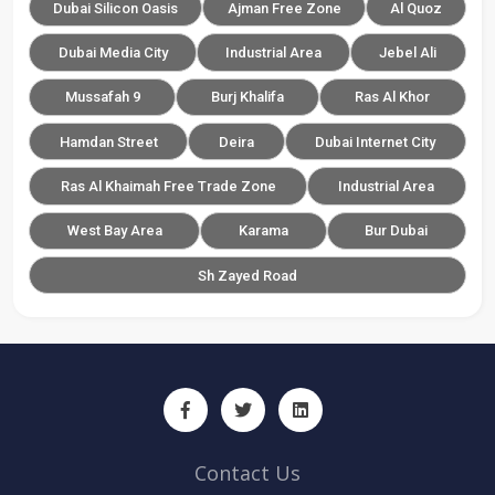
Dubai Silicon Oasis
Ajman Free Zone
Al Quoz
Dubai Media City
Industrial Area
Jebel Ali
Mussafah 9
Burj Khalifa
Ras Al Khor
Hamdan Street
Deira
Dubai Internet City
Ras Al Khaimah Free Trade Zone
Industrial Area
West Bay Area
Karama
Bur Dubai
Sh Zayed Road
Contact Us