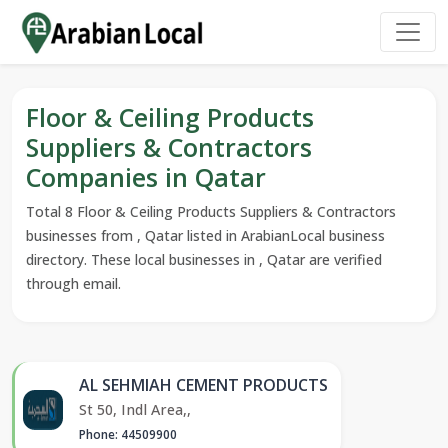
Floor & Ceiling Products
Suppliers & Contractors
Companies in Qatar
Total 8 Floor & Ceiling Products Suppliers & Contractors
businesses from , Qatar listed in ArabianLocal business
directory. These local businesses in , Qatar are verified
through email.
AL SEHMIAH CEMENT PRODUCTS
St 50, Indl Area,,
Phone: 44509900