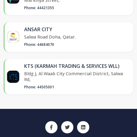
Markhiya Street,
Phone: 44421355
ANSAR CITY
Salwa Road Doha, Qatar.
Phone: 44684070
KTS (KARMAH TRADING & SERVICES WLL)
Bldg J, Al Waab City Commercial District, Salwa
Rd,
Phone: 44505001