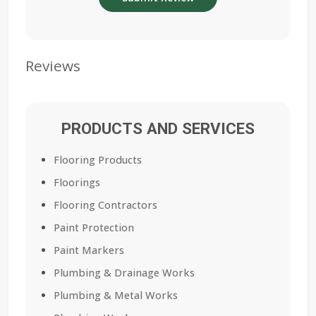
Reviews
PRODUCTS AND SERVICES
Flooring Products
Floorings
Flooring Contractors
Paint Protection
Paint Markers
Plumbing & Drainage Works
Plumbing & Metal Works