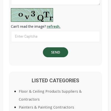
Can't read the image?
refresh.
LISTED CATEGORIES
Floor & Ceiling Products Suppliers &
Contractors
Painters & Painting Contractors