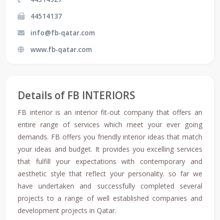
44514137
info@fb-qatar.com
www.fb-qatar.com
Details of FB INTERIORS
FB interior is an interior fit-out company that offers an
entire range of services which meet your ever going
demands. FB offers you friendly interior ideas that match
your ideas and budget. It provides you excelling services
that fulfill your expectations with contemporary and
aesthetic style that reflect your personality. so far we
have undertaken and successfully completed several
projects to a range of well established companies and
development projects in Qatar.