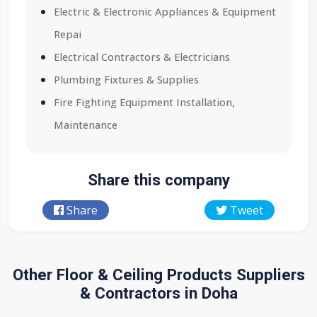
Electric & Electronic Appliances & Equipment
Repai
Electrical Contractors & Electricians
Plumbing Fixtures & Supplies
Fire Fighting Equipment Installation,
Maintenance
Share this company
Share
Tweet
Other Floor & Ceiling Products Suppliers
& Contractors in Doha