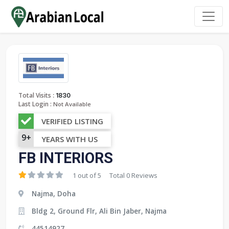
:
Total Visits
1830
Last Login :
Not Available
VERIFIED LISTING
9+
YEARS WITH US
FB INTERIORS
1 out of 5
Total 0 Reviews
Najma, Doha
Bldg 2, Ground Flr, Ali Bin Jaber, Najma
44514927