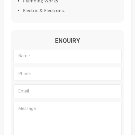
Plumbing Works
Electric & Electronic
ENQUIRY