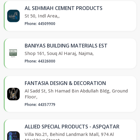
AL SEHMIAH CEMENT PRODUCTS
St 50, Indl Area,,
Phone: 44509900
BANIYAS BUILDING MATERIALS EST
Shop 161, Souq Al Haraj, Najma,
Phone: 44326000
FANTASIA DESIGN & DECORATION
Al Sadd St, Sh Hamad Bin Abdullah Bldg, Ground
Floor,
Phone: 44357779
ALLIED SPECIAL PRODUCTS - ASPQATAR
Villa No.21, Behind Landmark Mall, 974 Al