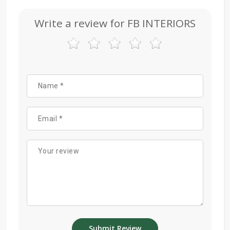
Write a review for FB INTERIORS