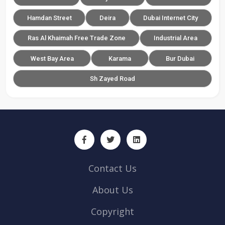
Hamdan Street
Deira
Dubai Internet City
Ras Al Khaimah Free Trade Zone
Industrial Area
West Bay Area
Karama
Bur Dubai
Sh Zayed Road
Contact Us
About Us
Copyright