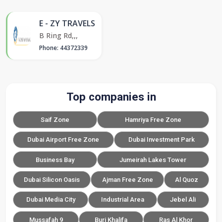
E - ZY TRAVELS
B Ring Rd,,,
Phone: 44372339
Top companies in
Saif Zone
Hamriya Free Zone
Dubai Airport Free Zone
Dubai Investment Park
Business Bay
Jumeirah Lakes Tower
Dubai Silicon Oasis
Ajman Free Zone
Al Quoz
Dubai Media City
Industrial Area
Jebel Ali
Mussafah 9
Burj Khalifa
Ras Al Khor