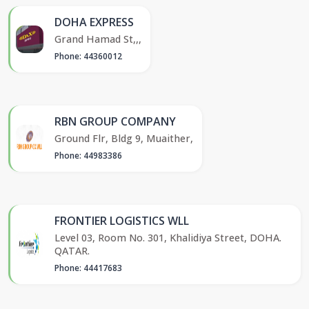
DOHA EXPRESS
Grand Hamad St,,,
Phone: 44360012
RBN GROUP COMPANY
Ground Flr, Bldg 9, Muaither,
Phone: 44983386
FRONTIER LOGISTICS WLL
Level 03, Room No. 301, Khalidiya Street, DOHA.
QATAR.
Phone: 44417683