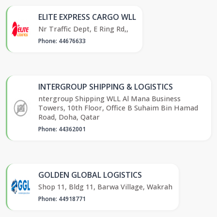
ELITE EXPRESS CARGO WLL
Nr Traffic Dept, E Ring Rd,,
Phone: 44676633
INTERGROUP SHIPPING & LOGISTICS
ntergroup Shipping WLL Al Mana Business
Towers, 10th Floor, Office B Suhaim Bin Hamad
Road, Doha, Qatar
Phone: 44362001
GOLDEN GLOBAL LOGISTICS
Shop 11, Bldg 11, Barwa Village, Wakrah
Phone: 44918771