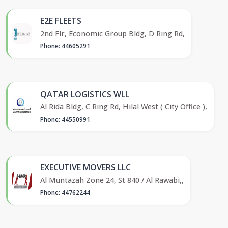
E2E FLEETS
2nd Flr, Economic Group Bldg, D Ring Rd,
Phone: 44605291
QATAR LOGISTICS WLL
Al Rida Bldg, C Ring Rd, Hilal West ( City Office ),
Phone: 44550991
EXECUTIVE MOVERS LLC
Al Muntazah Zone 24, St 840 / Al Rawabi,,
Phone: 44762244