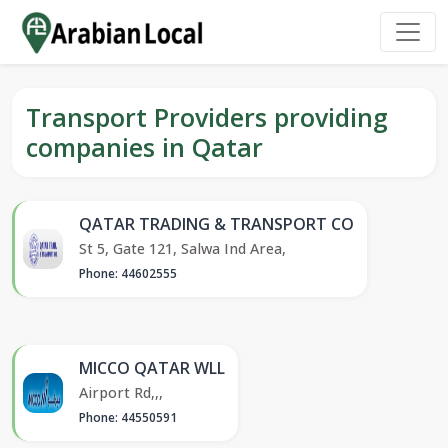
Transport Providers providing
companies in Qatar
QATAR TRADING & TRANSPORT CO
St 5, Gate 121, Salwa Ind Area,
Phone: 44602555
MICCO QATAR WLL
Airport Rd,,,
Phone: 44550591