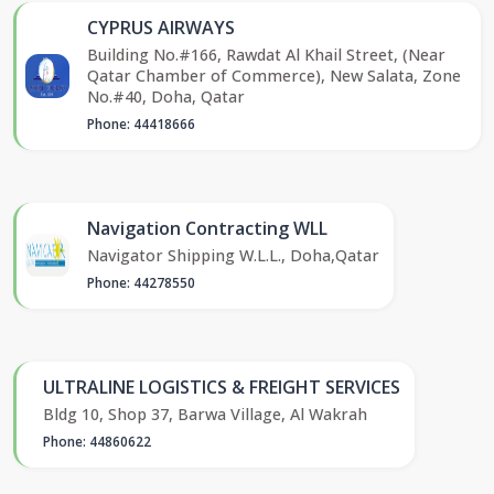
CYPRUS AIRWAYS
Building No.#166, Rawdat Al Khail Street, (Near
Qatar Chamber of Commerce), New Salata, Zone
No.#40, Doha, Qatar
Phone: 44418666
Navigation Contracting WLL
Navigator Shipping W.L.L., Doha,Qatar
Phone: 44278550
ULTRALINE LOGISTICS & FREIGHT SERVICES
Bldg 10, Shop 37, Barwa Village, Al Wakrah
Phone: 44860622