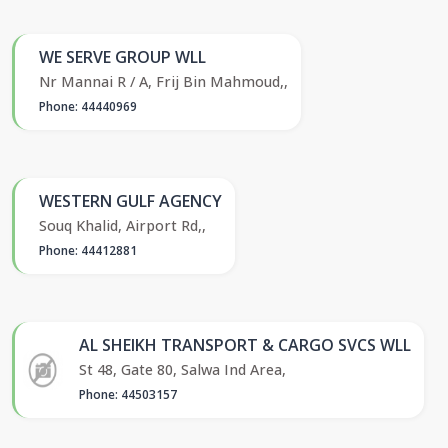
WE SERVE GROUP WLL
Nr Mannai R / A, Frij Bin Mahmoud,,
Phone: 44440969
WESTERN GULF AGENCY
Souq Khalid, Airport Rd,,
Phone: 44412881
AL SHEIKH TRANSPORT & CARGO SVCS WLL
St 48, Gate 80, Salwa Ind Area,
Phone: 44503157