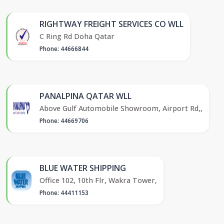
RIGHTWAY FREIGHT SERVICES CO WLL
C Ring Rd Doha Qatar
Phone: 44666844
PANALPINA QATAR WLL
Above Gulf Automobile Showroom, Airport Rd,,
Phone: 44669706
BLUE WATER SHIPPING
Office 102, 10th Flr, Wakra Tower,
Phone: 44411153