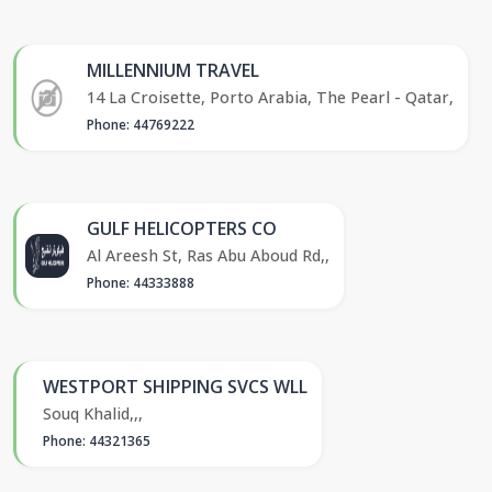
MILLENNIUM TRAVEL
14 La Croisette, Porto Arabia, The Pearl - Qatar,
Phone: 44769222
GULF HELICOPTERS CO
Al Areesh St, Ras Abu Aboud Rd,,
Phone: 44333888
WESTPORT SHIPPING SVCS WLL
Souq Khalid,,,
Phone: 44321365