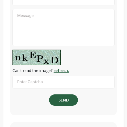
Can't read the image?
refresh.