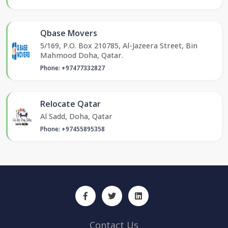
Qbase Movers
5/169, P.O. Box 210785, Al-Jazeera Street, Bin
Mahmood Doha, Qatar.
Phone: +97477332827
Relocate Qatar
Al Sadd, Doha, Qatar
Phone: +97455895358
Contact Us