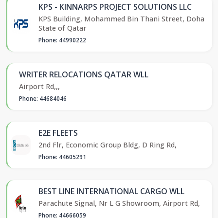
KPS - KINNARPS PROJECT SOLUTIONS LLC
KPS Building, Mohammed Bin Thani Street, Doha
State of Qatar
Phone: 44990222
WRITER RELOCATIONS QATAR WLL
Airport Rd,,,
Phone: 44684046
E2E FLEETS
2nd Flr, Economic Group Bldg, D Ring Rd,
Phone: 44605291
BEST LINE INTERNATIONAL CARGO WLL
Parachute Signal, Nr L G Showroom, Airport Rd,
Phone: 44666059