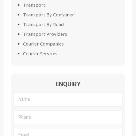
Transport
Transport By Container
Transport By Road
Transport Providers
Courier Companies
Courier Services
ENQUIRY