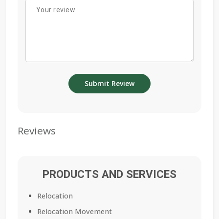
Reviews
PRODUCTS AND SERVICES
Relocation
Relocation Movement