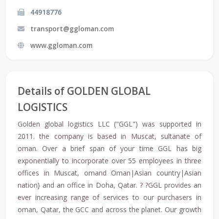
44918776
transport@ggloman.com
www.ggloman.com
Details of GOLDEN GLOBAL
LOGISTICS
Golden global logistics LLC ("GGL") was supported in
2011. the company is based in Muscat, sultanate of
oman. Over a brief span of your time GGL has big
exponentially to incorporate over 55 employees in three
offices in Muscat, omand Oman|Asian country|Asian
nation} and an office in Doha, Qatar. ? ?GGL provides an
ever increasing range of services to our purchasers in
oman, Qatar, the GCC and across the planet. Our growth