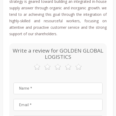
strategy is geared toward building an integrated in-house
supply answer through organic and inorganic growth. we
tend to ar achieving this goal through the integration of
highly-skilled and resourceful workers, focusing on
attentive and proactive customer service and the strong
support of our shareholders.
Write a review for GOLDEN GLOBAL
LOGISTICS