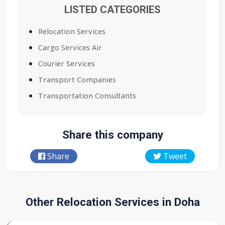
LISTED CATEGORIES
Relocation Services
Cargo Services Air
Courier Services
Transport Companies
Transportation Consultants
Share this company
Share
Tweet
Other Relocation Services in Doha