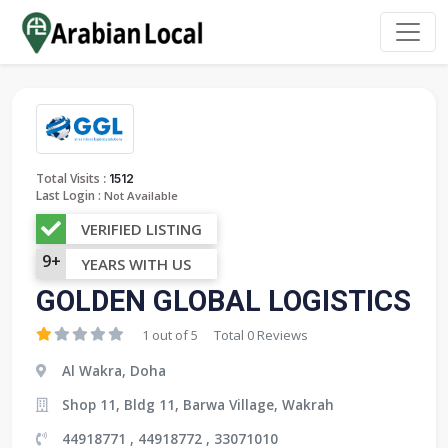
:
Total Visits
1512
Last Login :
Not Available
VERIFIED LISTING
9+
YEARS WITH US
GOLDEN GLOBAL LOGISTICS
1 out of 5
Total 0 Reviews
Al Wakra, Doha
Shop 11, Bldg 11, Barwa Village, Wakrah
44918771 , 44918772 , 33071010