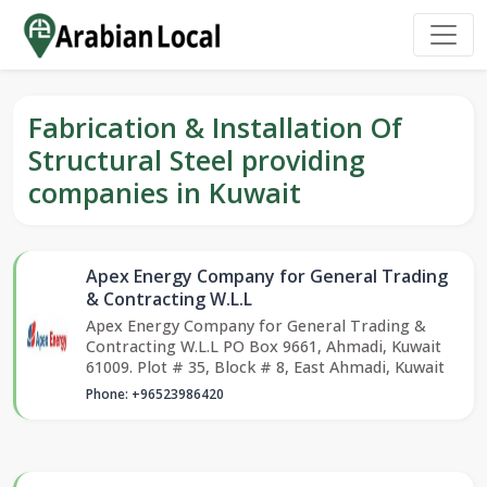
Fabrication & Installation Of
Structural Steel providing
companies in Kuwait
Apex Energy Company for General Trading
& Contracting W.L.L
Apex Energy Company for General Trading &
Contracting W.L.L PO Box 9661, Ahmadi, Kuwait
61009. Plot # 35, Block # 8, East Ahmadi, Kuwait
Phone: +96523986420