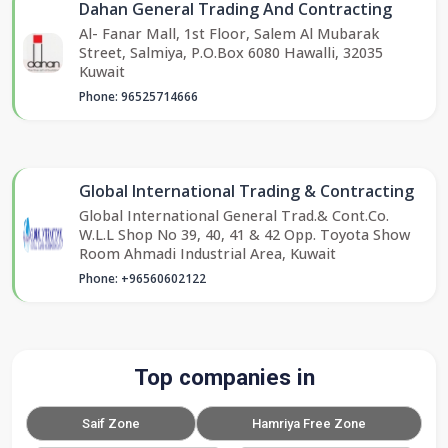
Dahan General Trading And Contracting
Al- Fanar Mall, 1st Floor, Salem Al Mubarak
Street, Salmiya, P.O.Box 6080 Hawalli, 32035
Kuwait
Phone: 96525714666
Global International Trading & Contracting
Global International General Trad.& Cont.Co.
W.L.L Shop No 39, 40, 41 & 42 Opp. Toyota Show
Room Ahmadi Industrial Area, Kuwait
Phone: +96560602122
Top companies in
Saif Zone
Hamriya Free Zone