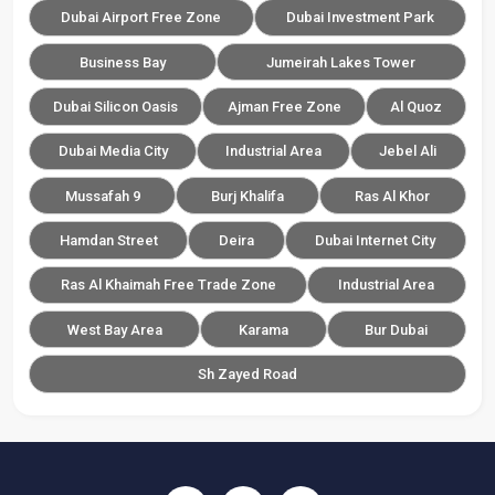
Dubai Airport Free Zone
Dubai Investment Park
Business Bay
Jumeirah Lakes Tower
Dubai Silicon Oasis
Ajman Free Zone
Al Quoz
Dubai Media City
Industrial Area
Jebel Ali
Mussafah 9
Burj Khalifa
Ras Al Khor
Hamdan Street
Deira
Dubai Internet City
Ras Al Khaimah Free Trade Zone
Industrial Area
West Bay Area
Karama
Bur Dubai
Sh Zayed Road