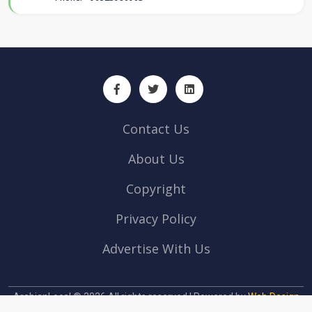
Contact Us
About Us
Copyright
Privacy Policy
Advertise With Us
ArabianLocal © 2026 All rights reserved | Powered by
Web Design