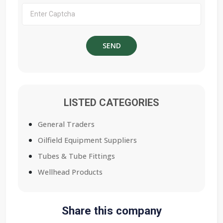
LISTED CATEGORIES
General Traders
Oilfield Equipment Suppliers
Tubes & Tube Fittings
Wellhead Products
Share this company