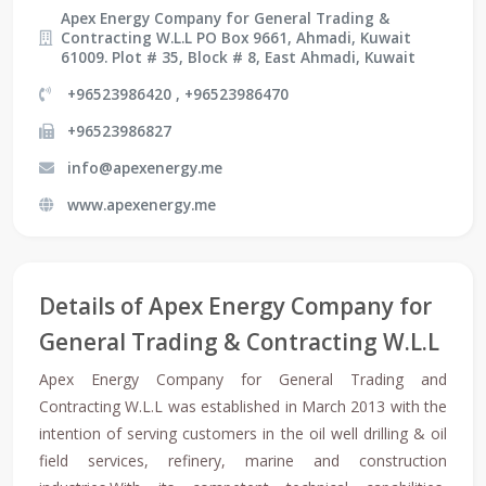
Apex Energy Company for General Trading &
Contracting W.L.L PO Box 9661, Ahmadi, Kuwait
61009. Plot # 35, Block # 8, East Ahmadi, Kuwait
+96523986420 , +96523986470
+96523986827
info@apexenergy.me
www.apexenergy.me
Details of Apex Energy Company for
General Trading & Contracting W.L.L
Apex Energy Company for General Trading and
Contracting W.L.L was established in March 2013 with the
intention of serving customers in the oil well drilling & oil
field services, refinery, marine and construction