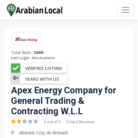
:
Total Visits
2666
Last Login :
Not Available
VERIFIED LISTING
8+
YEARS WITH US
Apex Energy Company for
General Trading &
Contracting W.L.L
2 out of 5
Total 2 Reviews
Ahmadi City, Al-Ahmadi