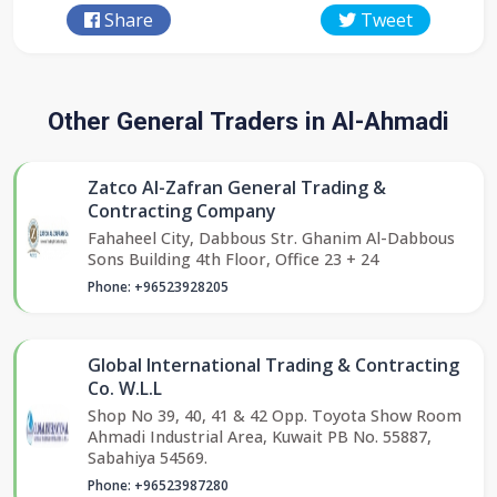
Share
Tweet
Other General Traders in Al-Ahmadi
Zatco Al-Zafran General Trading &
Contracting Company
Fahaheel City, Dabbous Str. Ghanim Al-Dabbous
Sons Building 4th Floor, Office 23 + 24
Phone: +96523928205
Global International Trading & Contracting
Co. W.L.L
Shop No 39, 40, 41 & 42 Opp. Toyota Show Room
Ahmadi Industrial Area, Kuwait PB No. 55887,
Sabahiya 54569.
Phone: +96523987280