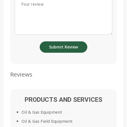
Reviews
PRODUCTS AND SERVICES
Oil & Gas Equipment
Oil & Gas Field Equipment