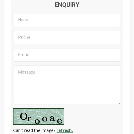
ENQUIRY
Can't read the image?
refresh.