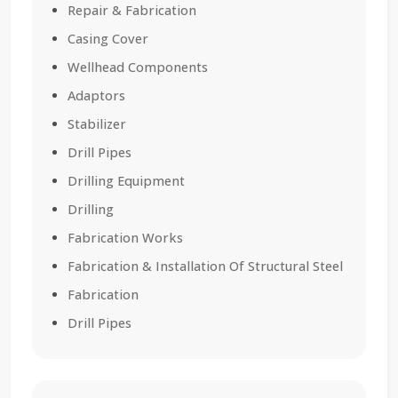
Repair & Fabrication
Casing Cover
Wellhead Components
Adaptors
Stabilizer
Drill Pipes
Drilling Equipment
Drilling
Fabrication Works
Fabrication & Installation Of Structural Steel
Fabrication
Drill Pipes