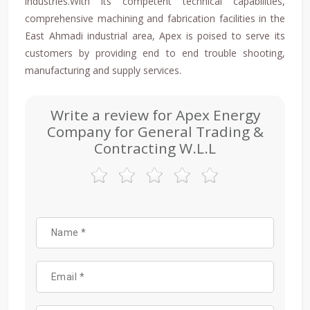
industries.With its competent technical capabilities,
comprehensive machining and fabrication facilities in the
East Ahmadi industrial area, Apex is poised to serve its
customers by providing end to end trouble shooting,
manufacturing and supply services.
Write a review for Apex Energy
Company for General Trading &
Contracting W.L.L