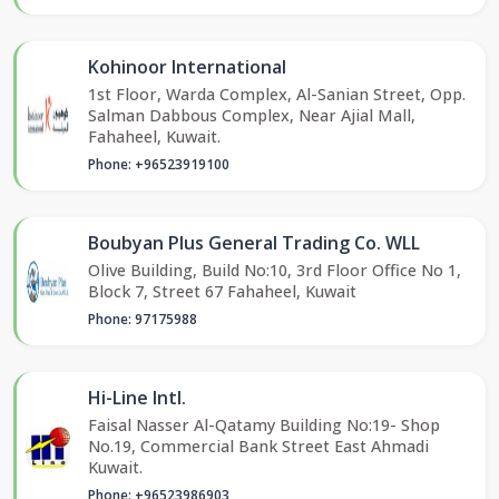
Kohinoor International
1st Floor, Warda Complex, Al-Sanian Street, Opp.
Salman Dabbous Complex, Near Ajial Mall,
Fahaheel, Kuwait.
Phone: +96523919100
Boubyan Plus General Trading Co. WLL
Olive Building, Build No:10, 3rd Floor Office No 1,
Block 7, Street 67 Fahaheel, Kuwait
Phone: 97175988
Hi-Line Intl.
Faisal Nasser Al-Qatamy Building No:19- Shop
No.19, Commercial Bank Street East Ahmadi
Kuwait.
Phone: +96523986903