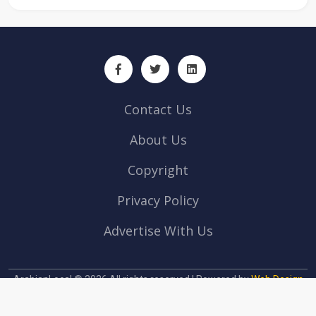
Contact Us
About Us
Copyright
Privacy Policy
Advertise With Us
ArabianLocal © 2026 All rights reserved | Powered by
Web Design
company Abu Dhabi