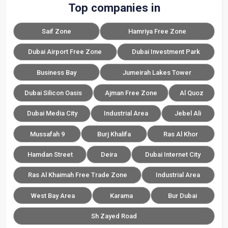
Top companies in
Saif Zone
Hamriya Free Zone
Dubai Airport Free Zone
Dubai Investment Park
Business Bay
Jumeirah Lakes Tower
Dubai Silicon Oasis
Ajman Free Zone
Al Quoz
Dubai Media City
Industrial Area
Jebel Ali
Mussafah 9
Burj Khalifa
Ras Al Khor
Hamdan Street
Deira
Dubai Internet City
Ras Al Khaimah Free Trade Zone
Industrial Area
West Bay Area
Karama
Bur Dubai
Sh Zayed Road