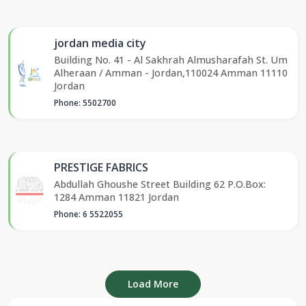
jordan media city
Building No. 41 - Al Sakhrah Almusharafah St. Um
Alheraan / Amman - Jordan,110024 Amman 11110
Jordan
Phone: 5502700
PRESTIGE FABRICS
Abdullah Ghoushe Street Building 62 P.O.Box:
1284 Amman 11821 Jordan
Phone: 6 5522055
Load More