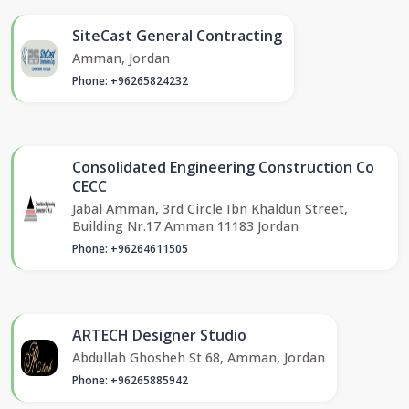
SiteCast General Contracting
Amman, Jordan
Phone: +96265824232
Consolidated Engineering Construction Co
CECC
Jabal Amman, 3rd Circle Ibn Khaldun Street,
Building Nr.17 Amman 11183 Jordan
Phone: +96264611505
ARTECH Designer Studio
Abdullah Ghosheh St 68, Amman, Jordan
Phone: +96265885942