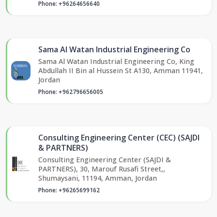
Phone: +96264656640
Sama Al Watan Industrial Engineering Co
Sama Al Watan Industrial Engineering Co, King
Abdullah II Bin al Hussein St A130, Amman 11941,
Jordan
Phone: +962796656005
Consulting Engineering Center (CEC) (SAJDI
& PARTNERS)
Consulting Engineering Center (SAJDI &
PARTNERS), 30, Marouf Rusafi Street,,
Shumaysani, 11194, Amman, Jordan
Phone: +96265699162