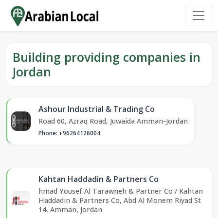
Building providing companies in
Jordan
Ashour Industrial & Trading Co
Road 60, Azraq Road, Juwaida Amman-Jordan
Phone: +96264126004
Kahtan Haddadin & Partners Co
hmad Yousef Al Tarawneh & Partner Co / Kahtan
Haddadin & Partners Co, Abd Al Monem Riyad St
14, Amman, Jordan