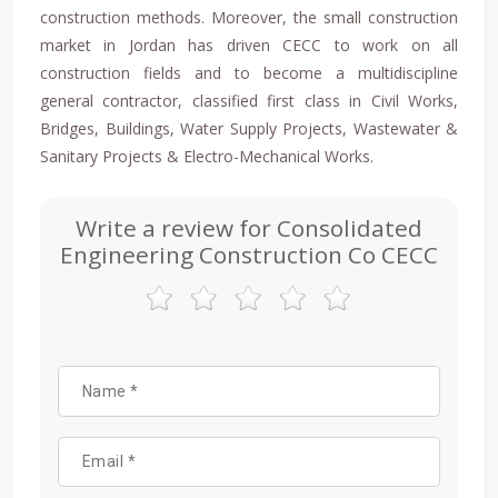
construction methods. Moreover, the small construction
market in Jordan has driven CECC to work on all
construction fields and to become a multidiscipline
general contractor, classified first class in Civil Works,
Bridges, Buildings, Water Supply Projects, Wastewater &
Sanitary Projects & Electro-Mechanical Works.
Write a review for Consolidated
Engineering Construction Co CECC