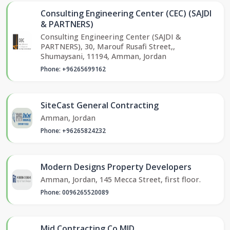
Consulting Engineering Center (CEC) (SAJDI
& PARTNERS)
Consulting Engineering Center (SAJDI &
PARTNERS), 30, Marouf Rusafi Street,,
Shumaysani, 11194, Amman, Jordan
Phone: +96265699162
SiteCast General Contracting
Amman, Jordan
Phone: +96265824232
Modern Designs Property Developers
Amman, Jordan, 145 Mecca Street, first floor.
Phone: 0096265520089
Mid Contracting Co MID