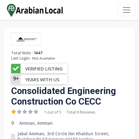
:
Total Visits
1447
Last Login :
Not Available
VERIFIED LISTING
9+
YEARS WITH US
Consolidated Engineering
Construction Co CECC
1 out of 5
Total 0 Reviews
Amman, Amman
Jabal Amman, 3rd Circle Ibn Khaldun Street,