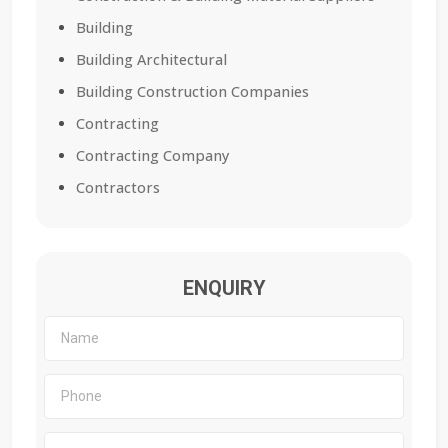
Building
Building Architectural
Building Construction Companies
Contracting
Contracting Company
Contractors
ENQUIRY