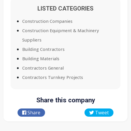
LISTED CATEGORIES
Construction Companies
Construction Equipment & Machinery
Suppliers
Building Contractors
Building Materials
Contractors General
Contractors Turnkey Projects
Share this company
Share
Tweet