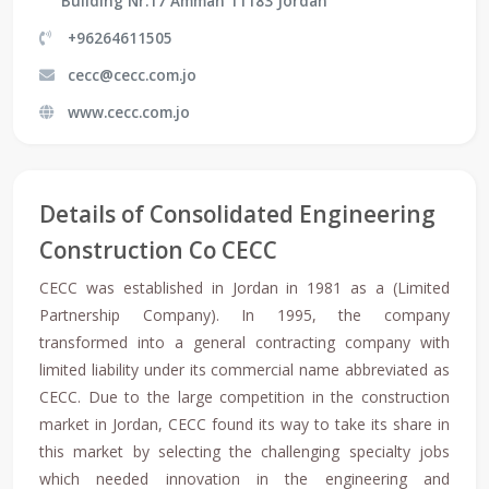
Building Nr.17 Amman 11183 Jordan
+96264611505
cecc@cecc.com.jo
www.cecc.com.jo
Details of Consolidated Engineering
Construction Co CECC
CECC was established in Jordan in 1981 as a (Limited
Partnership Company). In 1995, the company
transformed into a general contracting company with
limited liability under its commercial name abbreviated as
CECC. Due to the large competition in the construction
market in Jordan, CECC found its way to take its share in
this market by selecting the challenging specialty jobs
which needed innovation in the engineering and