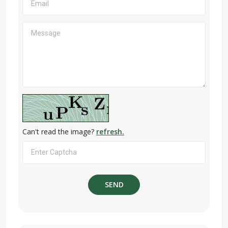
Can't read the image?
refresh.