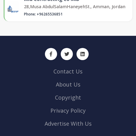
28,Musa AbdulSalamHaneyehSt., Amman, Jordan
Phone: +96265536851
Contact Us
About Us
Copyright
Privacy Policy
Advertise With Us