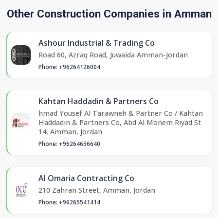
Other Construction Companies in Amman
Ashour Industrial & Trading Co
Road 60, Azraq Road, Juwaida Amman-Jordan
Phone: +96264126004
Kahtan Haddadin & Partners Co
hmad Yousef Al Tarawneh & Partner Co / Kahtan
Haddadin & Partners Co, Abd Al Monem Riyad St
14, Amman, Jordan
Phone: +96264656640
Al Omaria Contracting Co
210 Zahran Street, Amman, Jordan
Phone: +96265541414