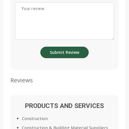
Reviews
PRODUCTS AND SERVICES
Construction
Construction & Building Material Suppliers