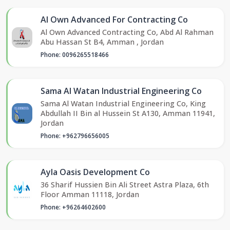
Al Own Advanced For Contracting Co
Al Own Advanced Contracting Co, Abd Al Rahman
Abu Hassan St B4, Amman , Jordan
Phone: 0096265518466
Sama Al Watan Industrial Engineering Co
Sama Al Watan Industrial Engineering Co, King
Abdullah II Bin al Hussein St A130, Amman 11941,
Jordan
Phone: +962796656005
Ayla Oasis Development Co
36 Sharif Hussien Bin Ali Street Astra Plaza, 6th
Floor Amman 11118, Jordan
Phone: +96264602600