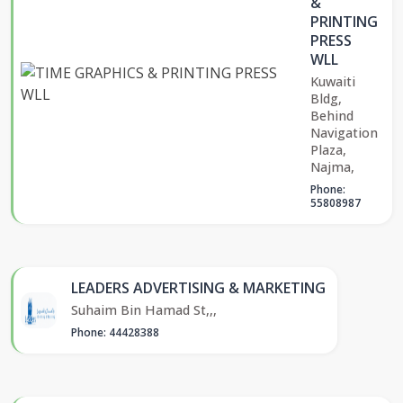
&
PRINTING
PRESS
WLL
Kuwaiti
Bldg,
Behind
Navigation
Plaza,
Najma,
Phone:
55808987
LEADERS ADVERTISING & MARKETING
Suhaim Bin Hamad St,,,
Phone: 44428388