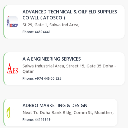
ADVANCED TECHNICAL & OILFIELD SUPPLIES
CO WLL ( ATOSCO )
St 29, Gate 1, Salwa Ind Area,
Phone: 44604441
A A ENGINEERING SERVICES
Salwa Industrial Area, Street 15, Gate 35 Doha -
Qatar
Phone: +974 446 00 235
ADBRO MARKETING & DESIGN
Next To Doha Bank Bldg, Comm St, Muaither,
Phone: 44116919