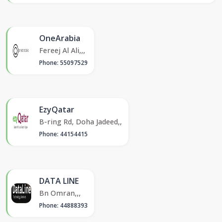
OneArabia
Fereej Al Ali,,,
Phone: 55097529
EzyQatar
B-ring Rd, Doha Jadeed,,
Phone: 44154415
DATA LINE
Bn Omran,,,
Phone: 44888393