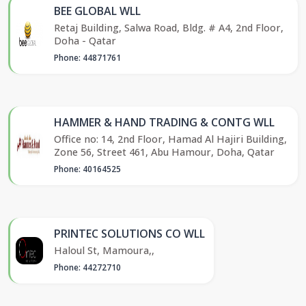
BEE GLOBAL WLL
Retaj Building, Salwa Road, Bldg. # A4, 2nd Floor,
Doha - Qatar
Phone: 44871761
HAMMER & HAND TRADING & CONTG WLL
Office no: 14, 2nd Floor, Hamad Al Hajiri Building,
Zone 56, Street 461, Abu Hamour, Doha, Qatar
Phone: 40164525
PRINTEC SOLUTIONS CO WLL
Haloul St, Mamoura,,
Phone: 44272710