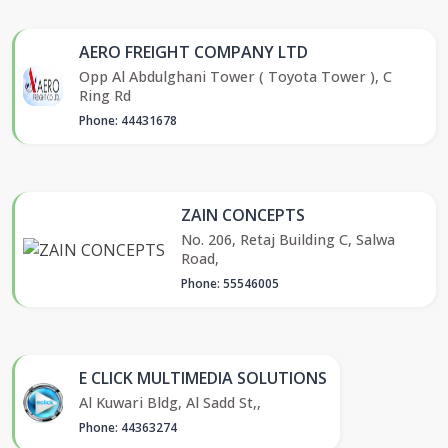
AERO FREIGHT COMPANY LTD
Opp Al Abdulghani Tower ( Toyota Tower ), C
Ring Rd
Phone: 44431678
ZAIN CONCEPTS
No. 206, Retaj Building C, Salwa
Road,
Phone: 55546005
E CLICK MULTIMEDIA SOLUTIONS
Al Kuwari Bldg, Al Sadd St,,
Phone: 44363274