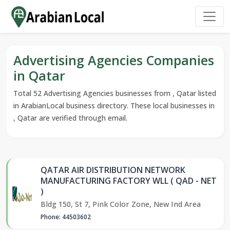
Advertising Agencies Companies
in Qatar
Total 52 Advertising Agencies businesses from , Qatar listed
in ArabianLocal business directory. These local businesses in
, Qatar are verified through email.
QATAR AIR DISTRIBUTION NETWORK
MANUFACTURING FACTORY WLL ( QAD - NET
)
Bldg 150, St 7, Pink Color Zone, New Ind Area
Phone: 44503602