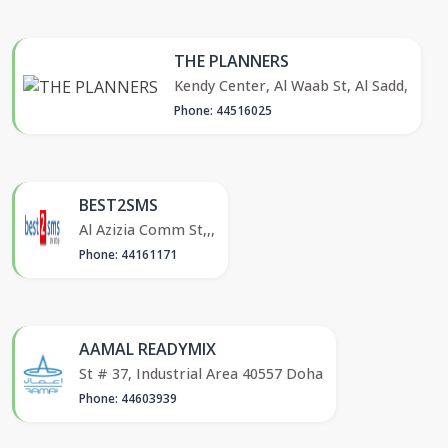
THE PLANNERS
Kendy Center, Al Waab St, Al Sadd,
Phone: 44516025
BEST2SMS
Al Azizia Comm St,,,
Phone: 44161171
AAMAL READYMIX
St # 37, Industrial Area 40557 Doha
Phone: 44603939