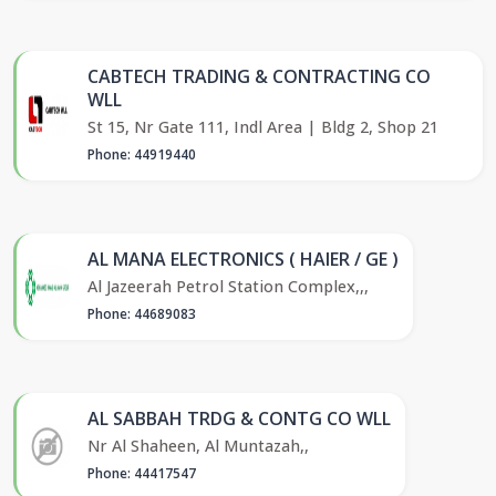
CABTECH TRADING & CONTRACTING CO
WLL
St 15, Nr Gate 111, Indl Area | Bldg 2, Shop 21
Phone: 44919440
AL MANA ELECTRONICS ( HAIER / GE )
Al Jazeerah Petrol Station Complex,,,
Phone: 44689083
AL SABBAH TRDG & CONTG CO WLL
Nr Al Shaheen, Al Muntazah,,
Phone: 44417547