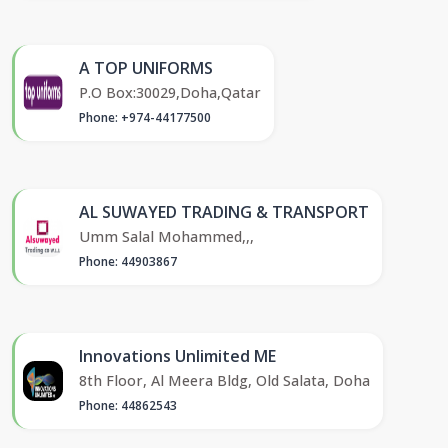
A TOP UNIFORMS
P.O Box:30029,Doha,Qatar
Phone: +974-44177500
AL SUWAYED TRADING & TRANSPORT
Umm Salal Mohammed,,,
Phone: 44903867
Innovations Unlimited ME
8th Floor, Al Meera Bldg, Old Salata, Doha
Phone: 44862543