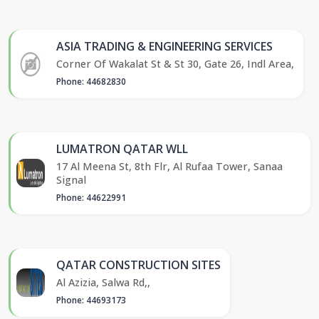
ASIA TRADING & ENGINEERING SERVICES
Corner Of Wakalat St & St 30, Gate 26, Indl Area,
Phone: 44682830
LUMATRON QATAR WLL
17 Al Meena St, 8th Flr, Al Rufaa Tower, Sanaa
Signal
Phone: 44622991
QATAR CONSTRUCTION SITES
Al Azizia, Salwa Rd,,
Phone: 44693173