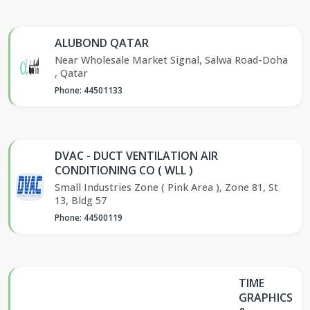
ALUBOND QATAR
Near Wholesale Market Signal, Salwa Road-Doha
, Qatar
Phone: 44501133
DVAC - DUCT VENTILATION AIR
CONDITIONING CO ( WLL )
Small Industries Zone ( Pink Area ), Zone 81, St
13, Bldg 57
Phone: 44500119
TIME
GRAPHICS