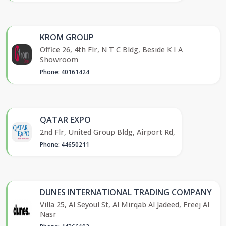
KROM GROUP
Office 26, 4th Flr, N T C Bldg, Beside K I A
Showroom
Phone: 40161424
QATAR EXPO
2nd Flr, United Group Bldg, Airport Rd,
Phone: 44650211
DUNES INTERNATIONAL TRADING COMPANY
Villa 25, Al Seyoul St, Al Mirqab Al Jadeed, Freej Al
Nasr