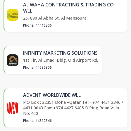
AL WAHA CONTRACTING & TRADING CO
WLL
25, 890 Al Abha St, Al Mansoura,
Phone: 44416306
INFINITY MARKETING SOLUTIONS
1st Flr, Al Emadi Bldg, Old Airport Rd,
Phone: 44686806
ADVENT WORLDWIDE WLL
P.O Box : 22351 Doha –Qatar Tel +974 4431 2346 /
4431 0043 Fax: +974 4427 6405 D’Ring Road Villa
No: 400
Phone: 44312346