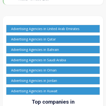
Advertising Agencies in United Arab Emirates
Advertising Agencies in Qatar
Advertising Agencies in Bahrain
Advertising Agencies in Saudi Arabia
Advertising Agencies in Oman
Advertising Agencies in Jordan
Advertising Agencies in Kuwait
Top companies in