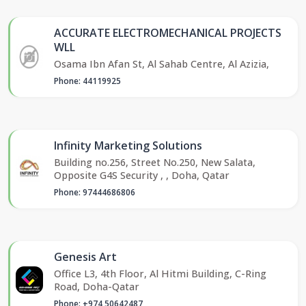
ACCURATE ELECTROMECHANICAL PROJECTS
WLL
Osama Ibn Afan St, Al Sahab Centre, Al Azizia,
Phone: 44119925
Infinity Marketing Solutions
Building no.256, Street No.250, New Salata,
Opposite G4S Security , , Doha, Qatar
Phone: 97444686806
Genesis Art
Office L3, 4th Floor, Al Hitmi Building, C-Ring
Road, Doha-Qatar
Phone: +974 50642487