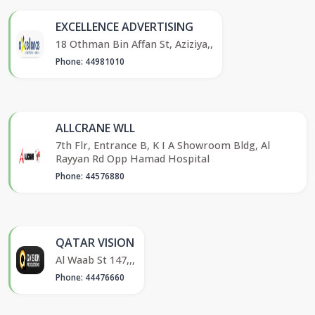
EXCELLENCE ADVERTISING
18 Othman Bin Affan St, Aziziya,,
Phone: 44981010
ALLCRANE WLL
7th Flr, Entrance B, K I A Showroom Bldg, Al
Rayyan Rd Opp Hamad Hospital
Phone: 44576880
QATAR VISION
Al Waab St 147,,,
Phone: 44476660