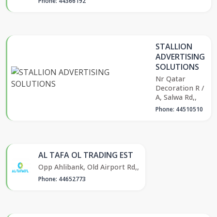
Phone: 44366192
STALLION
ADVERTISING
SOLUTIONS
Nr Qatar
Decoration R /
A, Salwa Rd,,
Phone: 44510510
AL TAFA OL TRADING EST
Opp Ahlibank, Old Airport Rd,,
Phone: 44652773