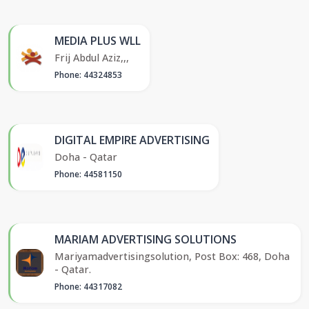
MEDIA PLUS WLL
Frij Abdul Aziz,,,
Phone: 44324853
DIGITAL EMPIRE ADVERTISING
Doha - Qatar
Phone: 44581150
MARIAM ADVERTISING SOLUTIONS
Mariyamadvertisingsolution, Post Box: 468, Doha
- Qatar.
Phone: 44317082