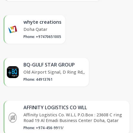
whyte creations
Doha Qatar
Phone: +97470651005
BQ-GULF STAR GROUP
Old Airport Signal, D Ring Rd,,
Phone: 44913761
AFFINITY LOGISTICS CO WLL
Affinity Logistics Co. W.L.L P.O.Box : 23608 C ring
Road 19 Al Emadi Business Center Doha, Qatar
Phone: +974-456-9911/