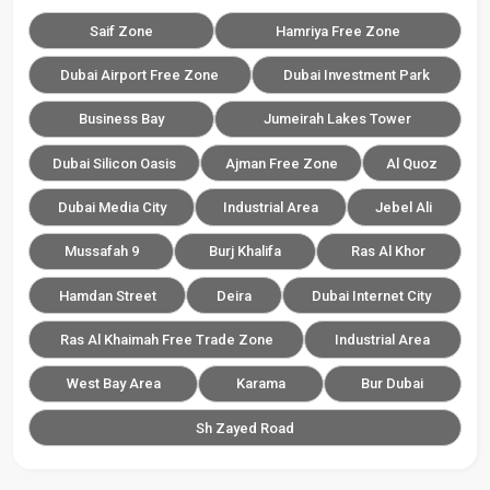
Saif Zone
Hamriya Free Zone
Dubai Airport Free Zone
Dubai Investment Park
Business Bay
Jumeirah Lakes Tower
Dubai Silicon Oasis
Ajman Free Zone
Al Quoz
Dubai Media City
Industrial Area
Jebel Ali
Mussafah 9
Burj Khalifa
Ras Al Khor
Hamdan Street
Deira
Dubai Internet City
Ras Al Khaimah Free Trade Zone
Industrial Area
West Bay Area
Karama
Bur Dubai
Sh Zayed Road