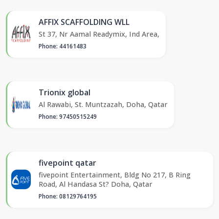
AFFIX SCAFFOLDING WLL
St 37, Nr Aamal Readymix, Ind Area,
Phone: 44161483
Trionix global
Al Rawabi, St. Muntzazah, Doha, Qatar
Phone: 97450515249
fivepoint qatar
fivepoint Entertainment, Bldg No 217, B Ring
Road, Al Handasa St? Doha, Qatar
Phone: 08129764195