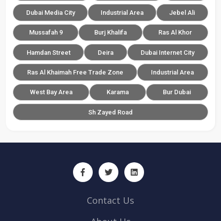
Dubai Media City
Industrial Area
Jebel Ali
Mussafah 9
Burj Khalifa
Ras Al Khor
Hamdan Street
Deira
Dubai Internet City
Ras Al Khaimah Free Trade Zone
Industrial Area
West Bay Area
Karama
Bur Dubai
Sh Zayed Road
Contact Us