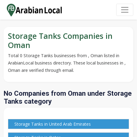
Storage Tanks Companies in
Oman
Total 0 Storage Tanks businesses from , Oman listed in
ArabianLocal business directory. These local businesses in ,
Oman are verified through email.
No Companies from Oman under Storage
Tanks category
Storage Tanks in United Arab Emirates