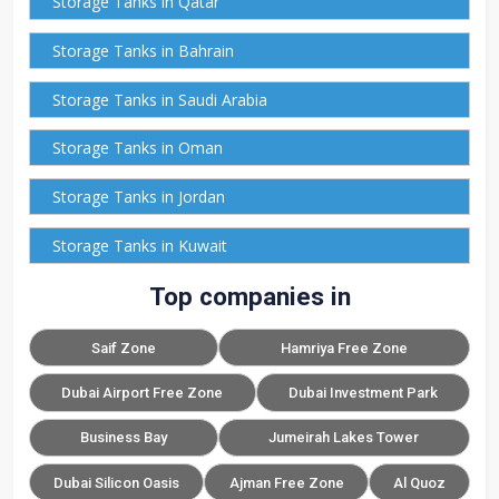
Storage Tanks in Qatar
Storage Tanks in Bahrain
Storage Tanks in Saudi Arabia
Storage Tanks in Oman
Storage Tanks in Jordan
Storage Tanks in Kuwait
Top companies in
Saif Zone
Hamriya Free Zone
Dubai Airport Free Zone
Dubai Investment Park
Business Bay
Jumeirah Lakes Tower
Dubai Silicon Oasis
Ajman Free Zone
Al Quoz