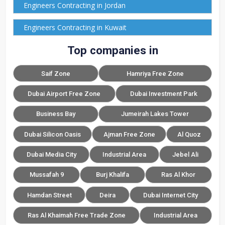
Engineers Contracting in Jordan
Engineers Contracting in Kuwait
Top companies in
Saif Zone
Hamriya Free Zone
Dubai Airport Free Zone
Dubai Investment Park
Business Bay
Jumeirah Lakes Tower
Dubai Silicon Oasis
Ajman Free Zone
Al Quoz
Dubai Media City
Industrial Area
Jebel Ali
Mussafah 9
Burj Khalifa
Ras Al Khor
Hamdan Street
Deira
Dubai Internet City
Ras Al Khaimah Free Trade Zone
Industrial Area