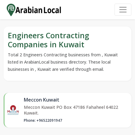
Engineers Contracting
Companies in Kuwait
Total 2 Engineers Contracting businesses from , Kuwait
listed in ArabianLocal business directory. These local
businesses in , Kuwait are verified through email.
Meccon Kuwait
Meccon Kuwait PO Box 47186 Fahaheel 64022
Kuwait.
Phone: +96522091947