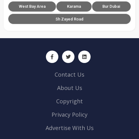
West Bay Area
Karama
Bur Dubai
Sh Zayed Road
Contact Us
About Us
Copyright
Privacy Policy
Advertise With Us