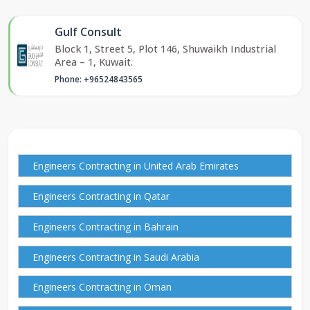
Gulf Consult
Block 1, Street 5, Plot 146, Shuwaikh Industrial
Area – 1, Kuwait.
Phone: +96524843565
Engineers Contracting in United Arab Emirates
Engineers Contracting in Qatar
Engineers Contracting in Bahrain
Engineers Contracting in Saudi Arabia
Engineers Contracting in Oman