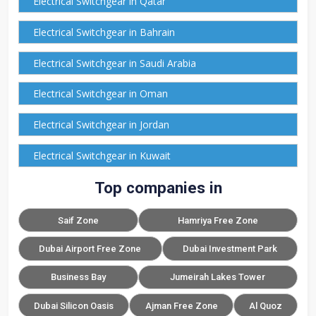
Electrical Switchgear in Qatar
Electrical Switchgear in Bahrain
Electrical Switchgear in Saudi Arabia
Electrical Switchgear in Oman
Electrical Switchgear in Jordan
Electrical Switchgear in Kuwait
Top companies in
Saif Zone
Hamriya Free Zone
Dubai Airport Free Zone
Dubai Investment Park
Business Bay
Jumeirah Lakes Tower
Dubai Silicon Oasis
Ajman Free Zone
Al Quoz