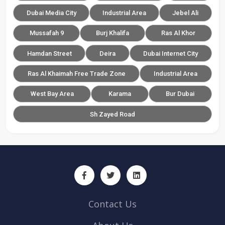
Dubai Media City
Industrial Area
Jebel Ali
Mussafah 9
Burj Khalifa
Ras Al Khor
Hamdan Street
Deira
Dubai Internet City
Ras Al Khaimah Free Trade Zone
Industrial Area
West Bay Area
Karama
Bur Dubai
Sh Zayed Road
Contact Us