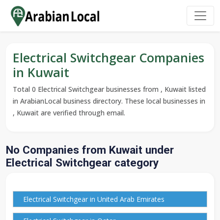
Electrical Switchgear Companies
in Kuwait
Total 0 Electrical Switchgear businesses from , Kuwait listed
in ArabianLocal business directory. These local businesses in
, Kuwait are verified through email.
No Companies from Kuwait under
Electrical Switchgear category
Electrical Switchgear in United Arab Emirates