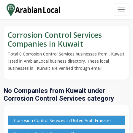
Corrosion Control Services
Companies in Kuwait
Total 0 Corrosion Control Services businesses from , Kuwait
listed in ArabianLocal business directory. These local
businesses in , Kuwait are verified through email.
No Companies from Kuwait under
Corrosion Control Services category
Corrosion Control Services in United Arab Emirates