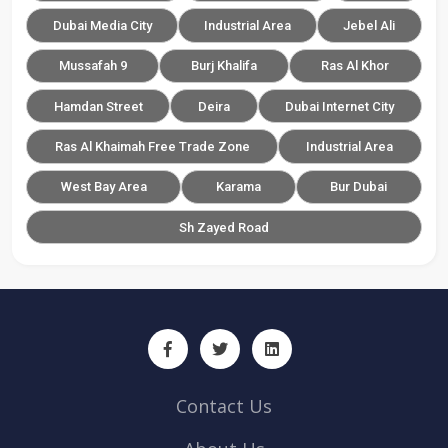
Dubai Media City
Industrial Area
Jebel Ali
Mussafah 9
Burj Khalifa
Ras Al Khor
Hamdan Street
Deira
Dubai Internet City
Ras Al Khaimah Free Trade Zone
Industrial Area
West Bay Area
Karama
Bur Dubai
Sh Zayed Road
Contact Us