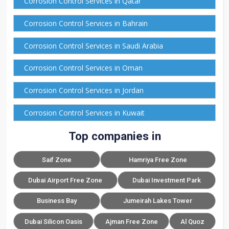
Corrosion Control Services in Qatar
Corrosion Control Services in Bahrain
Corrosion Control Services in Saudi Arabia
Corrosion Control Services in Oman
Corrosion Control Services in Jordan
Corrosion Control Services in Kuwait
Top companies in
Saif Zone
Hamriya Free Zone
Dubai Airport Free Zone
Dubai Investment Park
Business Bay
Jumeirah Lakes Tower
Dubai Silicon Oasis
Ajman Free Zone
Al Quoz