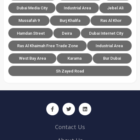
Dubai Media City
Industrial Area
Jebel Ali
Mussafah 9
Burj Khalifa
Ras Al Khor
Hamdan Street
Deira
Dubai Internet City
Ras Al Khaimah Free Trade Zone
Industrial Area
West Bay Area
Karama
Bur Dubai
Sh Zayed Road
Contact Us