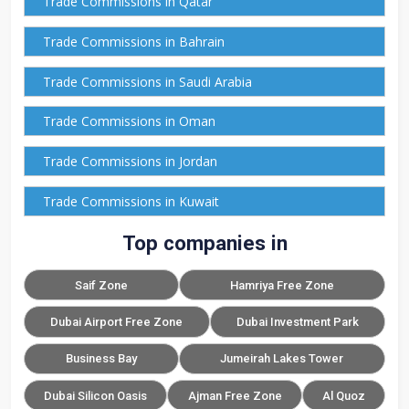
Trade Commissions in Qatar
Trade Commissions in Bahrain
Trade Commissions in Saudi Arabia
Trade Commissions in Oman
Trade Commissions in Jordan
Trade Commissions in Kuwait
Top companies in
Saif Zone
Hamriya Free Zone
Dubai Airport Free Zone
Dubai Investment Park
Business Bay
Jumeirah Lakes Tower
Dubai Silicon Oasis
Ajman Free Zone
Al Quoz