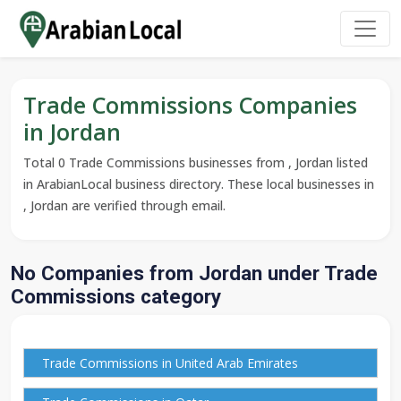
Trade Commissions Companies
in Jordan
Total 0 Trade Commissions businesses from , Jordan listed
in ArabianLocal business directory. These local businesses in
, Jordan are verified through email.
No Companies from Jordan under Trade
Commissions category
Trade Commissions in United Arab Emirates