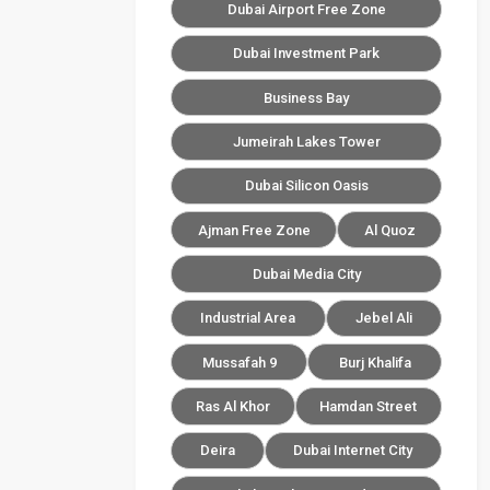
Dubai Airport Free Zone
Dubai Investment Park
Business Bay
Jumeirah Lakes Tower
Dubai Silicon Oasis
Ajman Free Zone
Al Quoz
Dubai Media City
Industrial Area
Jebel Ali
Mussafah 9
Burj Khalifa
Ras Al Khor
Hamdan Street
Deira
Dubai Internet City