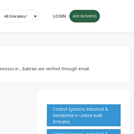
LOGIN
ADD BUSINESS
nesses in , Bahrain are verified through email.
Control Systems Industrial &
Residential in United Arab
Emirates
Control Systems Industrial &