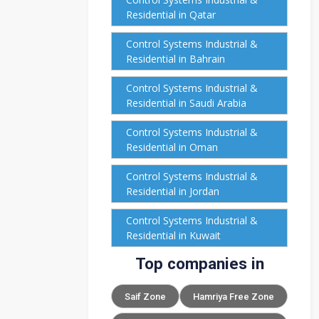
Residential in Qatar
Control Systems Industrial &
Residential in Bahrain
Control Systems Industrial &
Residential in Saudi Arabia
Control Systems Industrial &
Residential in Oman
Control Systems Industrial &
Residential in Jordan
Control Systems Industrial &
Residential in Kuwait
Top companies in
Saif Zone
Hamriya Free Zone