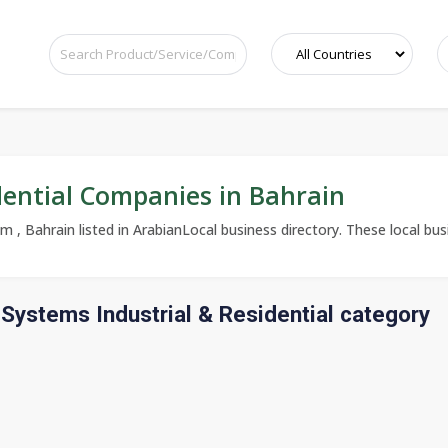
dential Companies in Bahrain
 , Bahrain listed in ArabianLocal business directory. These local busi
Systems Industrial & Residential category