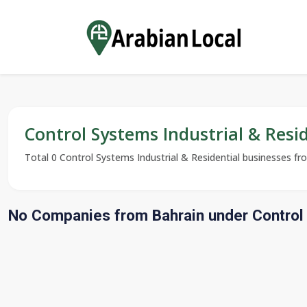
Control Systems Industrial & Resi
Total 0 Control Systems Industrial & Residential businesses from
No Companies from Bahrain under Control 