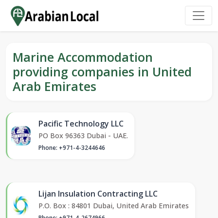
Marine Accommodation
providing companies in United
Arab Emirates
Pacific Technology LLC
PO Box 96363 Dubai - UAE.
Phone: +971-4-3244646
Lijan Insulation Contracting LLC
P.O. Box : 84801 Dubai, United Arab Emirates
Phone: +971-4-2674966