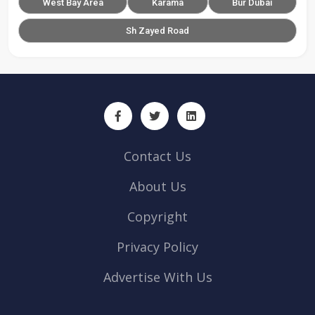
West Bay Area
Karama
Bur Dubai
Sh Zayed Road
Contact Us
About Us
Copyright
Privacy Policy
Advertise With Us