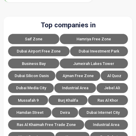
Top companies in
Saif Zone
Hamriya Free Zone
Dubai Airport Free Zone
Dubai Investment Park
Business Bay
Jumeirah Lakes Tower
Dubai Silicon Oasis
Ajman Free Zone
Al Quoz
Dubai Media City
Industrial Area
Jebel Ali
Mussafah 9
Burj Khalifa
Ras Al Khor
Hamdan Street
Deira
Dubai Internet City
Ras Al Khaimah Free Trade Zone
Industrial Area