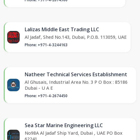
Lalizas Middle East Trading LLC
Al Jadaf, Shed No.143, Dubai, P.O.B. 113059, UAE
Phone: +971-4-3244163
Natheer Technical Services Establishment
Al Ghusais, Industrial Area No. 3 P O Box : 85186
Dubai - U A E
Phone: +971-4-2674450
Sea Star Marine Engineering LLC
No98A Al Jadaf Ship Yard, Dubai , UAE PO Box
62241