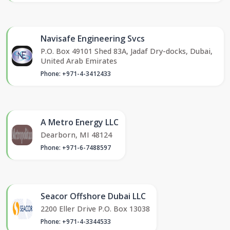
Navisafe Engineering Svcs
P.O. Box 49101 Shed 83A, Jadaf Dry-docks, Dubai,
United Arab Emirates
Phone: +971-4-3412433
A Metro Energy LLC
Dearborn, MI 48124
Phone: +971-6-7488597
Seacor Offshore Dubai LLC
2200 Eller Drive P.O. Box 13038
Phone: +971-4-3344533