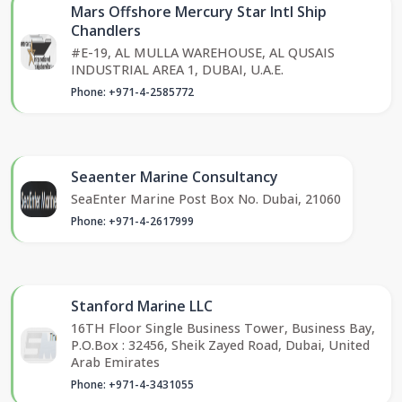
Mars Offshore Mercury Star Intl Ship
Chandlers
#E-19, AL MULLA WAREHOUSE, AL QUSAIS
INDUSTRIAL AREA 1, DUBAI, U.A.E.
Phone: +971-4-2585772
Seaenter Marine Consultancy
SeaEnter Marine Post Box No. Dubai, 21060
Phone: +971-4-2617999
Stanford Marine LLC
16TH Floor Single Business Tower, Business Bay,
P.O.Box : 32456, Sheik Zayed Road, Dubai, United
Arab Emirates
Phone: +971-4-3431055