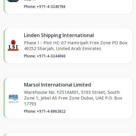
Phone: +971-4-3240766
Linden Shipping International
Phase I - Plot HC-07 Hamriyah Free Zone PO Box
49252 Sharjah, United Arab Emirates
Phone: +971-4-3244060
Marsol International Limited
Warehouse No. FZS1AM01, S103 Street, South
Zone 1, Jebel Ali Free Zone Dubai, UAE P.O. Box
17793
Phone: +971-4-8862822