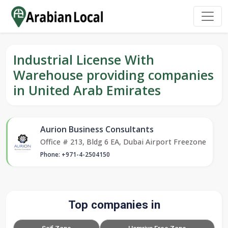
Industrial License With
Warehouse providing companies
in United Arab Emirates
Aurion Business Consultants
Office # 213, Bldg 6 EA, Dubai Airport Freezone
Phone: +971-4-2504150
Top companies in