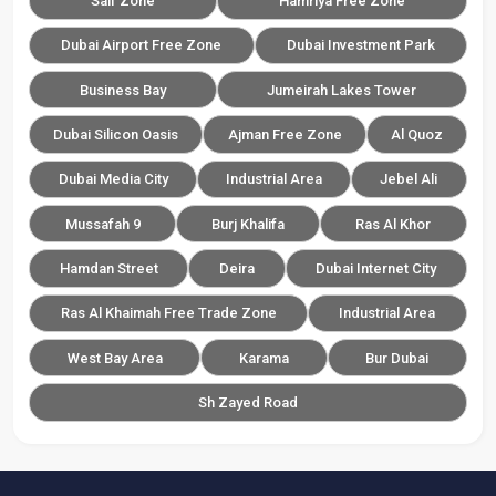
Saif Zone
Hamriya Free Zone
Dubai Airport Free Zone
Dubai Investment Park
Business Bay
Jumeirah Lakes Tower
Dubai Silicon Oasis
Ajman Free Zone
Al Quoz
Dubai Media City
Industrial Area
Jebel Ali
Mussafah 9
Burj Khalifa
Ras Al Khor
Hamdan Street
Deira
Dubai Internet City
Ras Al Khaimah Free Trade Zone
Industrial Area
West Bay Area
Karama
Bur Dubai
Sh Zayed Road