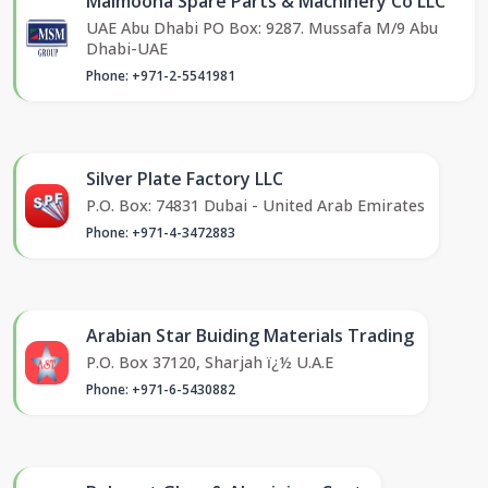
Maimoona Spare Parts & Machinery Co LLC
UAE Abu Dhabi PO Box: 9287. Mussafa M/9 Abu
Dhabi-UAE
Phone: +971-2-5541981
Silver Plate Factory LLC
P.O. Box: 74831 Dubai - United Arab Emirates
Phone: +971-4-3472883
Arabian Star Buiding Materials Trading
P.O. Box 37120, Sharjah ï¿½ U.A.E
Phone: +971-6-5430882