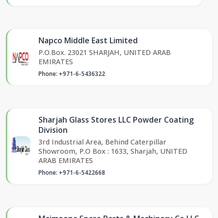
Napco Middle East Limited
P.O.Box. 23021 SHARJAH, UNITED ARAB
EMIRATES
Phone: +971-6-5436322
Sharjah Glass Stores LLC Powder Coating
Division
3rd Industrial Area, Behind Caterpillar
Showroom, P.O Box : 1633, Sharjah, UNITED
ARAB EMIRATES
Phone: +971-6-5422668