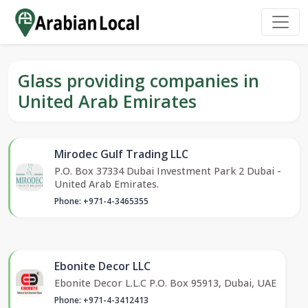
Glass providing companies in
United Arab Emirates
Mirodec Gulf Trading LLC
P.O. Box 37334 Dubai Investment Park 2 Dubai -
United Arab Emirates.
Phone: +971-4-3465355
Ebonite Decor LLC
Ebonite Decor L.L.C P.O. Box 95913, Dubai, UAE
Phone: +971-4-3412413