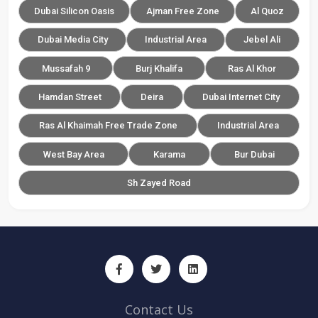
Dubai Silicon Oasis
Ajman Free Zone
Al Quoz
Dubai Media City
Industrial Area
Jebel Ali
Mussafah 9
Burj Khalifa
Ras Al Khor
Hamdan Street
Deira
Dubai Internet City
Ras Al Khaimah Free Trade Zone
Industrial Area
West Bay Area
Karama
Bur Dubai
Sh Zayed Road
Contact Us