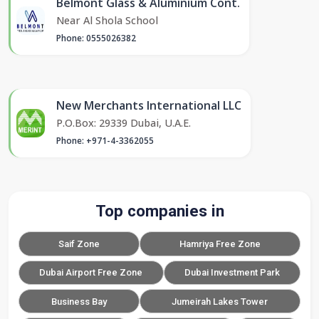
Belmont Glass & Aluminium Cont.
Near Al Shola School
Phone: 0555026382
New Merchants International LLC
P.O.Box: 29339 Dubai, U.A.E.
Phone: +971-4-3362055
Top companies in
Saif Zone
Hamriya Free Zone
Dubai Airport Free Zone
Dubai Investment Park
Business Bay
Jumeirah Lakes Tower