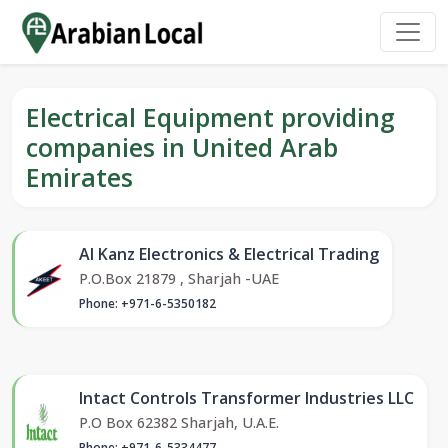
Electrical Equipment providing
companies in United Arab
Emirates
Al Kanz Electronics & Electrical Trading
P.O.Box 21879 , Sharjah -UAE
Phone: +971-6-5350182
Intact Controls Transformer Industries LLC
P.O Box 62382 Sharjah, U.A.E.
Phone: +971-6-5334477