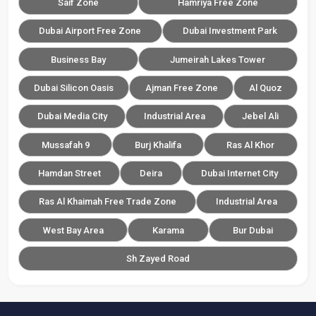
Saif Zone
Hamriya Free Zone
Dubai Airport Free Zone
Dubai Investment Park
Business Bay
Jumeirah Lakes Tower
Dubai Silicon Oasis
Ajman Free Zone
Al Quoz
Dubai Media City
Industrial Area
Jebel Ali
Mussafah 9
Burj Khalifa
Ras Al Khor
Hamdan Street
Deira
Dubai Internet City
Ras Al Khaimah Free Trade Zone
Industrial Area
West Bay Area
Karama
Bur Dubai
Sh Zayed Road