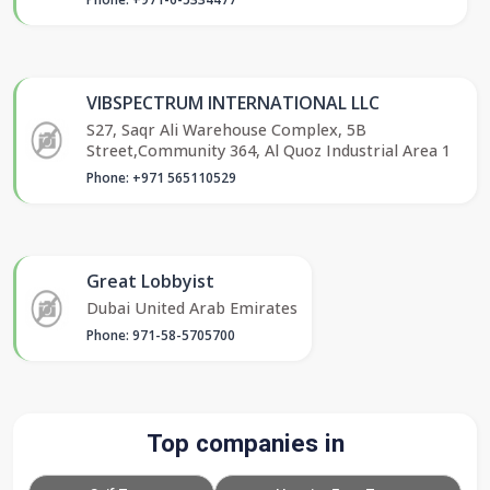
VIBSPECTRUM INTERNATIONAL LLC
S27, Saqr Ali Warehouse Complex, 5B
Street,Community 364, Al Quoz Industrial Area 1
Phone: +971 565110529
Great Lobbyist
Dubai United Arab Emirates
Phone: 971-58-5705700
Top companies in