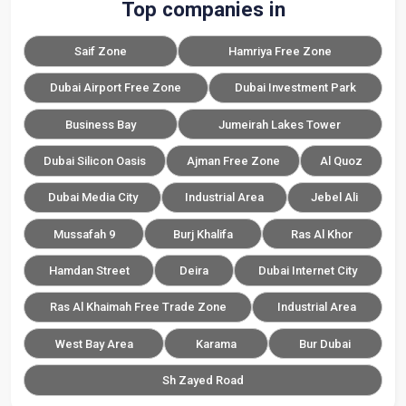
Top companies in
Saif Zone
Hamriya Free Zone
Dubai Airport Free Zone
Dubai Investment Park
Business Bay
Jumeirah Lakes Tower
Dubai Silicon Oasis
Ajman Free Zone
Al Quoz
Dubai Media City
Industrial Area
Jebel Ali
Mussafah 9
Burj Khalifa
Ras Al Khor
Hamdan Street
Deira
Dubai Internet City
Ras Al Khaimah Free Trade Zone
Industrial Area
West Bay Area
Karama
Bur Dubai
Sh Zayed Road