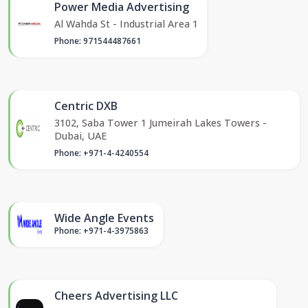
Power Media Advertising
Al Wahda St - Industrial Area 1
Phone: 971544487661
Centric DXB
3102, Saba Tower 1 Jumeirah Lakes Towers -
Dubai, UAE
Phone: +971-4-4240554
Wide Angle Events
Phone: +971-4-3975863
Cheers Advertising LLC