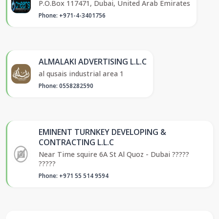
P.O.Box 117471, Dubai, United Arab Emirates
Phone: +971-4-3401756
ALMALAKI ADVERTISING L.L.C
al qusais industrial area 1
Phone: 0558282590
EMINENT TURNKEY DEVELOPING &
CONTRACTING L.L.C
Near Time squire 6A St Al Quoz - Dubai ?????
?????
Phone: +971 55 514 9594