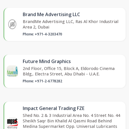
Brand Me Advertising LLC
BrandMe Advertising LLC, Ras Al Khor Industrial
Area 2, Dubai
Phone: +971-4-3203470
Future Mind Graphics
2nd Floor, Office 15, Block A, Eldorodo Cinema
Bldg,. Electra Street, Abu Dhabi - U.A.E.
Phone: +971-2-6778282
Impact General Trading FZE
Shed No. 2 & 3 Industrial Area No. 4 Street No. 44
Sheikh Saqr Bin Khalid Al Qasmi Road Behind
Medina Supermarket Opp. Universal Lubricants