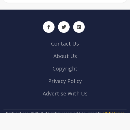
Contact Us
About Us
Copyright
Privacy Policy
Advertise With Us
ArabianLocal © 2026 All rights reserved | Powered by
Web Design
company Abu Dhabi