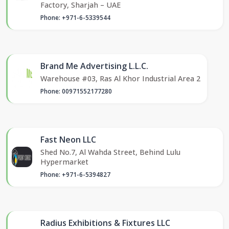
Factory, Sharjah – UAE
Phone: +971-6-5339544
Brand Me Advertising L.L.C.
Warehouse #03, Ras Al Khor Industrial Area 2
Phone: 00971552177280
Fast Neon LLC
Shed No.7, Al Wahda Street, Behind Lulu
Hypermarket
Phone: +971-6-5394827
Radius Exhibitions & Fixtures LLC