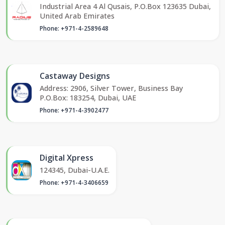
Industrial Area 4 Al Qusais, P.O.Box 123635 Dubai,
United Arab Emirates
Phone: +971-4-2589648
Castaway Designs
Address: 2906, Silver Tower, Business Bay
P.O.Box: 183254, Dubai, UAE
Phone: +971-4-3902477
Digital Xpress
124345, Dubai-U.A.E.
Phone: +971-4-3406659