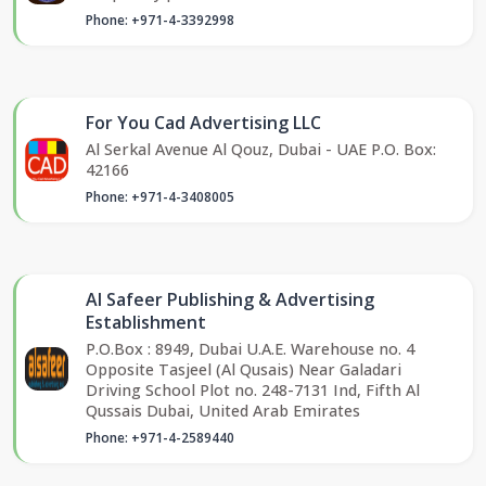
Phone: +971-4-3392998
For You Cad Advertising LLC
Al Serkal Avenue Al Qouz, Dubai - UAE P.O. Box:
42166
Phone: +971-4-3408005
Al Safeer Publishing & Advertising
Establishment
P.O.Box : 8949, Dubai U.A.E. Warehouse no. 4
Opposite Tasjeel (Al Qusais) Near Galadari
Driving School Plot no. 248-7131 Ind, Fifth Al
Qussais Dubai, United Arab Emirates
Phone: +971-4-2589440