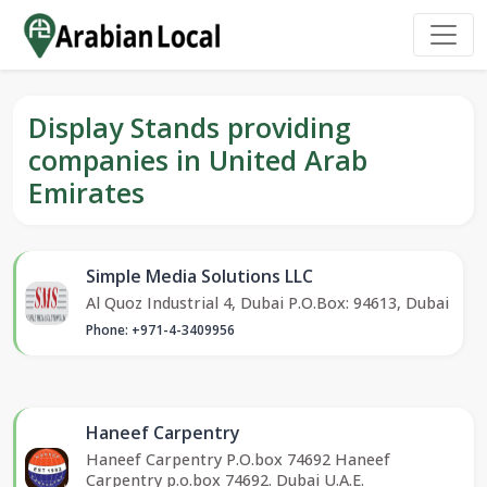
Display Stands providing
companies in United Arab
Emirates
Simple Media Solutions LLC
Al Quoz Industrial 4, Dubai P.O.Box: 94613, Dubai
Phone: +971-4-3409956
Haneef Carpentry
Haneef Carpentry P.O.box 74692 Haneef
Carpentry p.o.box 74692. Dubai U.A.E.