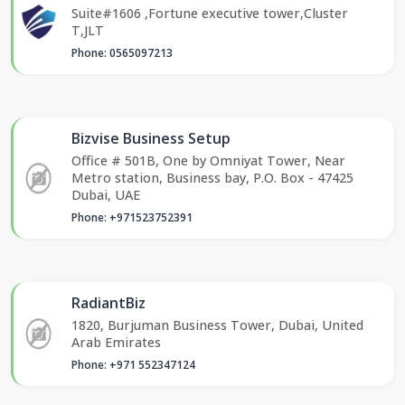
Suite#1606 ,Fortune executive tower,Cluster
T,JLT
Phone: 0565097213
Bizvise Business Setup
Office # 501B, One by Omniyat Tower, Near
Metro station, Business bay, P.O. Box - 47425
Dubai, UAE
Phone: +971523752391
RadiantBiz
1820, Burjuman Business Tower, Dubai, United
Arab Emirates
Phone: +971 552347124