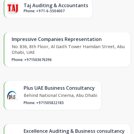
Taj Auditing & Accountants
Phone: +971-6-5504007
Impressive Companies Representation
No: 836, 8th Floor, Al Gaith Tower Hamdan Street, Abu
Dhabi, UAE
Phone: +971503676396
Plus UAE Business Consultancy
Behind National Cinema, Abu Dhabi
Phone: +971505822183
Excellence Auditing & Business consultancy