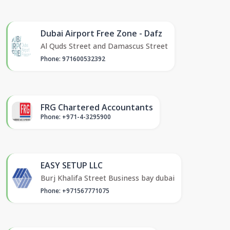
Dubai Airport Free Zone - Dafz
Al Quds Street and Damascus Street
Phone: 971600532392
FRG Chartered Accountants
Phone: +971-4-3295900
EASY SETUP LLC
Burj Khalifa Street Business bay dubai
Phone: +971567771075