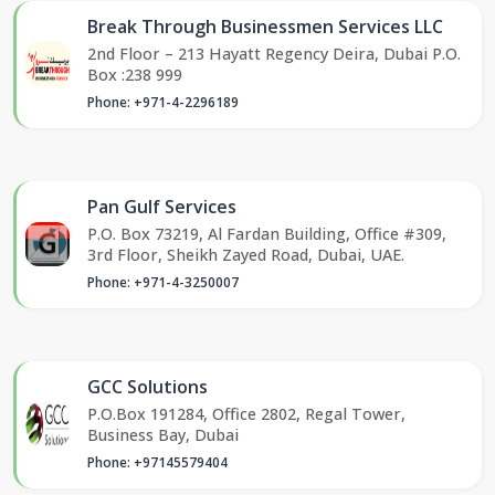
Break Through Businessmen Services LLC
2nd Floor – 213 Hayatt Regency Deira, Dubai P.O.
Box :238 999
Phone: +971-4-2296189
Pan Gulf Services
P.O. Box 73219, Al Fardan Building, Office #309,
3rd Floor, Sheikh Zayed Road, Dubai, UAE.
Phone: +971-4-3250007
GCC Solutions
P.O.Box 191284, Office 2802, Regal Tower,
Business Bay, Dubai
Phone: +97145579404