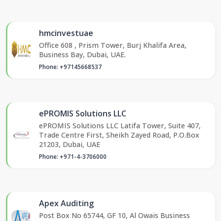
hmcinvestuae
Office 608 , Prism Tower, Burj Khalifa Area,
Business Bay, Dubai, UAE.
Phone: +97145668537
ePROMIS Solutions LLC
ePROMIS Solutions LLC Latifa Tower, Suite 407,
Trade Centre First, Sheikh Zayed Road, P.O.Box
21203, Dubai, UAE
Phone: +971-4-3706000
Apex Auditing
Post Box No 65744, GF 10, Al Owais Business