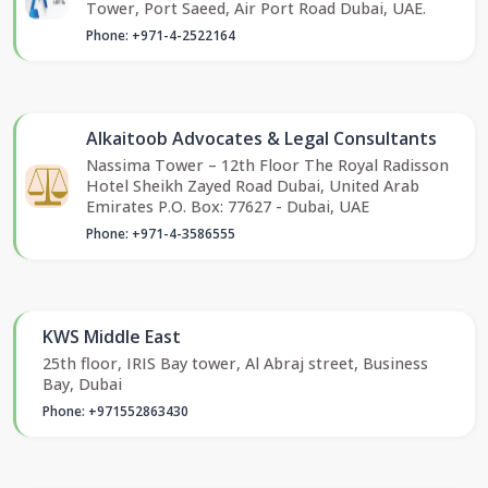
Tower, Port Saeed, Air Port Road Dubai, UAE.
Phone: +971-4-2522164
Alkaitoob Advocates & Legal Consultants
Nassima Tower – 12th Floor The Royal Radisson
Hotel Sheikh Zayed Road Dubai, United Arab
Emirates P.O. Box: 77627 - Dubai, UAE
Phone: +971-4-3586555
KWS Middle East
25th floor, IRIS Bay tower, Al Abraj street, Business
Bay, Dubai
Phone: +971552863430