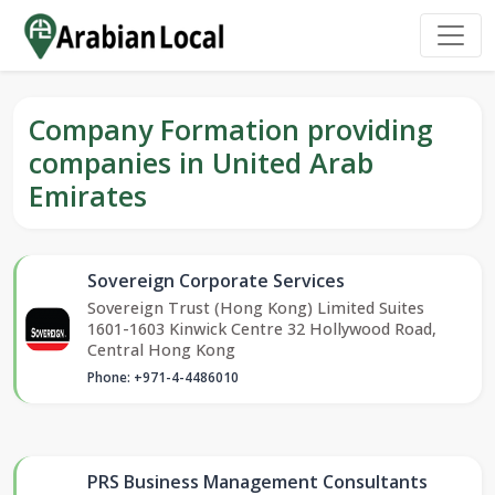
Company Formation providing
companies in United Arab
Emirates
Sovereign Corporate Services
Sovereign Trust (Hong Kong) Limited Suites
1601-1603 Kinwick Centre 32 Hollywood Road,
Central Hong Kong
Phone: +971-4-4486010
PRS Business Management Consultants