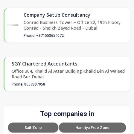
Company Setup Consultancy
Conrad Business Tower – Office S2, 19th Floor,
Conrad - Sheikh Zayed Road - Dubai
Phone: +971558654072
SGY Chartered Accountants
Office 304, Khalid Al Attar Building Khalid Bin Al Waleed
Road Bur Dubai
Phone: 0557397058
Top companies in
Saif Zone
Hamriya Free Zone