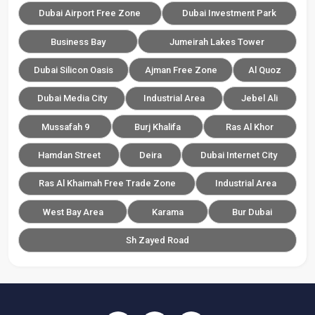
Dubai Airport Free Zone
Dubai Investment Park
Business Bay
Jumeirah Lakes Tower
Dubai Silicon Oasis
Ajman Free Zone
Al Quoz
Dubai Media City
Industrial Area
Jebel Ali
Mussafah 9
Burj Khalifa
Ras Al Khor
Hamdan Street
Deira
Dubai Internet City
Ras Al Khaimah Free Trade Zone
Industrial Area
West Bay Area
Karama
Bur Dubai
Sh Zayed Road