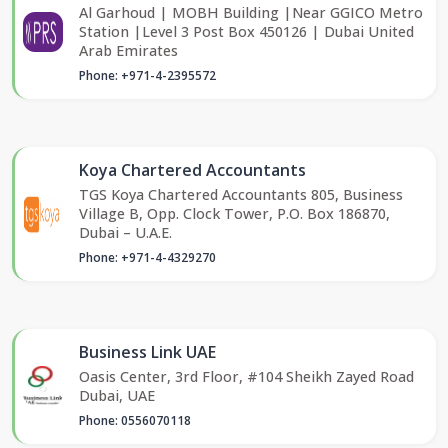
Al Garhoud | MOBH Building |Near GGICO Metro
Station |Level 3 Post Box 450126 | Dubai United
Arab Emirates
Phone: +971-4-2395572
Koya Chartered Accountants
TGS Koya Chartered Accountants 805, Business
Village B, Opp. Clock Tower, P.O. Box 186870,
Dubai – U.A.E.
Phone: +971-4-4329270
Business Link UAE
Oasis Center, 3rd Floor, #104 Sheikh Zayed Road
Dubai, UAE
Phone: 0556070118