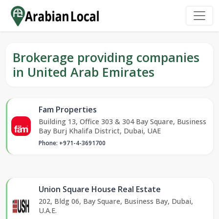
Brokerage providing companies
in United Arab Emirates
Fam Properties
Building 13, Office 303 & 304 Bay Square, Business
Bay Burj Khalifa District, Dubai, UAE
Phone: +971-4-3691700
Union Square House Real Estate
202, Bldg 06, Bay Square, Business Bay, Dubai,
U.A.E.