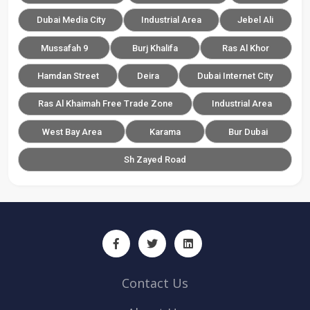
Dubai Media City
Industrial Area
Jebel Ali
Mussafah 9
Burj Khalifa
Ras Al Khor
Hamdan Street
Deira
Dubai Internet City
Ras Al Khaimah Free Trade Zone
Industrial Area
West Bay Area
Karama
Bur Dubai
Sh Zayed Road
Contact Us