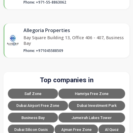
Phone: +971-55-8863062
Allegoria Properties
Bay Square Building 13, Office 406 - 407, Business
Bay
Phone: +971045588509
Top companies in
Saif Zone
Hamriya Free Zone
Dubai Airport Free Zone
Dubai Investment Park
Business Bay
Jumeirah Lakes Tower
Dubai Silicon Oasis
Ajman Free Zone
Al Quoz