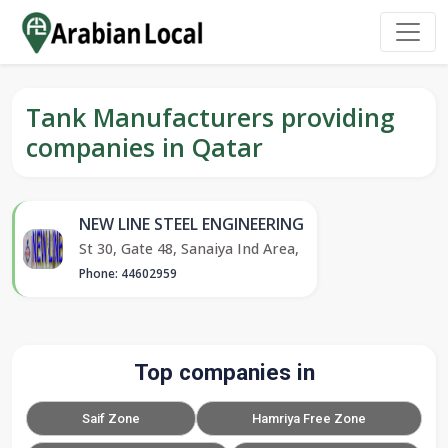
Tank Manufacturers providing
companies in Qatar
NEW LINE STEEL ENGINEERING
St 30, Gate 48, Sanaiya Ind Area,
Phone: 44602959
Top companies in
Saif Zone
Hamriya Free Zone