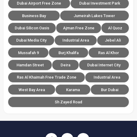
Dubai Airport Free Zone
Dubai Investment Park
Business Bay
Jumeirah Lakes Tower
Dubai Silicon Oasis
Ajman Free Zone
Al Quoz
Dubai Media City
Industrial Area
Jebel Ali
Mussafah 9
Burj Khalifa
Ras Al Khor
Hamdan Street
Deira
Dubai Internet City
Ras Al Khaimah Free Trade Zone
Industrial Area
West Bay Area
Karama
Bur Dubai
Sh Zayed Road