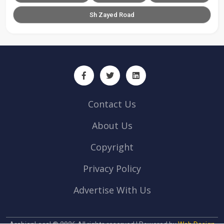
Sh Zayed Road
Contact Us
About Us
Copyright
Privacy Policy
Advertise With Us