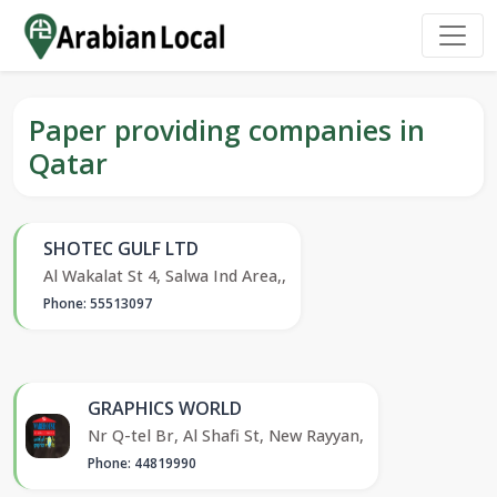
Paper providing companies in
Qatar
SHOTEC GULF LTD
Al Wakalat St 4, Salwa Ind Area,,
Phone: 55513097
GRAPHICS WORLD
Nr Q-tel Br, Al Shafi St, New Rayyan,
Phone: 44819990