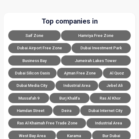
Top companies in
Saif Zone
Hamriya Free Zone
Dubai Airport Free Zone
Dubai Investment Park
Business Bay
Jumeirah Lakes Tower
Dubai Silicon Oasis
Ajman Free Zone
Al Quoz
Dubai Media City
Industrial Area
Jebel Ali
Mussafah 9
Burj Khalifa
Ras Al Khor
Hamdan Street
Deira
Dubai Internet City
Ras Al Khaimah Free Trade Zone
Industrial Area
West Bay Area
Karama
Bur Dubai