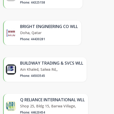
Phone: 44325158
BRIGHT ENGINEERING CO WLL
Doha, Qatar
Phone: 44430281
BUILDWAY TRADING & SVCS WLL
Ain Khaled, Salwa Rd,,
Phone: 44503545
Q RELIANCE INTERNATIONAL WLL
Shop 25, Bldg 15, Barwa Village,
Phone: 44620454