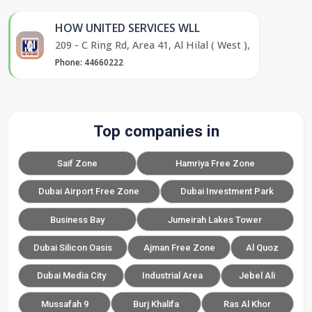
HOW UNITED SERVICES WLL
209 - C Ring Rd, Area 41, Al Hilal ( West ),
Phone: 44660222
Top companies in
Saif Zone
Hamriya Free Zone
Dubai Airport Free Zone
Dubai Investment Park
Business Bay
Jumeirah Lakes Tower
Dubai Silicon Oasis
Ajman Free Zone
Al Quoz
Dubai Media City
Industrial Area
Jebel Ali
Mussafah 9
Burj Khalifa
Ras Al Khor