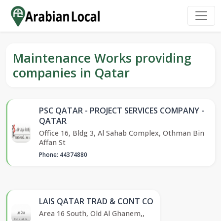
Maintenance Works providing
companies in Qatar
PSC QATAR - PROJECT SERVICES COMPANY -
QATAR
Office 16, Bldg 3, Al Sahab Complex, Othman Bin
Affan St
Phone: 44374880
LAIS QATAR TRAD & CONT CO
Area 16 South, Old Al Ghanem,,