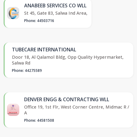
ANABEEB SERVICES CO WLL
St 45, Gate 83, Salwa Ind Area,
Phone: 44503716
TUBECARE INTERNATIONAL
Door 18, Al Qalamol Bldg, Opp Quality Hypermarket,
Salwa Rd
Phone: 44275589
DENVER ENGG & CONTRACTING WLL
Office 19, 1st Flr, West Corner Centre, Midmac R /
A
Phone: 44581508