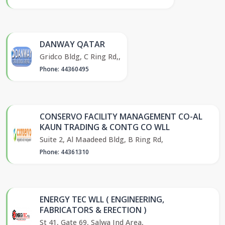
DANWAY QATAR
Gridco Bldg, C Ring Rd,,
Phone: 44360495
CONSERVO FACILITY MANAGEMENT CO-AL
KAUN TRADING & CONTG CO WLL
Suite 2, Al Maadeed Bldg, B Ring Rd,
Phone: 44361310
ENERGY TEC WLL ( ENGINEERING,
FABRICATORS & ERECTION )
St 41, Gate 69, Salwa Ind Area,