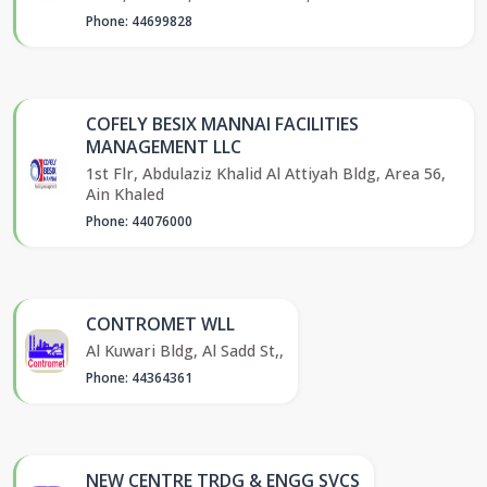
Phone: 44699828
COFELY BESIX MANNAI FACILITIES
MANAGEMENT LLC
1st Flr, Abdulaziz Khalid Al Attiyah Bldg, Area 56,
Ain Khaled
Phone: 44076000
CONTROMET WLL
Al Kuwari Bldg, Al Sadd St,,
Phone: 44364361
NEW CENTRE TRDG & ENGG SVCS