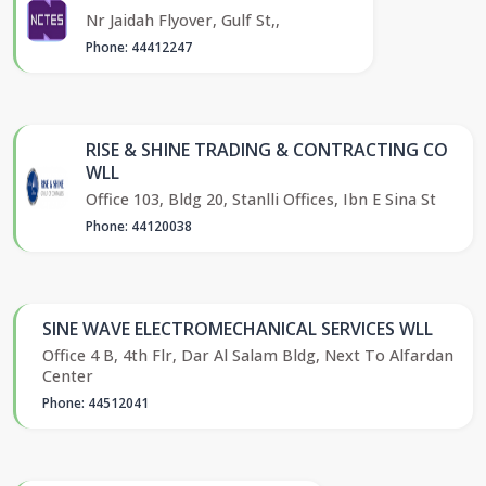
Nr Jaidah Flyover, Gulf St,,
Phone: 44412247
RISE & SHINE TRADING & CONTRACTING CO
WLL
Office 103, Bldg 20, Stanlli Offices, Ibn E Sina St
Phone: 44120038
SINE WAVE ELECTROMECHANICAL SERVICES WLL
Office 4 B, 4th Flr, Dar Al Salam Bldg, Next To Alfardan
Center
Phone: 44512041