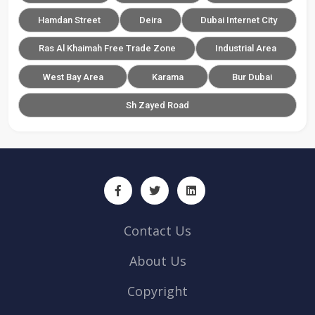
Hamdan Street
Deira
Dubai Internet City
Ras Al Khaimah Free Trade Zone
Industrial Area
West Bay Area
Karama
Bur Dubai
Sh Zayed Road
Contact Us
About Us
Copyright