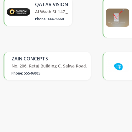
QATAR VISION
Al Waab St 147,,,
Phone: 44476660
ZAIN CONCEPTS
No. 206, Retaj Building C, Salwa Road,
Phone: 55546005