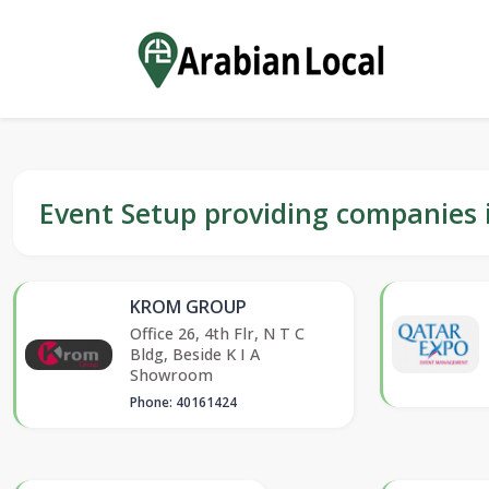
Event Setup providing companies 
KROM GROUP
Office 26, 4th Flr, N T C
Bldg, Beside K I A
Showroom
Phone: 40161424