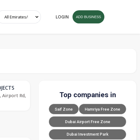
LOGIN
ADD BUSINESS
JECTS
Top companies in
, Airport Rd,
Saif Zone
Hamriya Free Zone
Dubai Airport Free Zone
Dubai Investment Park