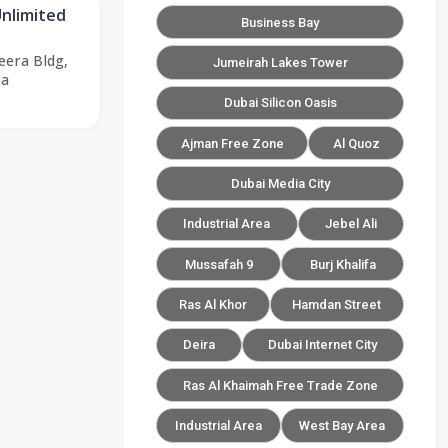
Unlimited
Business Bay
eera Bldg,
Jumeirah Lakes Tower
ha
Dubai Silicon Oasis
Ajman Free Zone
Al Quoz
Dubai Media City
Industrial Area
Jebel Ali
Mussafah 9
Burj Khalifa
Ras Al Khor
Hamdan Street
Deira
Dubai Internet City
Ras Al Khaimah Free Trade Zone
Industrial Area
West Bay Area