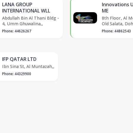
LANA GROUP
Innovations 
INTERNATIONAL WLL
ME
Abdullah Bin Al Thani Bldg -
8th Floor, Al M
4, Umm Ghuwalina,,
Old Salata, Do
Phone: 44626267
Phone: 44862543
IFP QATAR LTD
Ibn Sina St, Al Muntazah,,
Phone: 44329900