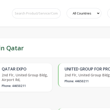
in Qatar
QATAR EXPO
UNITED GROUP FOR PRO
2nd Flr, United Group Bldg,
2nd Flr, United Group Bldg
Airport Rd,
Phone: 44650211
Phone: 44650211