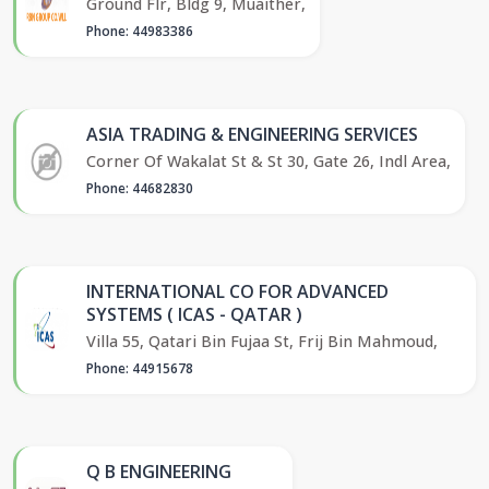
Ground Flr, Bldg 9, Muaither,
Phone: 44983386
ASIA TRADING & ENGINEERING SERVICES
Corner Of Wakalat St & St 30, Gate 26, Indl Area,
Phone: 44682830
INTERNATIONAL CO FOR ADVANCED
SYSTEMS ( ICAS - QATAR )
Villa 55, Qatari Bin Fujaa St, Frij Bin Mahmoud,
Phone: 44915678
Q B ENGINEERING