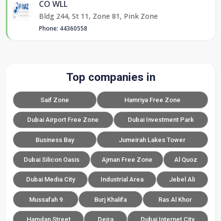
CO WLL
Bldg 244, St 11, Zone 81, Pink Zone
Phone: 44360558
Top companies in
Saif Zone
Hamriya Free Zone
Dubai Airport Free Zone
Dubai Investment Park
Business Bay
Jumeirah Lakes Tower
Dubai Silicon Oasis
Ajman Free Zone
Al Quoz
Dubai Media City
Industrial Area
Jebel Ali
Mussafah 9
Burj Khalifa
Ras Al Khor
Hamdan Street
Deira
Dubai Internet City