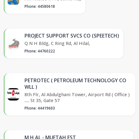
Phone: 44580618
PROJECT SUPPORT SVCS CO (SPEETECH)
Q N H Bldg, C Ring Rd, Al Hilal,
Phone: 44760222
PETROTEC ( PETROLEUM TECHNOLOGY CO
WLL )
8th Flr, Al Abdulghani Tower, Airport Rd ( Office )
..... St 35, Gate 57
Phone: 44419603
M H AL - MUFTAH EST