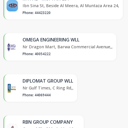
Ibn Sina St, Beside Al Meera, Al Muntaza Area 24,
Phone: 44423220
OMEGA ENGINEERING WLL
Nr Dragon Mart, Barwa Commercial Avenue,,
Phone: 40054222
DIPLOMAT GROUP WLL
Nr Gulf Times, C Ring Rd,,
Phone: 44069444
RBN GROUP COMPANY