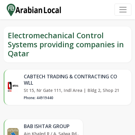
Electromechanical Control
Systems providing companies in
Qatar
CABTECH TRADING & CONTRACTING CO
WLL
St 15, Nr Gate 111, Indl Area | Bldg 2, Shop 21
Phone: 44919440
BAB ISHTAR GROUP
Ain Khaled R / A, Salwa Rd,,