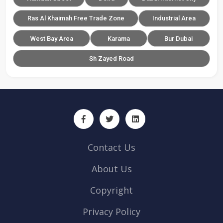
Ras Al Khaimah Free Trade Zone
Industrial Area
West Bay Area
Karama
Bur Dubai
Sh Zayed Road
Contact Us
About Us
Copyright
Privacy Policy