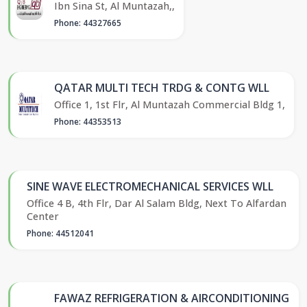
Ibn Sina St, Al Muntazah,,
Phone: 44327665
QATAR MULTI TECH TRDG & CONTG WLL
Office 1, 1st Flr, Al Muntazah Commercial Bldg 1,
Phone: 44353513
SINE WAVE ELECTROMECHANICAL SERVICES WLL
Office 4 B, 4th Flr, Dar Al Salam Bldg, Next To Alfardan
Center
Phone: 44512041
FAWAZ REFRIGERATION & AIRCONDITIONING