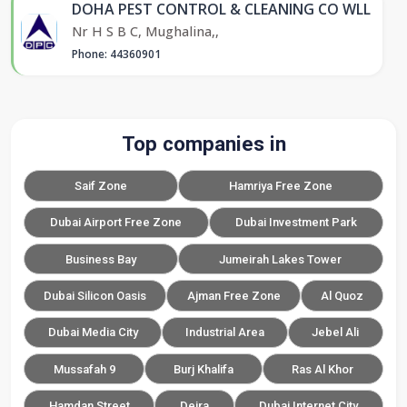
DOHA PEST CONTROL & CLEANING CO WLL
Nr H S B C, Mughalina,,
Phone: 44360901
Top companies in
Saif Zone
Hamriya Free Zone
Dubai Airport Free Zone
Dubai Investment Park
Business Bay
Jumeirah Lakes Tower
Dubai Silicon Oasis
Ajman Free Zone
Al Quoz
Dubai Media City
Industrial Area
Jebel Ali
Mussafah 9
Burj Khalifa
Ras Al Khor
Hamdan Street
Deira
Dubai Internet City