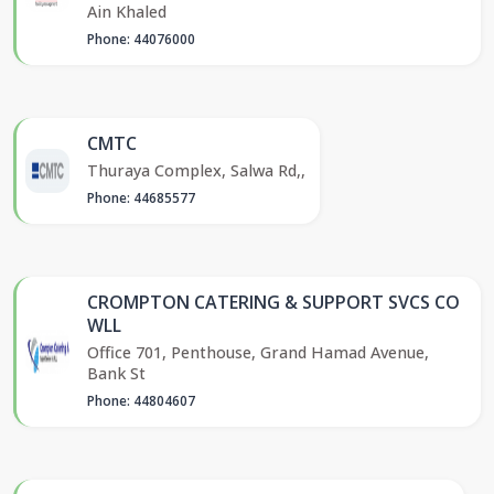
Ain Khaled
Phone: 44076000
CMTC
Thuraya Complex, Salwa Rd,,
Phone: 44685577
CROMPTON CATERING & SUPPORT SVCS CO
WLL
Office 701, Penthouse, Grand Hamad Avenue,
Bank St
Phone: 44804607