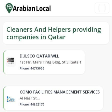
Cleaners And Helpers providing
companies in Qatar
DULSCO QATAR WLL
1st Flr, Mars Trdg Bldg, St 3, Gate 1
Phone: 44775066
COMO FACILITIES MANAGEMENT SERVICES
Al Nasr St,,,
Phone: 44352170