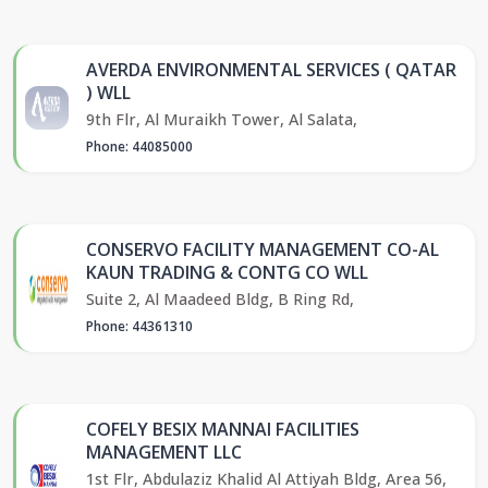
AVERDA ENVIRONMENTAL SERVICES ( QATAR
) WLL
9th Flr, Al Muraikh Tower, Al Salata,
Phone: 44085000
CONSERVO FACILITY MANAGEMENT CO-AL
KAUN TRADING & CONTG CO WLL
Suite 2, Al Maadeed Bldg, B Ring Rd,
Phone: 44361310
COFELY BESIX MANNAI FACILITIES
MANAGEMENT LLC
1st Flr, Abdulaziz Khalid Al Attiyah Bldg, Area 56,