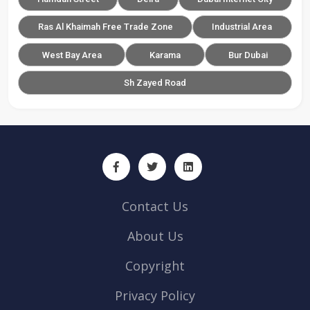
Ras Al Khaimah Free Trade Zone
Industrial Area
West Bay Area
Karama
Bur Dubai
Sh Zayed Road
Contact Us
About Us
Copyright
Privacy Policy