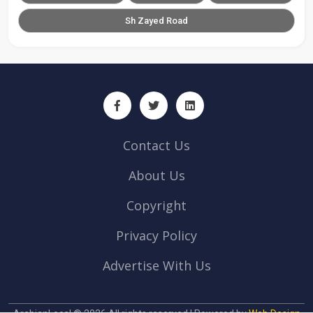
Sh Zayed Road
Contact Us
About Us
Copyright
Privacy Policy
Advertise With Us