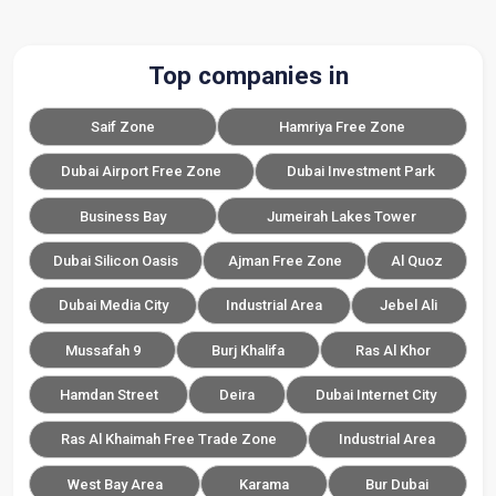
Top companies in
Saif Zone
Hamriya Free Zone
Dubai Airport Free Zone
Dubai Investment Park
Business Bay
Jumeirah Lakes Tower
Dubai Silicon Oasis
Ajman Free Zone
Al Quoz
Dubai Media City
Industrial Area
Jebel Ali
Mussafah 9
Burj Khalifa
Ras Al Khor
Hamdan Street
Deira
Dubai Internet City
Ras Al Khaimah Free Trade Zone
Industrial Area
West Bay Area
Karama
Bur Dubai