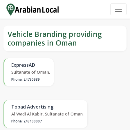
Vehicle Branding providing
companies in Oman
ExpressAD
Sultanate of Oman.
Phone: 24790989
Topad Advertising
Al Wadi Al Kabir, Sultanate of Oman.
Phone: 248100007