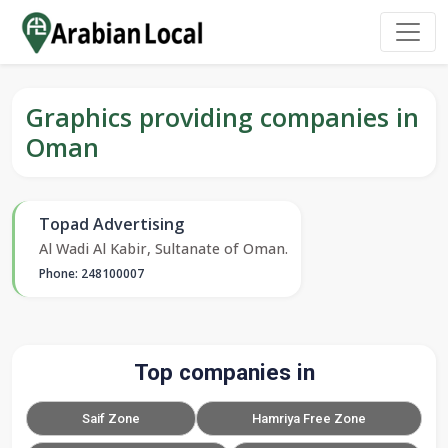
Graphics providing companies in
Oman
Topad Advertising
Al Wadi Al Kabir, Sultanate of Oman.
Phone: 248100007
Top companies in
Saif Zone
Hamriya Free Zone