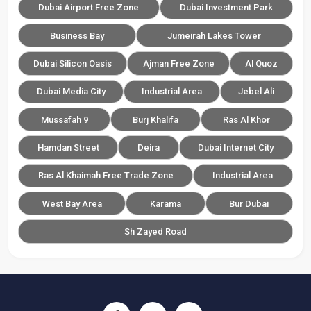
Dubai Airport Free Zone
Dubai Investment Park
Business Bay
Jumeirah Lakes Tower
Dubai Silicon Oasis
Ajman Free Zone
Al Quoz
Dubai Media City
Industrial Area
Jebel Ali
Mussafah 9
Burj Khalifa
Ras Al Khor
Hamdan Street
Deira
Dubai Internet City
Ras Al Khaimah Free Trade Zone
Industrial Area
West Bay Area
Karama
Bur Dubai
Sh Zayed Road