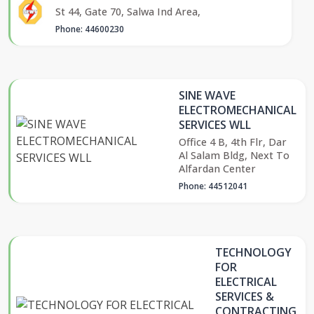
St 44, Gate 70, Salwa Ind Area,
Phone: 44600230
SINE WAVE
ELECTROMECHANICAL
SERVICES WLL
Office 4 B, 4th Flr, Dar
Al Salam Bldg, Next To
Alfardan Center
Phone: 44512041
TECHNOLOGY
FOR
ELECTRICAL
SERVICES &
CONTRACTING