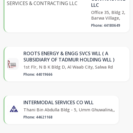
LLC
Office 35, Bldg 2,
Barwa Village,
Phone: 44180649
ROOTS ENERGY & ENGG SVCS WLL ( A
SUBSIDIARY OF TADMUR HOLDING WLL )
1st Flr, N B K Bldg D, Al Waab City, Salwa Rd
Phone: 44019666
INTERMODAL SERVICES CO WLL
Thani Bin Abdulla Bldg - 5, Umm Ghuwalina,,
Phone: 44621168