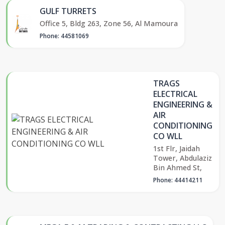
GULF TURRETS
Office 5, Bldg 263, Zone 56, Al Mamoura
Phone: 44581069
TRAGS
ELECTRICAL
ENGINEERING &
AIR
CONDITIONING
CO WLL
1st Flr, Jaidah
Tower, Abdulaziz
Bin Ahmed St,
Phone: 44414211