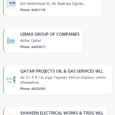
Bin Mahmoud St, Nr Badriya Signal,,
Phone: 44431118
LEMAX GROUP OF COMPANIES
doha, Qatar
Phone: 44423071
QATAR PROJECTS OIL & GAS SERVICES WLL
Nr V I P R / A, Opp Teyseer Petrol Station, Umm
Ghuwalina,
Phone: 44325565
SHAHEEN ELECTRICAL WORKS & TRDG WLL