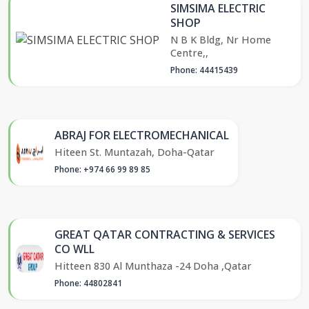
SIMSIMA ELECTRIC
SHOP
N B K Bldg, Nr Home
Centre,,
Phone: 44415439
ABRAJ FOR ELECTROMECHANICAL
Hiteen St. Muntazah, Doha-Qatar
Phone: +974 66 99 89 85
GREAT QATAR CONTRACTING & SERVICES
CO WLL
Hitteen 830 Al Munthaza -24 Doha ,Qatar
Phone: 44802841