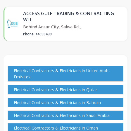
ACCESS GULF TRADING & CONTRACTING
WLL
Behind Ansar City, Salwa Rd,,
Phone: 44690439
Electrical Contractors & Electricians in United Arab
Emirates
Electrical Contractors & Electricians in Qatar
Electrical Contractors & Electricians in Bahrain
Electrical Contractors & Electricians in Saudi Arabia
Electrical Contractors & Electricians in Oman