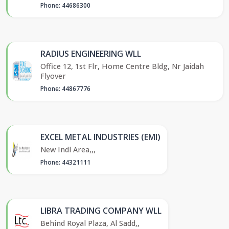
Phone: 44686300
RADIUS ENGINEERING WLL
Office 12, 1st Flr, Home Centre Bldg, Nr Jaidah
Flyover
Phone: 44867776
EXCEL METAL INDUSTRIES (EMI)
New Indl Area,,,
Phone: 44321111
LIBRA TRADING COMPANY WLL
Behind Royal Plaza, Al Sadd,,