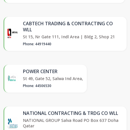
CABTECH TRADING & CONTRACTING CO
WLL
St 15, Nr Gate 111, Indl Area | Bldg 2, Shop 21
Phone: 44919440
POWER CENTER
St 49, Gate 52, Salwa Ind Area,
Phone: 44506530
NATIONAL CONTRACTING & TRDG CO WLL
NATIONAL GROUP Salva Road PO Box 637 Doha
Qatar