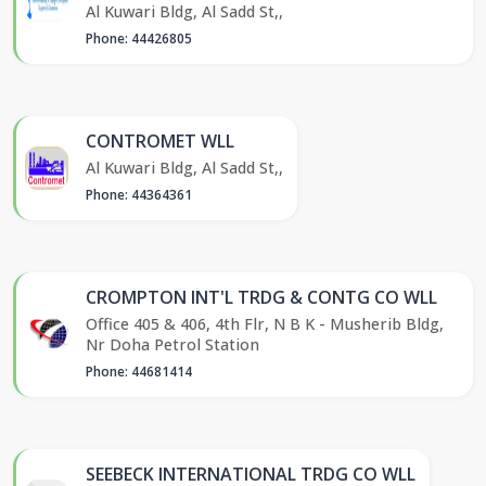
Al Kuwari Bldg, Al Sadd St,,
Phone: 44426805
CONTROMET WLL
Al Kuwari Bldg, Al Sadd St,,
Phone: 44364361
CROMPTON INT'L TRDG & CONTG CO WLL
Office 405 & 406, 4th Flr, N B K - Musherib Bldg,
Nr Doha Petrol Station
Phone: 44681414
SEEBECK INTERNATIONAL TRDG CO WLL