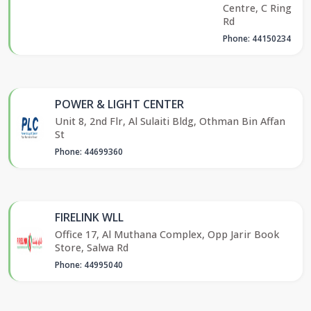
Centre, C Ring
Rd
Phone: 44150234
POWER & LIGHT CENTER
Unit 8, 2nd Flr, Al Sulaiti Bldg, Othman Bin Affan
St
Phone: 44699360
FIRELINK WLL
Office 17, Al Muthana Complex, Opp Jarir Book
Store, Salwa Rd
Phone: 44995040