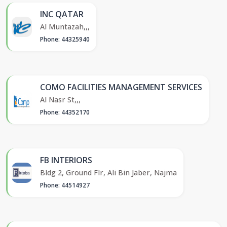
INC QATAR
Al Muntazah,,,
Phone: 44325940
COMO FACILITIES MANAGEMENT SERVICES
Al Nasr St,,,
Phone: 44352170
FB INTERIORS
Bldg 2, Ground Flr, Ali Bin Jaber, Najma
Phone: 44514927