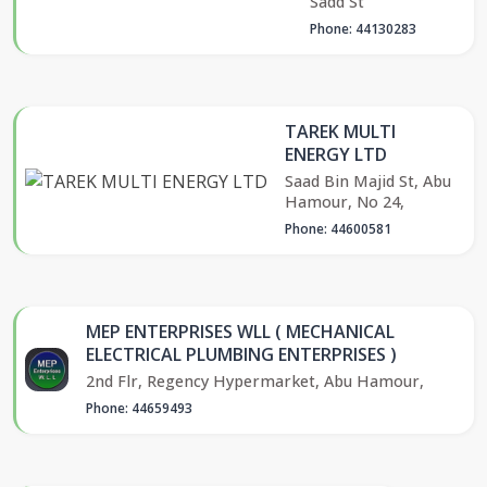
Sadd St
Phone: 44130283
TAREK MULTI
ENERGY LTD
Saad Bin Majid St, Abu
Hamour, No 24,
Phone: 44600581
MEP ENTERPRISES WLL ( MECHANICAL
ELECTRICAL PLUMBING ENTERPRISES )
2nd Flr, Regency Hypermarket, Abu Hamour,
Phone: 44659493