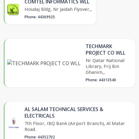
COMTEL INFORMATICS WLL
Houdaj Bldg, Nr Jaidah Flyover,,
Phone: 44369925
TECHMARK
PROJECT CO WLL
Nr Qatar National
Library, Frij Bin
Ghanim,,
Phone: 44313540
AL SALAM TECHNICAL SERVICES &
ELECTRICALS
7th Floor, IBQ Bank (Airport Branch), Al Matar
Road.
Phone: 44352702