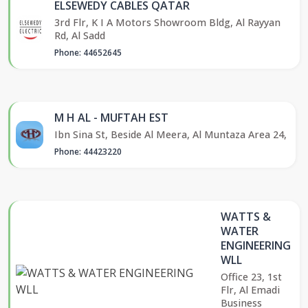
ELSEWEDY CABLES QATAR
3rd Flr, K I A Motors Showroom Bldg, Al Rayyan
Rd, Al Sadd
Phone: 44652645
M H AL - MUFTAH EST
Ibn Sina St, Beside Al Meera, Al Muntaza Area 24,
Phone: 44423220
WATTS &
WATER
ENGINEERING
WLL
Office 23, 1st
Flr, Al Emadi
Business