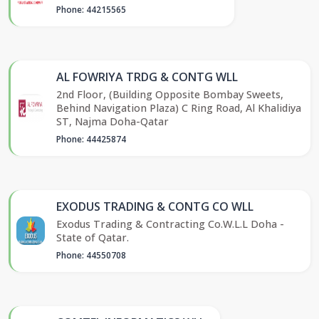
Phone: 44215565
AL FOWRIYA TRDG & CONTG WLL
2nd Floor, (Building Opposite Bombay Sweets,
Behind Navigation Plaza) C Ring Road, Al Khalidiya
ST, Najma Doha-Qatar
Phone: 44425874
EXODUS TRADING & CONTG CO WLL
Exodus Trading & Contracting Co.W.L.L Doha -
State of Qatar.
Phone: 44550708