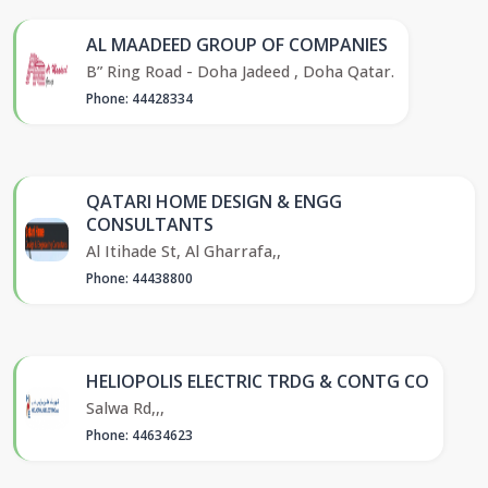
AL MAADEED GROUP OF COMPANIES
B” Ring Road - Doha Jadeed , Doha Qatar.
Phone: 44428334
QATARI HOME DESIGN & ENGG
CONSULTANTS
Al Itihade St, Al Gharrafa,,
Phone: 44438800
HELIOPOLIS ELECTRIC TRDG & CONTG CO
Salwa Rd,,,
Phone: 44634623