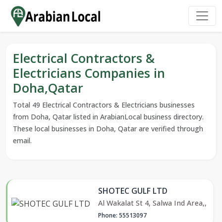
Electrical Contractors &
Electricians Companies in
Doha,Qatar
Total 49 Electrical Contractors & Electricians businesses
from Doha, Qatar listed in ArabianLocal business directory.
These local businesses in Doha, Qatar are verified through
email.
SHOTEC GULF LTD
Al Wakalat St 4, Salwa Ind Area,,
Phone: 55513097