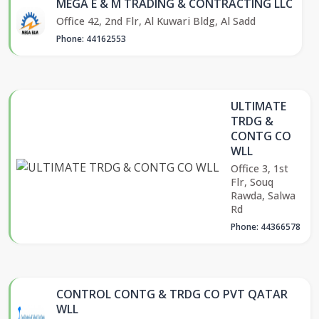
MEGA E & M TRADING & CONTRACTING LLC
Office 42, 2nd Flr, Al Kuwari Bldg, Al Sadd
Phone: 44162553
ULTIMATE
TRDG &
CONTG CO
WLL
Office 3, 1st
Flr, Souq
Rawda, Salwa
Rd
Phone: 44366578
CONTROL CONTG & TRDG CO PVT QATAR
WLL