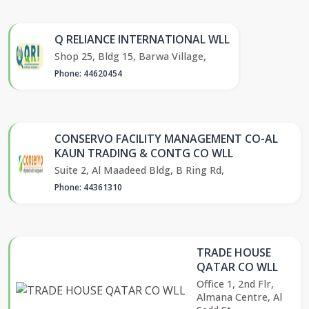
Q RELIANCE INTERNATIONAL WLL
Shop 25, Bldg 15, Barwa Village,
Phone: 44620454
CONSERVO FACILITY MANAGEMENT CO-AL
KAUN TRADING & CONTG CO WLL
Suite 2, Al Maadeed Bldg, B Ring Rd,
Phone: 44361310
TRADE HOUSE
QATAR CO WLL
Office 1, 2nd Flr,
Almana Centre, Al