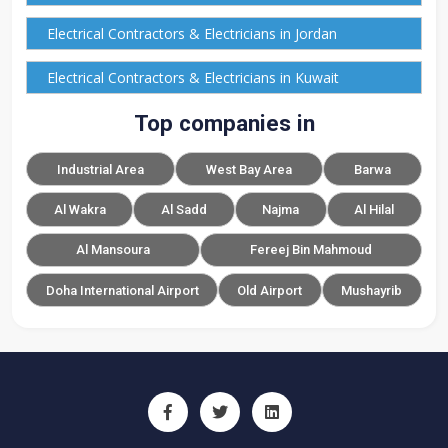
Electrical Contractors & Electricians in Jordan
Electrical Contractors & Electricians in Kuwait
Top companies in
Industrial Area
West Bay Area
Barwa
Al Wakra
Al Sadd
Najma
Al Hilal
Al Mansoura
Fereej Bin Mahmoud
Doha International Airport
Old Airport
Mushayrib