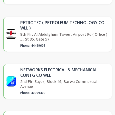
PETROTEC ( PETROLEUM TECHNOLOGY CO
WLL )
8th Flr, Al Abdulghani Tower, Airport Rd ( Office )
..... St 35, Gate 57
Phone: 44419603
NETWORKS ELECTRICAL & MECHANICAL
CONTG CO WLL
2nd Flr, Sayer, Block 46, Barwa Commercial
Avenue
Phone: 40009400