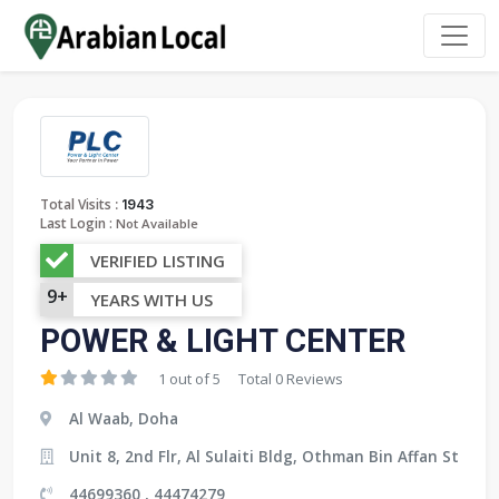
:
Total Visits
1943
Last Login :
Not Available
VERIFIED LISTING
9+
YEARS WITH US
POWER & LIGHT CENTER
1 out of 5
Total 0 Reviews
Al Waab, Doha
Unit 8, 2nd Flr, Al Sulaiti Bldg, Othman Bin Affan St
44699360 , 44474279