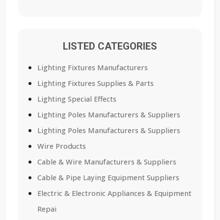
LISTED CATEGORIES
Lighting Fixtures Manufacturers
Lighting Fixtures Supplies & Parts
Lighting Special Effects
Lighting Poles Manufacturers & Suppliers
Lighting Poles Manufacturers & Suppliers
Wire Products
Cable & Wire Manufacturers & Suppliers
Cable & Pipe Laying Equipment Suppliers
Electric & Electronic Appliances & Equipment
Repai