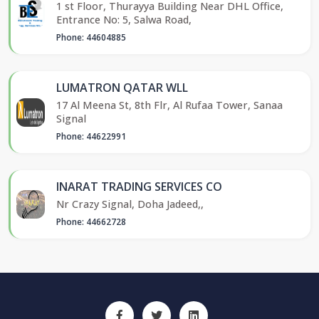
1 st Floor, Thurayya Building Near DHL Office,
Entrance No: 5, Salwa Road,
Phone: 44604885
LUMATRON QATAR WLL
17 Al Meena St, 8th Flr, Al Rufaa Tower, Sanaa
Signal
Phone: 44622991
INARAT TRADING SERVICES CO
Nr Crazy Signal, Doha Jadeed,,
Phone: 44662728