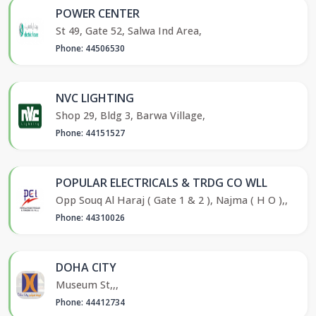
POWER CENTER
St 49, Gate 52, Salwa Ind Area,
Phone: 44506530
NVC LIGHTING
Shop 29, Bldg 3, Barwa Village,
Phone: 44151527
POPULAR ELECTRICALS & TRDG CO WLL
Opp Souq Al Haraj ( Gate 1 & 2 ), Najma ( H O ),,
Phone: 44310026
DOHA CITY
Museum St,,,
Phone: 44412734