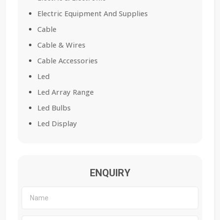
Electric Equipment And Supplies
Cable
Cable & Wires
Cable Accessories
Led
Led Array Range
Led Bulbs
Led Display
ENQUIRY