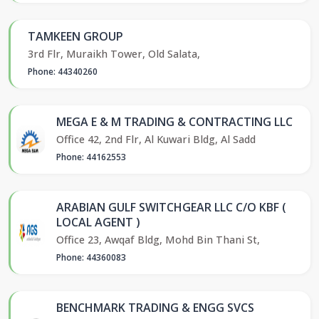
TAMKEEN GROUP
3rd Flr, Muraikh Tower, Old Salata,
Phone: 44340260
MEGA E & M TRADING & CONTRACTING LLC
Office 42, 2nd Flr, Al Kuwari Bldg, Al Sadd
Phone: 44162553
ARABIAN GULF SWITCHGEAR LLC C/O KBF (
LOCAL AGENT )
Office 23, Awqaf Bldg, Mohd Bin Thani St,
Phone: 44360083
BENCHMARK TRADING & ENGG SVCS