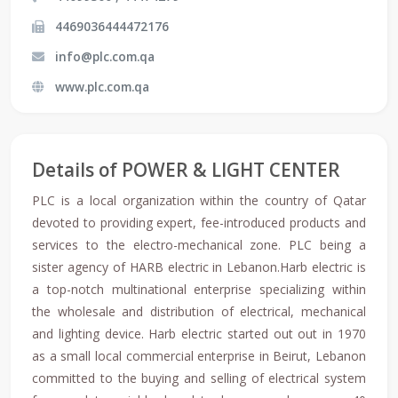
4469036444472176
info@plc.com.qa
www.plc.com.qa
Details of POWER & LIGHT CENTER
PLC is a local organization within the country of Qatar
devoted to providing expert, fee-introduced products and
services to the electro-mechanical zone. PLC being a
sister agency of HARB electric in Lebanon.Harb electric is
a top-notch multinational enterprise specializing within
the wholesale and distribution of electrical, mechanical
and lighting device. Harb electric started out out in 1970
as a small local commercial enterprise in Beirut, Lebanon
committed to the buying and selling of electrical system