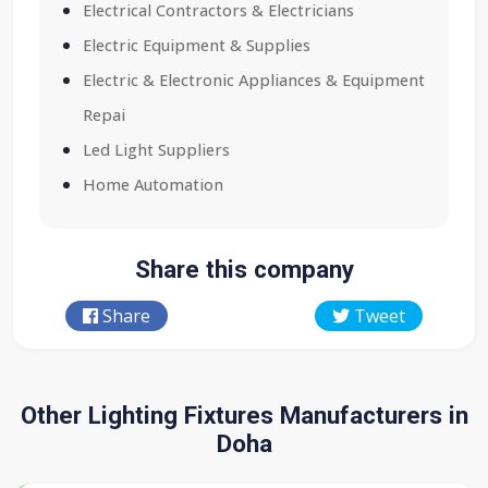
Electrical Contractors & Electricians
Electric Equipment & Supplies
Electric & Electronic Appliances & Equipment
Repai
Led Light Suppliers
Home Automation
Share this company
Share
Tweet
Other Lighting Fixtures Manufacturers in
Doha