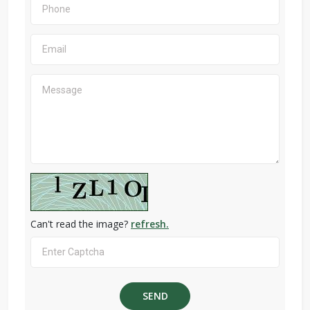
Can't read the image?
refresh.