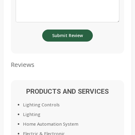
Reviews
PRODUCTS AND SERVICES
Lighting Controls
Lighting
Home Automation System
Electric & Electronic