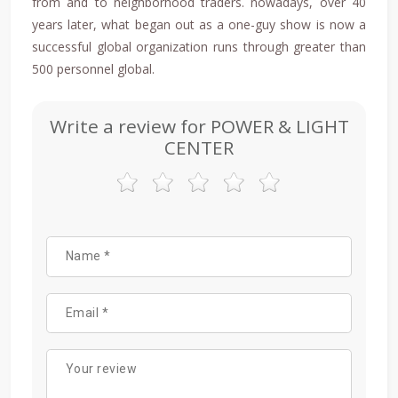
from and to neighborhood traders. nowadays, over 40
years later, what began out as a one-guy show is now a
successful global organization runs through greater than
500 personnel global.
Write a review for POWER & LIGHT
CENTER