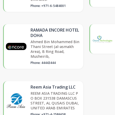
Phone: +971-6-5484001
RAMADA ENCORE HOTEL
DOHA
Ahmed Bin Mohammed Bin
Thani Street (al-asmakh
Area), B Ring Road,
Musheirib,
Phone: 44443444
Reem Asia Trading LLC
REEM ASIA TRADING LLC P
O BOX 231538 DAMASCUS
STREET, AL QUSAIS DUBAI,
UNITED ARAB EMIRATES
Phone: +971-4-2586658