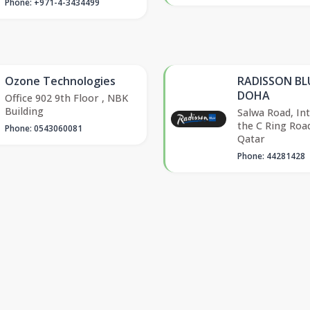
Phone: +971-4-3434499
Ozone Technologies
RADISSON BL
DOHA
Office 902 9th Floor , NBK
Building
Salwa Road, Int
the C Ring Roa
Phone: 0543060081
Qatar
Phone: 44281428