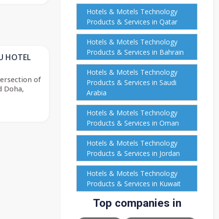
Hotels & Motels Technology
Products & Services in Qatar
Hotels & Motels Technology
Products & Services in Bahrain
U HOTEL
Hotels & Motels Technology
ersection of
Products & Services in Saudi
d Doha,
Arabia
Hotels & Motels Technology
Products & Services in Oman
Hotels & Motels Technology
Products & Services in Jordan
Hotels & Motels Technology
Products & Services in Kuwait
Top companies in