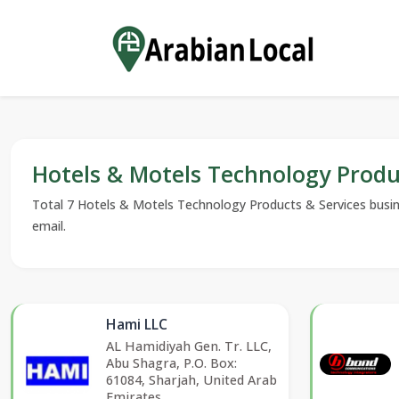
Hotels & Motels Technology Produ
Total 7 Hotels & Motels Technology Products & Services busines
email.
Hami LLC
AL Hamidiyah Gen. Tr. LLC,
Abu Shagra, P.O. Box:
61084, Sharjah, United Arab
Emirates.