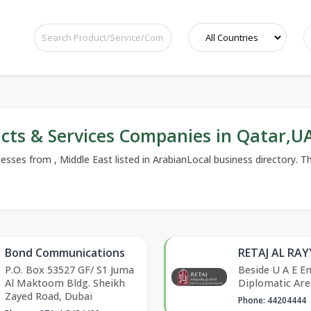
cts & Services Companies in Qatar,
ses from , Middle East listed in ArabianLocal business directory. The
Bond Communications
RETAJ AL RA
P.O. Box 53527 GF/ S1 Juma
Beside U A E E
Al Maktoom Bldg. Sheikh
Diplomatic Are
Zayed Road, Dubai
Phone: 44204444