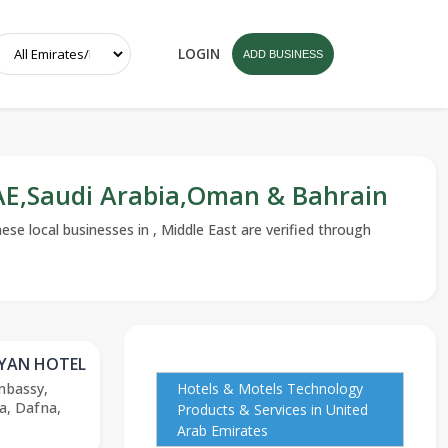
LOGIN
ADD BUSINESS
UAE,Saudi Arabia,Oman & Bahrain
se local businesses in , Middle East are verified through
YYAN HOTEL
mbassy,
Hotels & Motels Technology
a, Dafna,
Products & Services in United
Arab Emirates