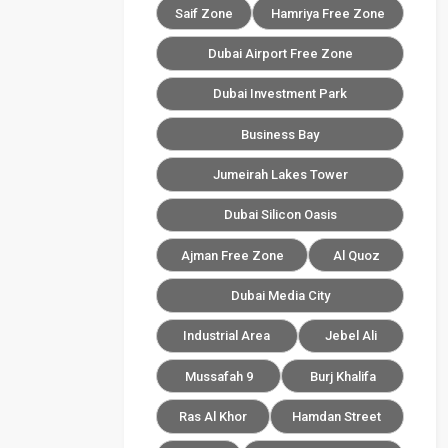
Saif Zone
Hamriya Free Zone
Dubai Airport Free Zone
Dubai Investment Park
Business Bay
Jumeirah Lakes Tower
Dubai Silicon Oasis
Ajman Free Zone
Al Quoz
Dubai Media City
Industrial Area
Jebel Ali
Mussafah 9
Burj Khalifa
Ras Al Khor
Hamdan Street