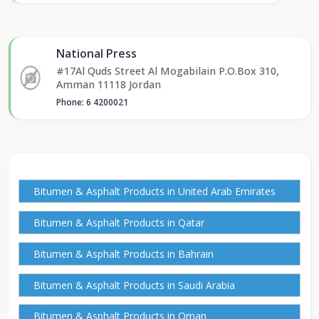
National Press
#17Al Quds Street Al Mogabilain P.O.Box 310,
Amman 11118 Jordan
Phone: 6 4200021
Bitumen & Asphalt Products in United Arab Emirates
Bitumen & Asphalt Products in Qatar
Bitumen & Asphalt Products in Bahrain
Bitumen & Asphalt Products in Saudi Arabia
Bitumen & Asphalt Products in Oman