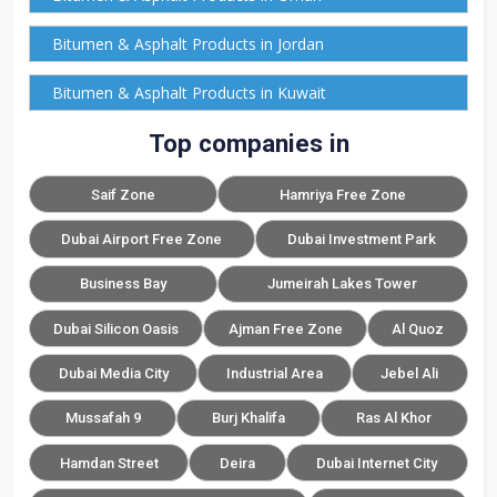
Bitumen & Asphalt Products in Jordan
Bitumen & Asphalt Products in Kuwait
Top companies in
Saif Zone
Hamriya Free Zone
Dubai Airport Free Zone
Dubai Investment Park
Business Bay
Jumeirah Lakes Tower
Dubai Silicon Oasis
Ajman Free Zone
Al Quoz
Dubai Media City
Industrial Area
Jebel Ali
Mussafah 9
Burj Khalifa
Ras Al Khor
Hamdan Street
Deira
Dubai Internet City