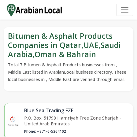
Bitumen & Asphalt Products
Companies in Qatar,UAE,Saudi
Arabia,Oman & Bahrain
Total 7 Bitumen & Asphalt Products businesses from ,
Middle East listed in ArabianLocal business directory. These
local businesses in , Middle East are verified through email.
Blue Sea Trading FZE
P.O. Box. 51798 Hamriyah Free Zone Sharjah -
United Arab Emirates
Phone: +971-6-5264102