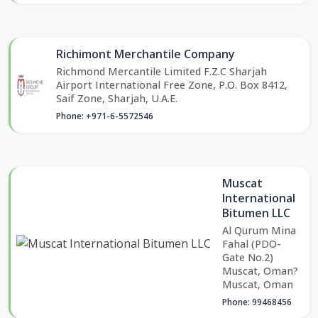
Richimont Merchantile Company
Richmond Mercantile Limited F.Z.C Sharjah
Airport International Free Zone, P.O. Box 8412,
Saif Zone, Sharjah, U.A.E.
Phone: +971-6-5572546
Muscat
International
Bitumen LLC
Al Qurum Mina
Fahal (PDO-
Gate No.2)
Muscat, Oman?
Muscat, Oman
Phone: 99468456