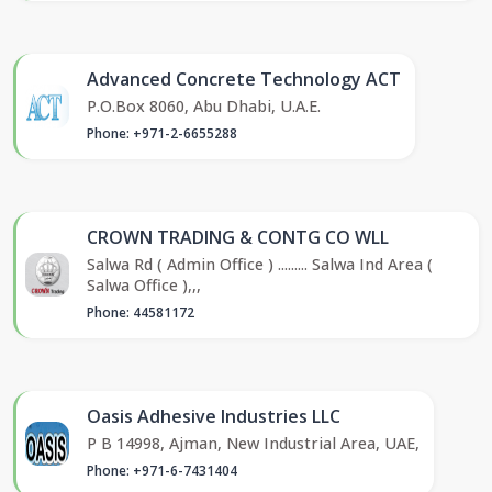
Advanced Concrete Technology ACT
P.O.Box 8060, Abu Dhabi, U.A.E.
Phone: +971-2-6655288
CROWN TRADING & CONTG CO WLL
Salwa Rd ( Admin Office ) ......... Salwa Ind Area (
Salwa Office ),,,
Phone: 44581172
Oasis Adhesive Industries LLC
P B 14998, Ajman, New Industrial Area, UAE,
Phone: +971-6-7431404