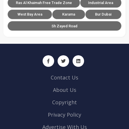
Ras Al Khaimah Free Trade Zone
Industrial Area
West Bay Area
Karama
Bur Dubai
Sh Zayed Road
Contact Us
About Us
Copyright
Privacy Policy
Advertise With Us