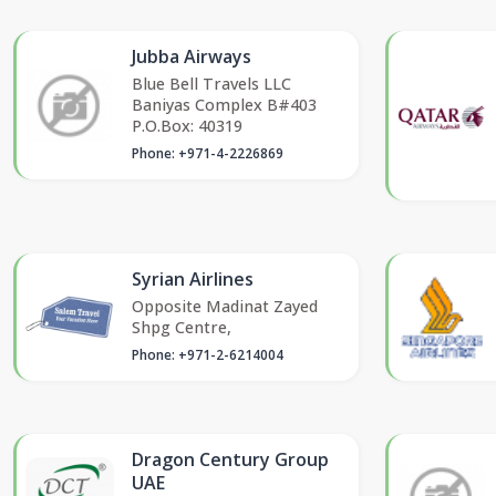
Jubba Airways
Blue Bell Travels LLC
Baniyas Complex B#403
P.O.Box: 40319
Phone: +971-4-2226869
Syrian Airlines
Opposite Madinat Zayed
Shpg Centre,
Phone: +971-2-6214004
Dragon Century Group
UAE