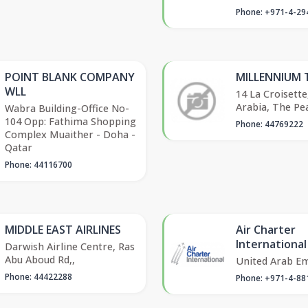
Phone: +971-4-29
POINT BLANK COMPANY
MILLENNIUM 
WLL
14 La Croisette
Arabia, The Pea
Wabra Building-Office No-
104 Opp: Fathima Shopping
Phone: 44769222
Complex Muaither - Doha -
Qatar
Phone: 44116700
MIDDLE EAST AIRLINES
Air Charter
International
Darwish Airline Centre, Ras
Abu Aboud Rd,,
United Arab Em
Phone: 44422288
Phone: +971-4-88