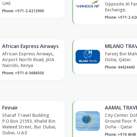
UAE
Opposite Al Fa
Exchange,
Phone: +971-2-6212900
Phone: +971-2-62
African Express Airways
MILANO TRAV
African Express Airways,
Fareej Bin Ma
Airport North Road, JKIA
Doha, Qatar.
Nairobi, Kenya
Phone: 44424443
Phone: +971-6-5686050
Finnair
AAMAL TRAVE
Sharaf Travel Building
City Center Do
P.O.Box 21593, Khalid Bin
Ground floor P
Waleed Street, Bur Dubai,
Doha - Qatar
Dubai, U.A.E
Phone: +974 4040