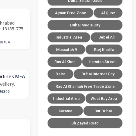
Dubai Silicon Oasis
Ajman Free Zone
Al Quoz
ehrabad
Dubai Media City
x 13185-775
Industrial Area
Jebel Ali
28494
Mussafah 9
Burj Khalifa
Ras Al Khor
Hamdan Street
Deira
Dubai Internet City
irlines MEA
wellery,
Ras Al Khaimah Free Trade Zone
26300
Industrial Area
West Bay Area
Karama
Bur Dubai
Sh Zayed Road