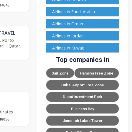
44646
Airlines in Saudi Arabia
Airlines in Oman
TRAVEL
Airlines in Jordan
, Porto
rl - Qatar,
Airlines in Kuwait
Top companies in
Saif Zone
Hamriya Free Zone
Dubai Airport Free Zone
Dubai Investment Park
Business Bay
irates
18056
Jumeirah Lakes Tower