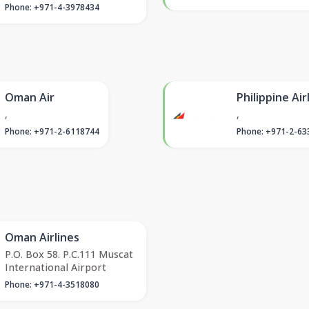
Phone: +971-4-3978434
Oman Air
Philippine Air
,
,
Phone: +971-2-6118744
Phone: +971-2-63
Oman Airlines
P.O. Box 58. P.C.111 Muscat
International Airport
Phone: +971-4-3518080