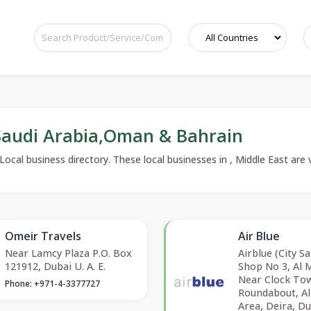
,Saudi Arabia,Oman & Bahrain
nLocal business directory. These local businesses in , Middle East are 
Omeir Travels
Air Blue
Near Lamcy Plaza P.O. Box
Airblue (City Sa
121912, Dubai U. A. E.
Shop No 3, Al 
Near Clock To
Phone: +971-4-3377727
Roundabout, A
Area, Deira, Du