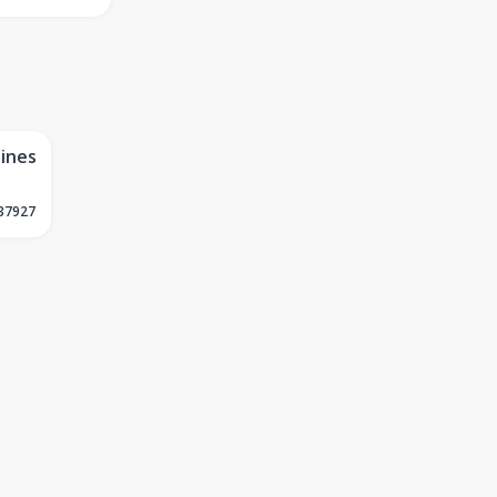
lines
37927