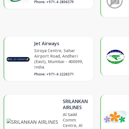
Phone: +971-4-2806379
Jet Airways
Siroya Centre, Sahar
Airport Road, Andheri
(East), Mumbai - 400099,
India.
Phone: +971-4-2226371
SRILANKAN
AIRLINES
Al Sadd
Comm
Centre, Al