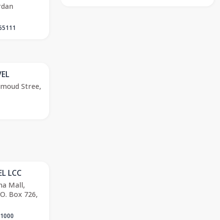
rdan
65111
EL
hmoud Stree,
L LCC
ha Mall,
.O. Box 726,
 1000