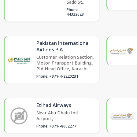
Sadd St,,
Phone:
44322628
Pakistan International
Airlines PIA
Customer Relation Section,
Motor Transport Building,
PIA Head Office, Karachi
Phone: +971-4-2220231
Etihad Airways
Near Abu Dhabi Intl
Airport,
Phone: +971--8002277