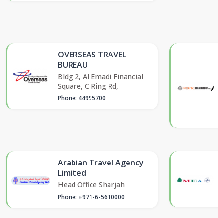
OVERSEAS TRAVEL
BUREAU
Bldg 2, Al Emadi Financial
Square, C Ring Rd,
Phone: 44995700
Arabian Travel Agency
Limited
Head Office Sharjah
Phone: +971-6-5610000