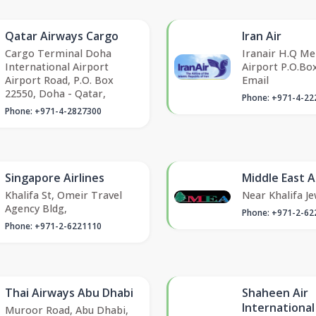
Qatar Airways Cargo
Iran Air
Cargo Terminal Doha
Iranair H.Q M
International Airport
Airport P.O.Bo
Airport Road, P.O. Box
Email
22550, Doha - Qatar,
Phone: +971-4-22
Phone: +971-4-2827300
Singapore Airlines
Middle East A
Khalifa St, Omeir Travel
Near Khalifa Je
Agency Bldg,
Phone: +971-2-62
Phone: +971-2-6221110
Thai Airways Abu Dhabi
Shaheen Air
International
Muroor Road, Abu Dhabi,