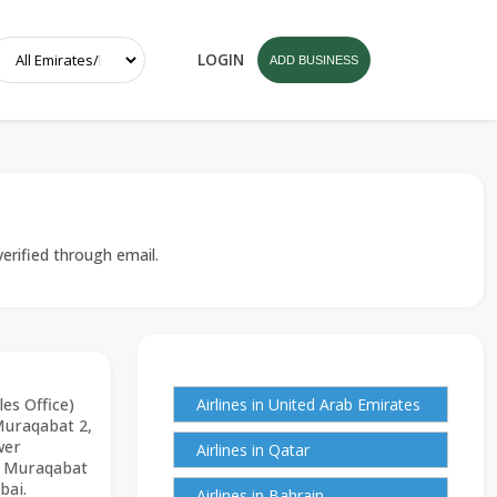
LOGIN
ADD BUSINESS
verified through email.
les Office)
Airlines in United Arab Emirates
Muraqabat 2,
wer
Airlines in Qatar
l Muraqabat
bai.
Airlines in Bahrain