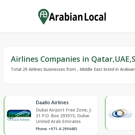
Airlines Companies in Qatar,UAE
Total 29 Airlines businesses from , Middle East listed in Arabia
Daallo Airlines
Dubai Airport Free Zone, J-
21 P.O. Box 293515, Dubai
United Arab Emirates
Phone: +971-4-2994485