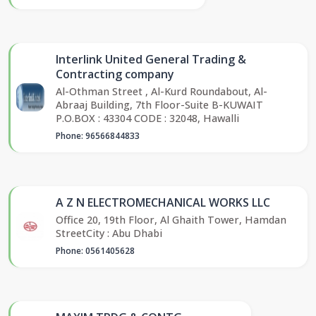
Interlink United General Trading &
Contracting company
Al-Othman Street , Al-Kurd Roundabout, Al-
Abraaj Building, 7th Floor-Suite B-KUWAIT
P.O.BOX : 43304 CODE : 32048, Hawalli
Phone: 96566844833
A Z N ELECTROMECHANICAL WORKS LLC
Office 20, 19th Floor, Al Ghaith Tower, Hamdan
StreetCity : Abu Dhabi
Phone: 0561405628