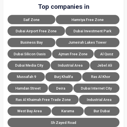
Top companies in
Saif Zone
Hamriya Free Zone
Dubai Airport Free Zone
Dubai Investment Park
Business Bay
Jumeirah Lakes Tower
Dubai Silicon Oasis
Ajman Free Zone
Al Quoz
Dubai Media City
Industrial Area
Jebel Ali
Mussafah 9
Burj Khalifa
Ras Al Khor
Hamdan Street
Deira
Dubai Internet City
Ras Al Khaimah Free Trade Zone
Industrial Area
West Bay Area
Karama
Bur Dubai
Sh Zayed Road