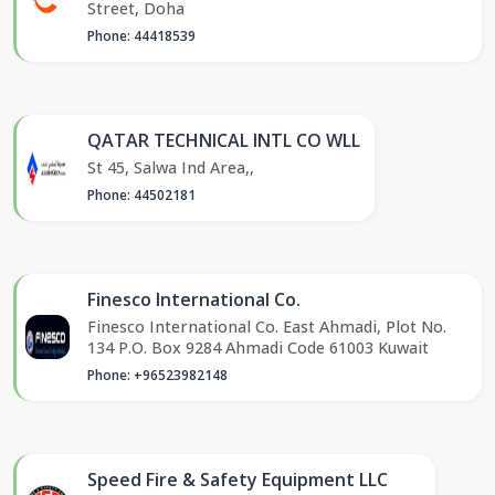
Street, Doha
Phone: 44418539
QATAR TECHNICAL INTL CO WLL
St 45, Salwa Ind Area,,
Phone: 44502181
Finesco International Co.
Finesco International Co. East Ahmadi, Plot No.
134 P.O. Box 9284 Ahmadi Code 61003 Kuwait
Phone: +96523982148
Speed Fire & Safety Equipment LLC