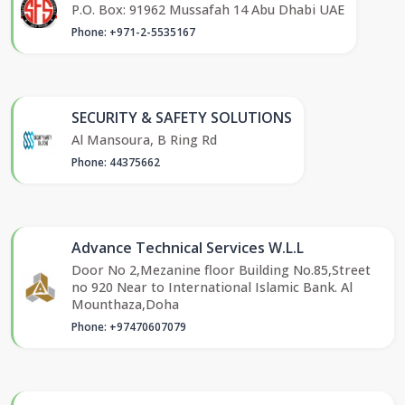
P.O. Box: 91962 Mussafah 14 Abu Dhabi UAE
Phone: +971-2-5535167
SECURITY & SAFETY SOLUTIONS
Al Mansoura, B Ring Rd
Phone: 44375662
Advance Technical Services W.L.L
Door No 2,Mezanine floor Building No.85,Street
no 920 Near to International Islamic Bank. Al
Mounthaza,Doha
Phone: +97470607079