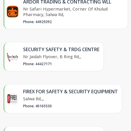
ARDOR TRADING & CONTRACTING WLL
Nr Safari Hypermarket, Corner Of Khulud
Pharmacy, Salwa Rd,
Phone: 44929392
SECURITY SAFETY & TRDG CENTRE
Nr Jaidah Flyover, B Ring Rd,,
Phone: 44427171
FIREX FOR SAFETY & SECURITY EQUIPMENT
Salwa Rd,,,
Phone: 40165530