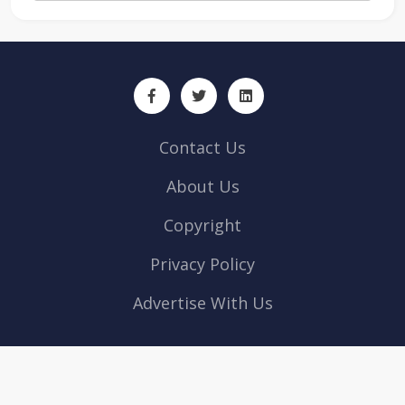
Contact Us
About Us
Copyright
Privacy Policy
Advertise With Us
ArabianLocal © 2026 All rights reserved | Powered by
Web Design
company Abu Dhabi