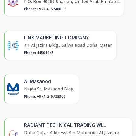
P.O. Box 40269 Sharjah, United Arab Emirates
Phone: +971-6-5748833
LINK MARKETING COMPANY
#1 Al Jazira Bldg., Salwa Road Doha, Qatar
Phone: 44506145
Al Masaood
Najda St, Masaood Bldg,
Phone: +971-2-6722300
RADIANT TECHNICAL TRADING WLL
Doha Qatar Address: Bin Mahmoud Al Jazeera