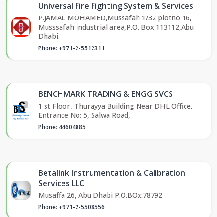
Universal Fire Fighting System & Services
P.JAMAL MOHAMED,Mussafah 1/32 plotno 16,
Musssafah industrial area,P.O. Box 113112,Abu
Dhabi.
Phone: +971-2-5512311
BENCHMARK TRADING & ENGG SVCS
1 st Floor, Thurayya Building Near DHL Office,
Entrance No: 5, Salwa Road,
Phone: 44604885
Betalink Instrumentation & Calibration
Services LLC
Musaffa 26, Abu Dhabi P.O.BOx:78792
Phone: +971-2-5508556