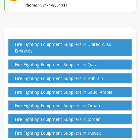
Phone: +971-4-8861111
Fire Fighting Equipment Suppliers in United Arab
Emirates
Fire Fighting Equipment Suppliers in Qatar
Fire Fighting Equipment Suppliers in Bahrain
Fire Fighting Equipment Suppliers in Saudi Arabia
Fire Fighting Equipment Suppliers in Oman
Fire Fighting Equipment Suppliers in Jordan
Fire Fighting Equipment Suppliers in Kuwait