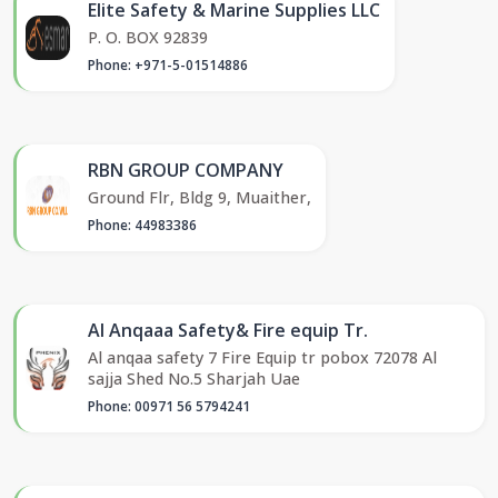
Elite Safety & Marine Supplies LLC
P. O. BOX 92839
Phone: +971-5-01514886
RBN GROUP COMPANY
Ground Flr, Bldg 9, Muaither,
Phone: 44983386
Al Anqaaa Safety& Fire equip Tr.
Al anqaa safety 7 Fire Equip tr pobox 72078 Al
sajja Shed No.5 Sharjah Uae
Phone: 00971 56 5794241