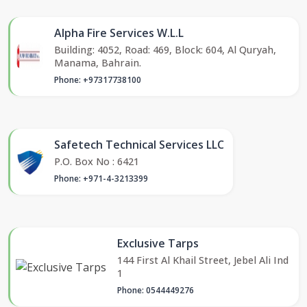
Alpha Fire Services W.L.L
Building: 4052, Road: 469, Block: 604, Al Quryah,
Manama, Bahrain.
Phone: +97317738100
Safetech Technical Services LLC
P.O. Box No : 6421
Phone: +971-4-3213399
Exclusive Tarps
144 First Al Khail Street, Jebel Ali Ind
1
Phone: 0544449276