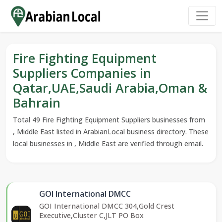
Fire Fighting Equipment
Suppliers Companies in
Qatar,UAE,Saudi Arabia,Oman &
Bahrain
Total 49 Fire Fighting Equipment Suppliers businesses from
, Middle East listed in ArabianLocal business directory. These
local businesses in , Middle East are verified through email.
GOI International DMCC
GOI International DMCC 304,Gold Crest
Executive,Cluster C,JLT PO Box