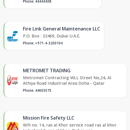
Phone: 44444438
Fire Link General Maintenance LLC
P.O. Box : 32469, Dubai U.A.E.
Phone: +971-4-3200104
METROMET TRADING
Metromet Contracting WLL Street No,24, Al
Athiya Road Industrial Area Doha - Qatar
Phone: 44603575
Mission Fire Safety LLC
W/h no. 14, ras al Khor service road ras al khor