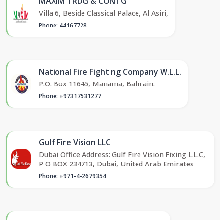
MAXIM TRDG & CONTG
Villa 6, Beside Classical Palace, Al Asiri,
Phone: 44167728
National Fire Fighting Company W.L.L.
P.O. Box 11645, Manama, Bahrain.
Phone: +97317531277
Gulf Fire Vision LLC
Dubai Office Address: Gulf Fire Vision Fixing L.L.C,
P O BOX 234713, Dubai, United Arab Emirates
Phone: +971-4-2679354