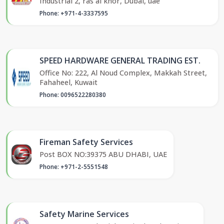
Industrial 2, ras al khor, Dubai, uae
Phone: +971-4-3337595
SPEED HARDWARE GENERAL TRADING EST.
Office No: 222, Al Noud Complex, Makkah Street,
Fahaheel, Kuwait
Phone: 0096522280380
Fireman Safety Services
Post BOX NO:39375 ABU DHABI, UAE
Phone: +971-2-5551548
Safety Marine Services