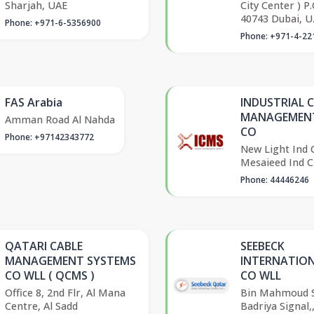
Sharjah, UAE
City Center ) P
40743 Dubai, U.
Phone: +971-6-5356900
Phone: +971-4-22
FAS Arabia
INDUSTRIAL 
MANAGEMENT
Amman Road Al Nahda
CO
Phone: +97142343772
New Light Ind C
Mesaieed Ind C
Phone: 44446246
QATARI CABLE
SEEBECK
MANAGEMENT SYSTEMS
INTERNATIO
CO WLL ( QCMS )
CO WLL
Office 8, 2nd Flr, Al Mana
Bin Mahmoud S
Centre, Al Sadd
Badriya Signal,