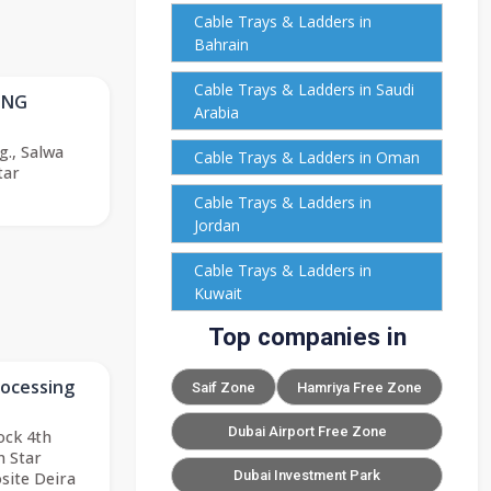
Cable Trays & Ladders in
Bahrain
Cable Trays & Ladders in Saudi
ING
Arabia
g., Salwa
Cable Trays & Ladders in Oman
tar
Cable Trays & Ladders in
Jordan
Cable Trays & Ladders in
Kuwait
Top companies in
rocessing
Saif Zone
Hamriya Free Zone
Dubai Airport Free Zone
lock 4th
n Star
Dubai Investment Park
site Deira