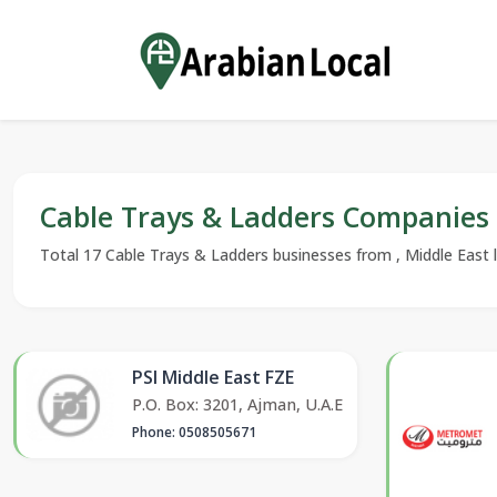
Cable Trays & Ladders Companies
Total 17 Cable Trays & Ladders businesses from , Middle East li
PSI Middle East FZE
P.O. Box: 3201, Ajman, U.A.E
Phone: 0508505671