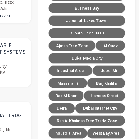
.O. BOX
A.E
Business Bay
17273
Jumeirah Lakes Tower
Dubai Silicon Oasis
CABLE
Ajman Free Zone
Al Quoz
 SYSTEMS
Dubai Media City
ity,
Industrial Area
Jebel Ali
ity
Mussafah 9
Burj Khalifa
Ras Al Khor
Hamdan Street
Deira
Dubai Internet City
NAL TRDG
Ras Al Khaimah Free Trade Zone
t, Nr
Industrial Area
West Bay Area
,