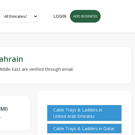
LOGIN
ADD BUSINESS
ahrain
iddle East are verified through email.
EMI)
Cable Trays & Ladders in
,
United Arab Emirates
Cable Trays & Ladders in Qatar