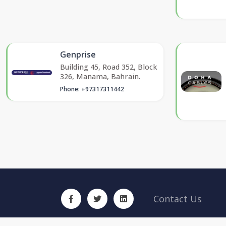
Genprise
Building 45, Road 352, Block
326, Manama, Bahrain.
Phone: +97317311442
Contact Us