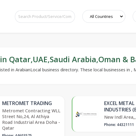
 in Qatar,UAE,Saudi Arabia,Oman & B
sted in ArabianLocal business directory. These local businesses in , M
METROMET TRADING
EXCEL METAL
INDUSTRIES (
Metromet Contracting WLL
Street No,24, Al Athiya
New Indl Area,,
Road Industrial Area Doha -
Phone: 44321111
Qatar
Phone: 44603575