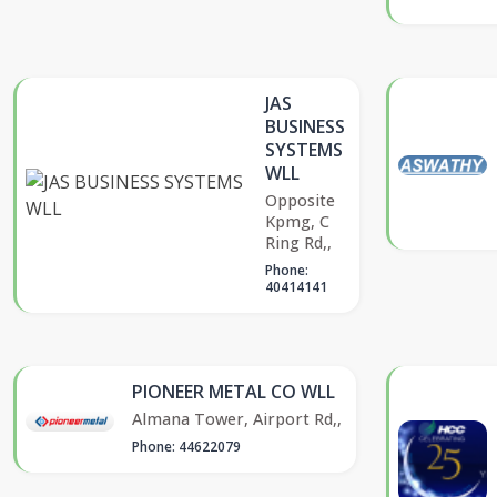
JAS
BUSINESS
SYSTEMS
WLL
Opposite
Kpmg, C
Ring Rd,,
Phone:
40414141
PIONEER METAL CO WLL
Almana Tower, Airport Rd,,
Phone: 44622079