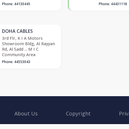
Phone: 44130445
Phone: 44431118
DOHA CABLES
3rd Flr, K I A Motors
Showroom Bldg, Al Rayyan
Rd, Al Sadd ... M I C
Community Area
Phone: 44553043
About Us
Copyright
Priv