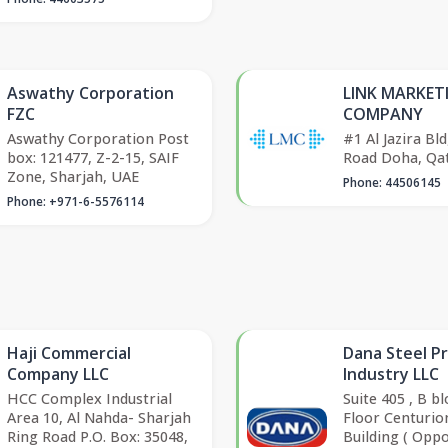
Aswathy Corporation
LINK MARKET
FZC
COMPANY
Aswathy Corporation Post
#1 Al Jazira Bld
box: 121477, Z-2-15, SAIF
Road Doha, Qa
Zone, Sharjah, UAE
Phone: 44506145
Phone: +971-6-5576114
Haji Commercial
Dana Steel P
Company LLC
Industry LLC
HCC Complex Industrial
Suite 405 , B b
Area 10, Al Nahda- Sharjah
Floor Centurio
Ring Road P.O. Box: 35048,
Building ( Oppo