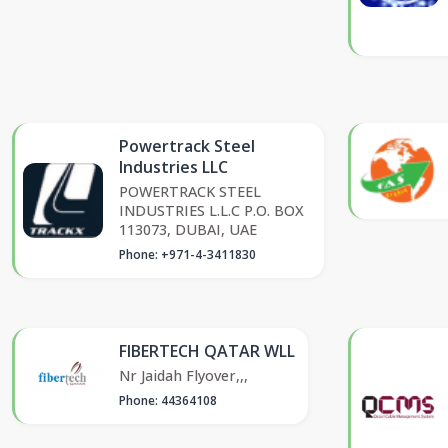
Powertrack Steel
Industries LLC
POWERTRACK STEEL
INDUSTRIES L.L.C P.O. BOX
113073, DUBAI, UAE
Phone: +971-4-3411830
FIBERTECH QATAR WLL
Nr Jaidah Flyover,,,
Phone: 44364108