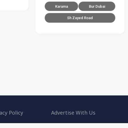
Karama
Bur Dubai
Sh Zayed Road
acy Policy
Advertise With Us