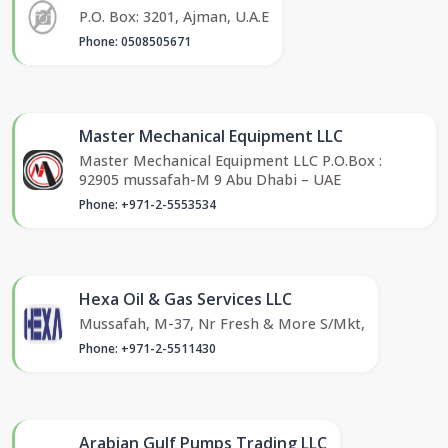
P.O. Box: 3201, Ajman, U.A.E
Phone: 0508505671
Master Mechanical Equipment LLC
Master Mechanical Equipment LLC P.O.Box :
92905 mussafah-M 9 Abu Dhabi – UAE
Phone: +971-2-5553534
Hexa Oil & Gas Services LLC
Mussafah, M-37, Nr Fresh & More S/Mkt,
Phone: +971-2-5511430
Arabian Gulf Pumps Trading LLC