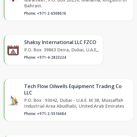
Bahrain.
Phone: +971-2-6508616
Shaksy International LLC FZCO
P.O. Box. 39863 Deira, Dubai, U.A.E,,
Phone: +971-4-2823224
Tech Flow Oilwells Equipment Trading Co
LLC
P.O. Box : 93042, Dubai - U.A.E. M 38, Mussaffah
Industrial Area Abudhabi, United Arab Emirates
Phone: +971-2-5516684