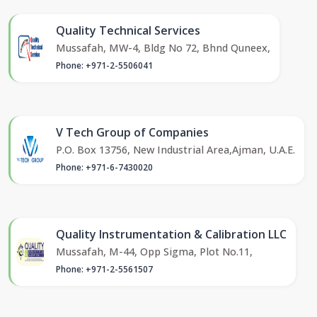
Quality Technical Services
Mussafah, MW-4, Bldg No 72, Bhnd Quneex,
Phone: +971-2-5506041
V Tech Group of Companies
P.O. Box 13756, New Industrial Area,Ajman, U.A.E.
Phone: +971-6-7430020
Quality Instrumentation & Calibration LLC
Mussafah, M-44, Opp Sigma, Plot No.11,
Phone: +971-2-5561507