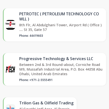
PETROTEC ( PETROLEUM TECHNOLOGY CO
WLL )
8th Flr, Al Abdulghani Tower, Airport Rd ( Office )
..... St 35, Gate 57
Phone: 44419603
Progressive Technology & Services LLC
Between 2nd & 3rd Round-about, Corniche Road
M9, Mussafah Industrial Area, P.O. Box 44358 Abu
Dhabi, United Arab Emirates
Phone: +971-2-5555491
Trilion Gas & Oilfield Trading
Al Gayathi Indl Area, Al Ruwais,