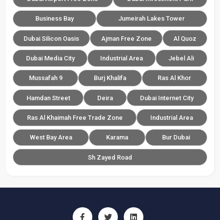
Business Bay
Jumeirah Lakes Tower
Dubai Silicon Oasis
Ajman Free Zone
Al Quoz
Dubai Media City
Industrial Area
Jebel Ali
Mussafah 9
Burj Khalifa
Ras Al Khor
Hamdan Street
Deira
Dubai Internet City
Ras Al Khaimah Free Trade Zone
Industrial Area
West Bay Area
Karama
Bur Dubai
Sh Zayed Road