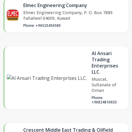
Elmec Engineering Company
Elmec Engineering Company, P. O. Box 7889
Fahaheel 64009, Kuwait
Phone: +96525456580
Al Ansari
Trading
Enterprises
LLC.
Muscat,
Sultanate of
Oman
Phone:
+96824810033
Crescent Middle East Trading & Oilfield