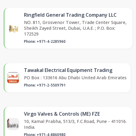
Ringfield General Trading Company LLC
NO. 811, Grosvenor Tower, Trade Center Square,
Sheikh Zayed Street, Dubai, U.A.E. ; P.O. Box:
172529
Phone: +971-4-2285960
Tawakal Electrical Equipment Trading
PO Box : 133616 Abu Dhabi United Arab Emirates
Phone: +971-2-5509791
Virgo Valves & Controls (ME) FZE
10, Kamal Prabha, 513/3, F.C.Road, Pune - 411016.
India.
Phone: +971-4-8860980