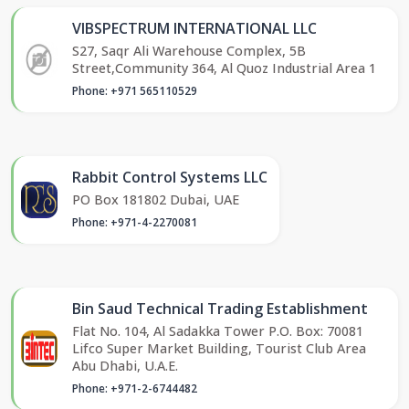
VIBSPECTRUM INTERNATIONAL LLC
S27, Saqr Ali Warehouse Complex, 5B
Street,Community 364, Al Quoz Industrial Area 1
Phone: +971 565110529
Rabbit Control Systems LLC
PO Box 181802 Dubai, UAE
Phone: +971-4-2270081
Bin Saud Technical Trading Establishment
Flat No. 104, Al Sadakka Tower P.O. Box: 70081
Lifco Super Market Building, Tourist Club Area
Abu Dhabi, U.A.E.
Phone: +971-2-6744482