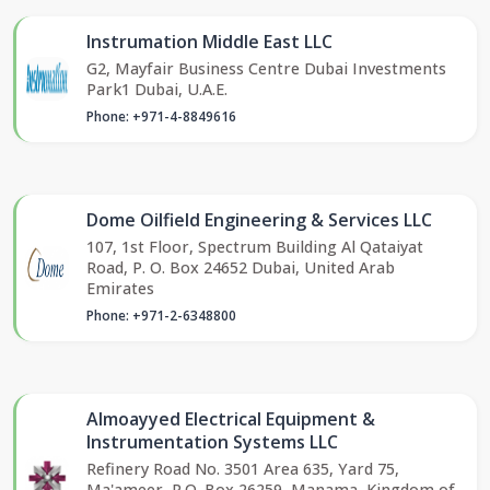
Instrumation Middle East LLC
G2, Mayfair Business Centre Dubai Investments
Park1 Dubai, U.A.E.
Phone: +971-4-8849616
Dome Oilfield Engineering & Services LLC
107, 1st Floor, Spectrum Building Al Qataiyat
Road, P. O. Box 24652 Dubai, United Arab
Emirates
Phone: +971-2-6348800
Almoayyed Electrical Equipment &
Instrumentation Systems LLC
Refinery Road No. 3501 Area 635, Yard 75,
Ma'ameer, P.O. Box 26259, Manama, Kingdom of