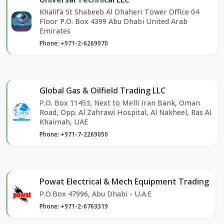
Khalifa St Shabeeb Al Dhaheri Tower Office 04
Floor P.O. Box 4399 Abu Dhabi United Arab
Emirates
Phone: +971-2-6269970
Global Gas & Oilfield Trading LLC
P.O. Box 11453, Next to Melli Iran Bank, Oman
Road, Opp. Al Zahrawi Hospital, Al Nakheel, Ras Al
Khaimah, UAE
Phone: +971-7-2269050
Powat Electrical & Mech Equipment Trading
P.O.Box 47996, Abu Dhabi - U.A.E
Phone: +971-2-6763319