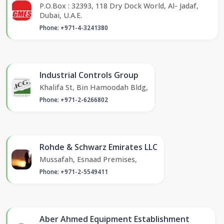
P.O.Box : 32393, 118 Dry Dock World, Al- Jadaf,
Dubai, U.A.E.
Phone: +971-4-3241380
Industrial Controls Group
Khalifa St, Bin Hamoodah Bldg,
Phone: +971-2-6266802
Rohde & Schwarz Emirates LLC
Mussafah, Esnaad Premises,
Phone: +971-2-5549411
Aber Ahmed Equipment Establishment