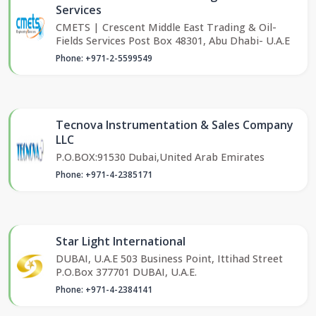
Services
CMETS | Crescent Middle East Trading & Oil-
Fields Services Post Box 48301, Abu Dhabi- U.A.E
Phone: +971-2-5599549
Tecnova Instrumentation & Sales Company
LLC
P.O.BOX:91530 Dubai,United Arab Emirates
Phone: +971-4-2385171
Star Light International
DUBAI, U.A.E 503 Business Point, Ittihad Street
P.O.Box 377701 DUBAI, U.A.E.
Phone: +971-4-2384141