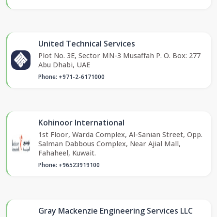
United Technical Services
Plot No. 3E, Sector MN-3 Musaffah P. O. Box: 277
Abu Dhabi, UAE
Phone: +971-2-6171000
Kohinoor International
1st Floor, Warda Complex, Al-Sanian Street, Opp.
Salman Dabbous Complex, Near Ajial Mall,
Fahaheel, Kuwait.
Phone: +96523919100
Gray Mackenzie Engineering Services LLC