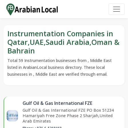
Instrumentation Companies in
Qatar,UAE,Saudi Arabia,Oman &
Bahrain
Total 59 Instrumentation businesses from , Middle East
listed in ArabianLocal business directory. These local
businesses in , Middle East are verified through email.
Gulf Oil & Gas International FZE
Gulf Oil & Gas International FZE PO Box 51234
Hamariyah Free Zone Phase 2 Sharjah,United
Arab Emirates