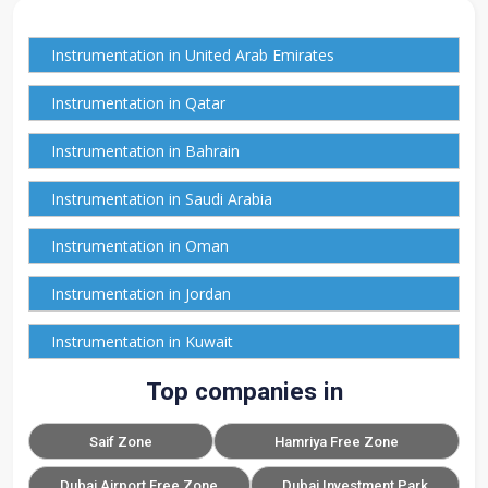
Instrumentation in United Arab Emirates
Instrumentation in Qatar
Instrumentation in Bahrain
Instrumentation in Saudi Arabia
Instrumentation in Oman
Instrumentation in Jordan
Instrumentation in Kuwait
Top companies in
Saif Zone
Hamriya Free Zone
Dubai Airport Free Zone
Dubai Investment Park