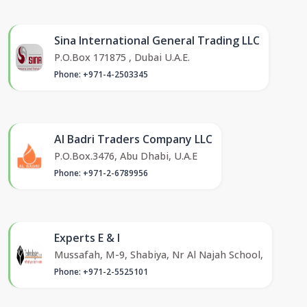
Sina International General Trading LLC
P.O.Box 171875 , Dubai U.A.E.
Phone: +971-4-2503345
Al Badri Traders Company LLC
P.O.Box.3476, Abu Dhabi, U.A.E
Phone: +971-2-6789956
Experts E & I
Mussafah, M-9, Shabiya, Nr Al Najah School,
Phone: +971-2-5525101