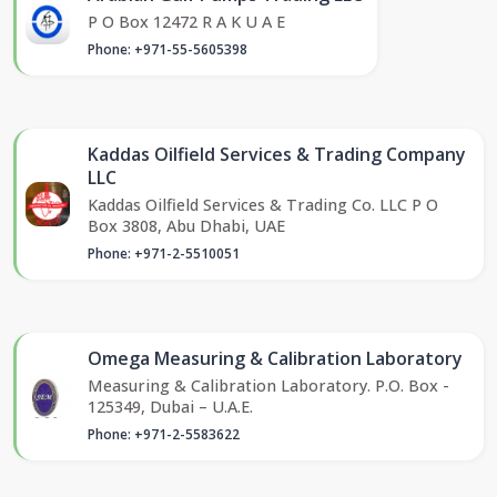
P O Box 12472 R A K U A E
Phone: +971-55-5605398
Kaddas Oilfield Services & Trading Company
LLC
Kaddas Oilfield Services & Trading Co. LLC P O
Box 3808, Abu Dhabi, UAE
Phone: +971-2-5510051
Omega Measuring & Calibration Laboratory
Measuring & Calibration Laboratory. P.O. Box -
125349, Dubai – U.A.E.
Phone: +971-2-5583622