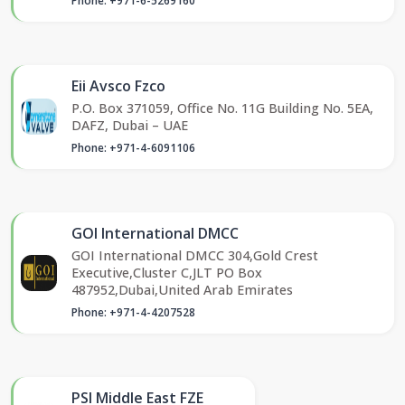
Phone: +971-6-5269160
Eii Avsco Fzco
P.O. Box 371059, Office No. 11G Building No. 5EA,
DAFZ, Dubai – UAE
Phone: +971-4-6091106
GOI International DMCC
GOI International DMCC 304,Gold Crest
Executive,Cluster C,JLT PO Box
487952,Dubai,United Arab Emirates
Phone: +971-4-4207528
PSI Middle East FZE