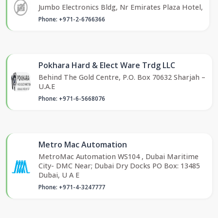
Jumbo Electronics Bldg, Nr Emirates Plaza Hotel,
Phone: +971-2-6766366
Pokhara Hard & Elect Ware Trdg LLC
Behind The Gold Centre, P.O. Box 70632 Sharjah –
U.A.E
Phone: +971-6-5668076
Metro Mac Automation
MetroMac Automation WS104 , Dubai Maritime
City- DMC Near; Dubai Dry Docks PO Box: 13485
Dubai, U A E
Phone: +971-4-3247777