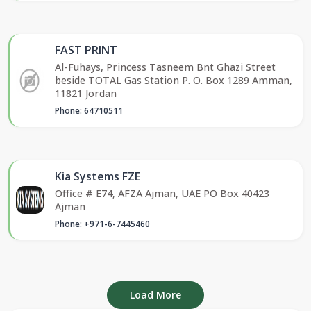
FAST PRINT
Al-Fuhays, Princess Tasneem Bnt Ghazi Street
beside TOTAL Gas Station P. O. Box 1289 Amman,
11821 Jordan
Phone: 64710511
Kia Systems FZE
Office # E74, AFZA Ajman, UAE PO Box 40423
Ajman
Phone: +971-6-7445460
Load More