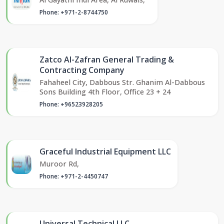
Phone: +971-2-8744750
Zatco Al-Zafran General Trading &
Contracting Company
Fahaheel City, Dabbous Str. Ghanim Al-Dabbous
Sons Building 4th Floor, Office 23 + 24
Phone: +96523928205
Graceful Industrial Equipment LLC
Muroor Rd,
Phone: +971-2-4450747
Universal Technical LLC