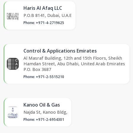
Haris Al Afaq LLC
P.O.B 8141, Dubai, U.A.E
Phone: +971-4-2719625
Control & Applications Emirates
Al Masraf Building, 12th and 15th Floors, Sheikh
Hamdan Street, Abu Dhabi, United Arab Emirates
P.O. Box 3687
Phone: +971-2-5515210
Kanoo Oil & Gas
Najda St, Kanoo Bldg,
Phone: +971-2-6954301