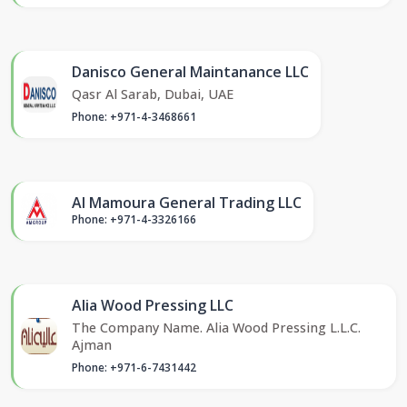
Danisco General Maintanance LLC
Qasr Al Sarab, Dubai, UAE
Phone: +971-4-3468661
Al Mamoura General Trading LLC
Phone: +971-4-3326166
Alia Wood Pressing LLC
The Company Name. Alia Wood Pressing L.L.C.
Ajman
Phone: +971-6-7431442