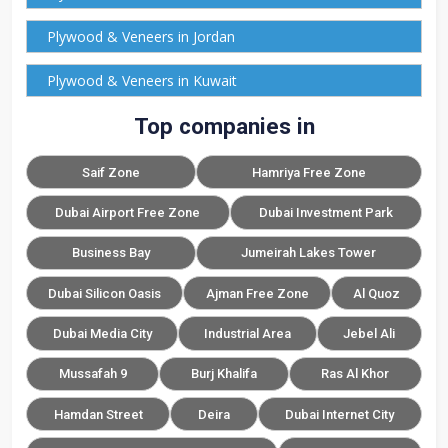
Plywood & Veneers in Jordan
Plywood & Veneers in Kuwait
Top companies in
Saif Zone
Hamriya Free Zone
Dubai Airport Free Zone
Dubai Investment Park
Business Bay
Jumeirah Lakes Tower
Dubai Silicon Oasis
Ajman Free Zone
Al Quoz
Dubai Media City
Industrial Area
Jebel Ali
Mussafah 9
Burj Khalifa
Ras Al Khor
Hamdan Street
Deira
Dubai Internet City