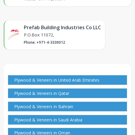
Prefab Building Industries Co LLC
P.O.Box 11072,
Phone: +971-4-3330012
Plywood & Veneers in United Arab Emirates
Plywood & Veneers in Qatar
Plywood & Veneers in Bahrain
Plywood & Veneers in Saudi Arabia
Plywood & Veneers in Oman