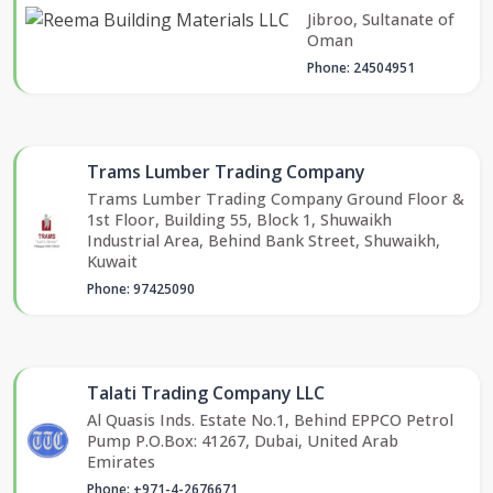
Jibroo, Sultanate of
Oman
Phone: 24504951
Trams Lumber Trading Company
Trams Lumber Trading Company Ground Floor &
1st Floor, Building 55, Block 1, Shuwaikh
Industrial Area, Behind Bank Street, Shuwaikh,
Kuwait
Phone: 97425090
Talati Trading Company LLC
Al Quasis Inds. Estate No.1, Behind EPPCO Petrol
Pump P.O.Box: 41267, Dubai, United Arab
Emirates
Phone: +971-4-2676671