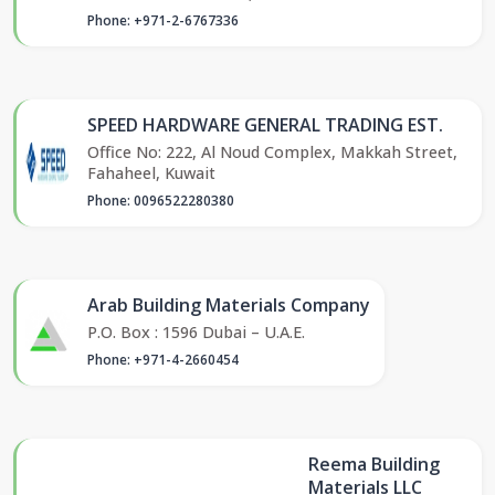
Phone: +971-2-6767336
SPEED HARDWARE GENERAL TRADING EST.
Office No: 222, Al Noud Complex, Makkah Street,
Fahaheel, Kuwait
Phone: 0096522280380
Arab Building Materials Company
P.O. Box : 1596 Dubai – U.A.E.
Phone: +971-4-2660454
Reema Building
Materials LLC