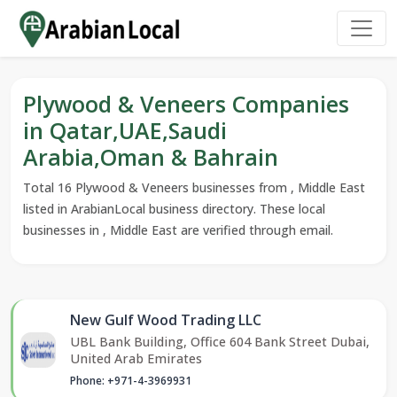
Plywood & Veneers Companies
in Qatar,UAE,Saudi
Arabia,Oman & Bahrain
Total 16 Plywood & Veneers businesses from , Middle East
listed in ArabianLocal business directory. These local
businesses in , Middle East are verified through email.
New Gulf Wood Trading LLC
UBL Bank Building, Office 604 Bank Street Dubai,
United Arab Emirates
Phone: +971-4-3969931