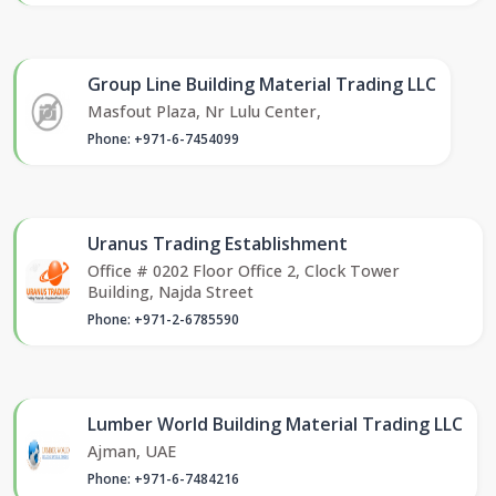
Group Line Building Material Trading LLC
Masfout Plaza, Nr Lulu Center,
Phone: +971-6-7454099
Uranus Trading Establishment
Office # 0202 Floor Office 2, Clock Tower
Building, Najda Street
Phone: +971-2-6785590
Lumber World Building Material Trading LLC
Ajman, UAE
Phone: +971-6-7484216