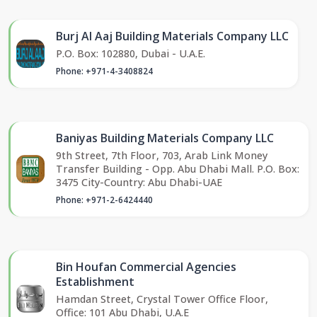
Burj Al Aaj Building Materials Company LLC
P.O. Box: 102880, Dubai - U.A.E.
Phone: +971-4-3408824
Baniyas Building Materials Company LLC
9th Street, 7th Floor, 703, Arab Link Money
Transfer Building - Opp. Abu Dhabi Mall. P.O. Box:
3475 City-Country: Abu Dhabi-UAE
Phone: +971-2-6424440
Bin Houfan Commercial Agencies
Establishment
Hamdan Street, Crystal Tower Office Floor,
Office: 101 Abu Dhabi, U.A.E