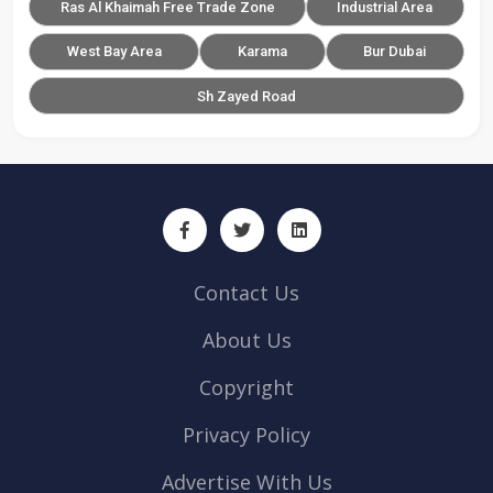
Ras Al Khaimah Free Trade Zone
Industrial Area
West Bay Area
Karama
Bur Dubai
Sh Zayed Road
Contact Us
About Us
Copyright
Privacy Policy
Advertise With Us