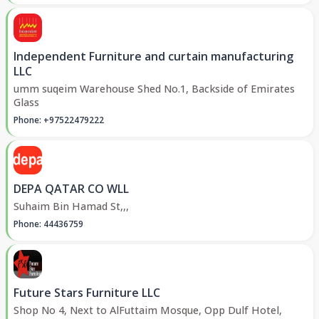
Independent Furniture and curtain manufacturing
LLC
umm suqeim Warehouse Shed No.1, Backside of Emirates
Glass
Phone: +97522479222
DEPA QATAR CO WLL
Suhaim Bin Hamad St,,,
Phone: 44436759
Future Stars Furniture LLC
Shop No 4, Next to AlFuttaim Mosque, Opp Dulf Hotel,