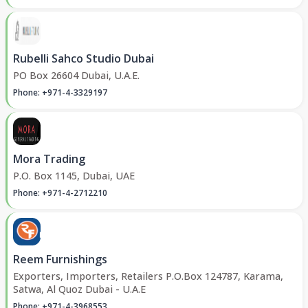
Rubelli Sahco Studio Dubai
PO Box 26604 Dubai, U.A.E.
Phone: +971-4-3329197
Mora Trading
P.O. Box 1145, Dubai, UAE
Phone: +971-4-2712210
Reem Furnishings
Exporters, Importers, Retailers P.O.Box 124787, Karama,
Satwa, Al Quoz Dubai - U.A.E
Phone: +971-4-3968553