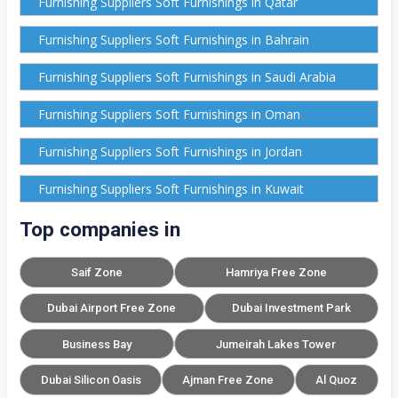
Furnishing Suppliers Soft Furnishings in Qatar
Furnishing Suppliers Soft Furnishings in Bahrain
Furnishing Suppliers Soft Furnishings in Saudi Arabia
Furnishing Suppliers Soft Furnishings in Oman
Furnishing Suppliers Soft Furnishings in Jordan
Furnishing Suppliers Soft Furnishings in Kuwait
Top companies in
Saif Zone
Hamriya Free Zone
Dubai Airport Free Zone
Dubai Investment Park
Business Bay
Jumeirah Lakes Tower
Dubai Silicon Oasis
Ajman Free Zone
Al Quoz