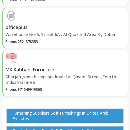
officeplus
Warehouse No-6, Street 6A , Al Quoz Ind Area 3 , Dubai
Phone: 0521378353
MK Kabbani Furniture
Sharjah ,sheikh saqr bin khalid al Qasimi Street ,Fourth
Industrial area
Phone: 971549919305
Furnishing Suppliers Soft Furnishings in United Arab
Emirates