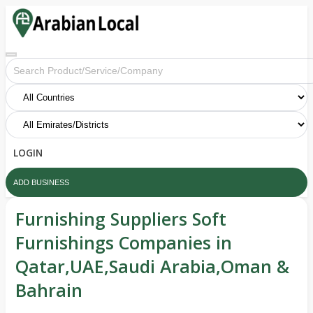
LOGIN
ADD BUSINESS
Furnishing Suppliers Soft
Furnishings Companies in
Qatar,UAE,Saudi Arabia,Oman &
Bahrain