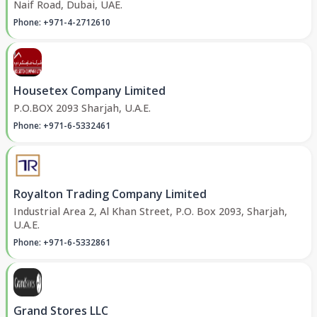
Naif Road, Dubai, UAE.
Phone: +971-4-2712610
Housetex Company Limited
P.O.BOX 2093 Sharjah, U.A.E.
Phone: +971-6-5332461
Royalton Trading Company Limited
Industrial Area 2, Al Khan Street, P.O. Box 2093, Sharjah,
U.A.E.
Phone: +971-6-5332861
Grand Stores LLC