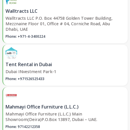
Walltracts LLC
Walltracts LLC P.O. Box 44758 Golden Tower Building,
Mezznaine Floor 01, Office # 04, Corniche Road, Abu
Dhabi, UAE
Phone: +971-4-3400224
Tent Rental in Dubai
Dubai INvestment Park-1
Phone: +971526525433
Mahmayi Office Furniture (L.L.C.)
Mahmayi Office Furniture (L.L.C.) Main
Showroom(Deira)P.O.Box 13897, Dubai – UAE.
Phone: 97142212358