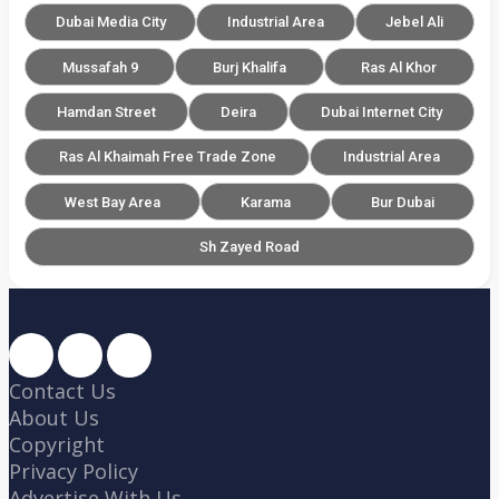
Dubai Media City
Industrial Area
Jebel Ali
Mussafah 9
Burj Khalifa
Ras Al Khor
Hamdan Street
Deira
Dubai Internet City
Ras Al Khaimah Free Trade Zone
Industrial Area
West Bay Area
Karama
Bur Dubai
Sh Zayed Road
Contact Us
About Us
Copyright
Privacy Policy
Advertise With Us