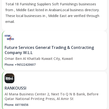
Total 18 Furnishing Suppliers Soft Furnishings businesses
from , Middle East listed in ArabianLocal business directory.
These local businesses in , Middle East are verified through
email.
Future Services General Trading & Contracting
Company W.L.L
Omar Ben Al Khattab Kuwait City, Kuwait
Phone: +96522420607
RANKOUSSI
Al Mana Business Center 2, Next To Q N B Bank, Before
Qatar National Printing Press, Al Amir St
Phone: 44116656