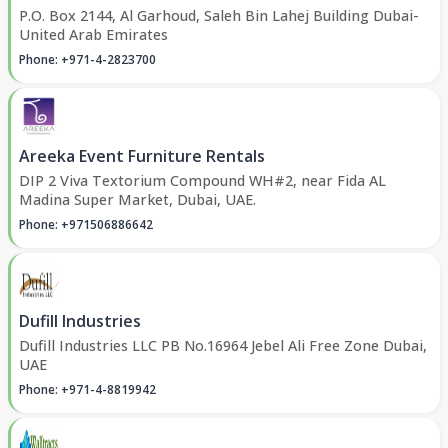
P.O. Box 2144, Al Garhoud, Saleh Bin Lahej Building Dubai-
United Arab Emirates
Phone: +971-4-2823700
Areeka Event Furniture Rentals
DIP 2 Viva Textorium Compound WH#2, near Fida AL
Madina Super Market, Dubai, UAE.
Phone: +971506886642
Dufill Industries
Dufill Industries LLC PB No.16964 Jebel Ali Free Zone Dubai,
UAE
Phone: +971-4-8819942