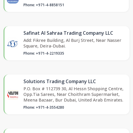
Phone: +971-4-8858151
Safinat Al Sahraa Trading Company LLC
Add: Fikree Building, Al Burj Street, Near Nasser
Square, Deira-Dubai.
Phone: +971-4-2219335
Solutions Trading Company LLC
P.O. Box # 112739 30, Al Hessn Shopping Centre,
Opp.Tia Sarees, Near Choithram Supermarket,
Meena Bazaar, Bur Dubai, United Arab Emirates.
Phone: +971-4-3554280