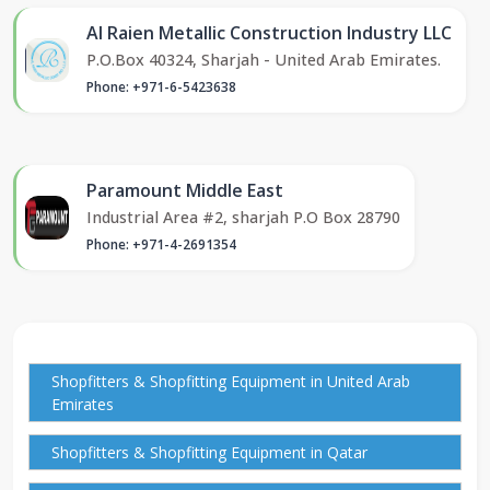
Al Raien Metallic Construction Industry LLC
P.O.Box 40324, Sharjah - United Arab Emirates.
Phone: +971-6-5423638
Paramount Middle East
Industrial Area #2, sharjah P.O Box 28790
Phone: +971-4-2691354
Shopfitters & Shopfitting Equipment in United Arab
Emirates
Shopfitters & Shopfitting Equipment in Qatar