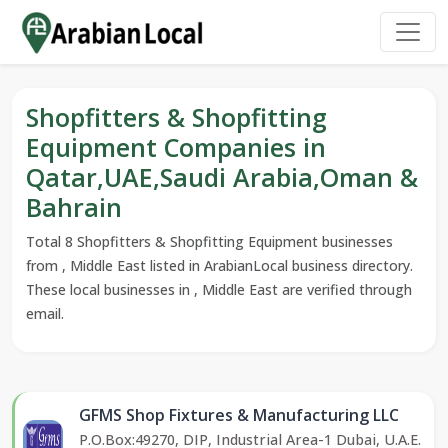
Shopfitters & Shopfitting
Equipment Companies in
Qatar,UAE,Saudi Arabia,Oman &
Bahrain
Total 8 Shopfitters & Shopfitting Equipment businesses
from , Middle East listed in ArabianLocal business directory.
These local businesses in , Middle East are verified through
email.
GFMS Shop Fixtures & Manufacturing LLC
P.O.Box:49270, DIP, Industrial Area-1 Dubai, U.A.E.