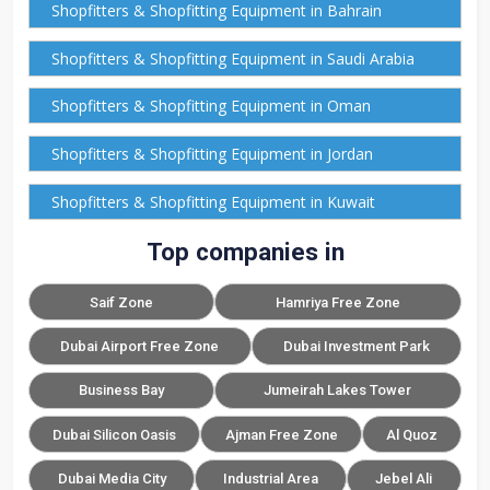
Shopfitters & Shopfitting Equipment in Bahrain
Shopfitters & Shopfitting Equipment in Saudi Arabia
Shopfitters & Shopfitting Equipment in Oman
Shopfitters & Shopfitting Equipment in Jordan
Shopfitters & Shopfitting Equipment in Kuwait
Top companies in
Saif Zone
Hamriya Free Zone
Dubai Airport Free Zone
Dubai Investment Park
Business Bay
Jumeirah Lakes Tower
Dubai Silicon Oasis
Ajman Free Zone
Al Quoz
Dubai Media City
Industrial Area
Jebel Ali