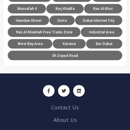
Mussafah 9
Burj Khalifa
Ras Al Khor
Hamdan Street
Deira
Dubai Internet City
Ras Al Khaimah Free Trade Zone
Industrial Area
West Bay Area
Karama
Bur Dubai
Sh Zayed Road
Contact Us
About Us