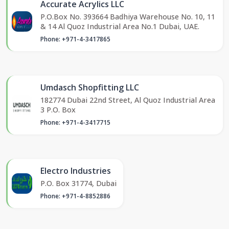
Accurate Acrylics LLC
P.O.Box No. 393664 Badhiya Warehouse No. 10, 11
& 14 Al Quoz Industrial Area No.1 Dubai, UAE.
Phone: +971-4-3417865
Umdasch Shopfitting LLC
182774 Dubai 22nd Street, Al Quoz Industrial Area
3 P.O. Box
Phone: +971-4-3417715
Electro Industries
P.O. Box 31774, Dubai
Phone: +971-4-8852886