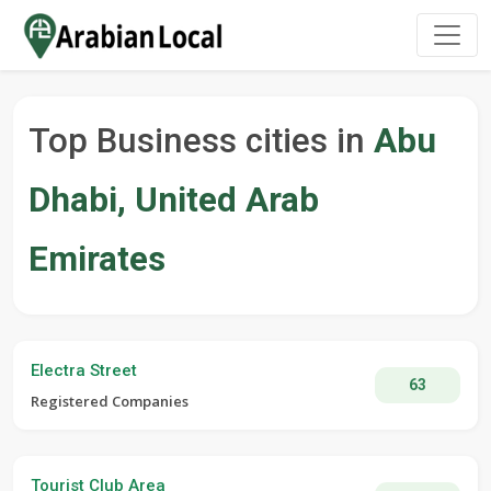
Top Business cities in
Abu
Dhabi, United Arab
Emirates
Electra Street
63
Registered Companies
Tourist Club Area