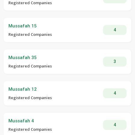
Registered Companies
Mussafah 15
4
Registered Companies
Mussafah 35
3
Registered Companies
Mussafah 12
4
Registered Companies
Mussafah 4
4
Registered Companies