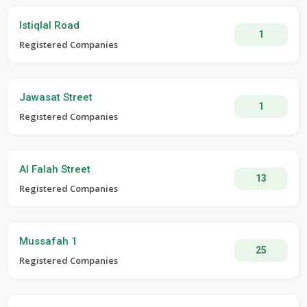
Istiqlal Road
1
Registered Companies
Jawasat Street
1
Registered Companies
Al Falah Street
13
Registered Companies
Mussafah 1
25
Registered Companies