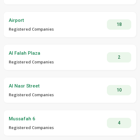
Airport
18
Registered Companies
Al Falah Plaza
2
Registered Companies
Al Nasr Street
10
Registered Companies
Mussafah 6
4
Registered Companies