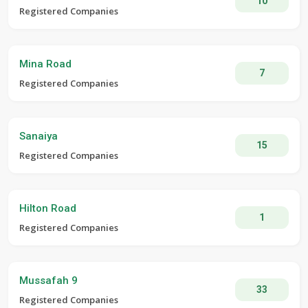
10
Registered Companies
Mina Road
7
Registered Companies
Sanaiya
15
Registered Companies
Hilton Road
1
Registered Companies
Mussafah 9
33
Registered Companies