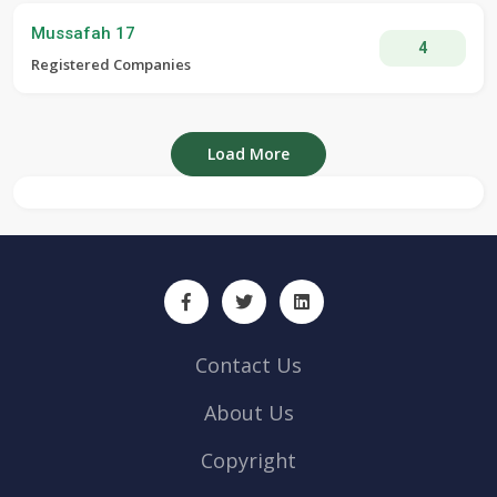
Mussafah 17
4
Registered Companies
Load More
Contact Us
About Us
Copyright