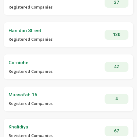
37
Registered Companies
Hamdan Street
130
Registered Companies
Corniche
42
Registered Companies
Mussafah 16
4
Registered Companies
Khalidiya
67
Registered Companies