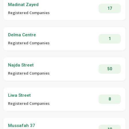
Madinat Zayed
17
Registered Companies
Delma Centre
1
Registered Companies
Najda Street
50
Registered Companies
Liwa Street
8
Registered Companies
Mussafah 37