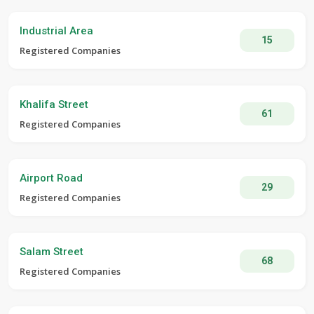
Industrial Area
15
Registered Companies
Khalifa Street
61
Registered Companies
Airport Road
29
Registered Companies
Salam Street
68
Registered Companies