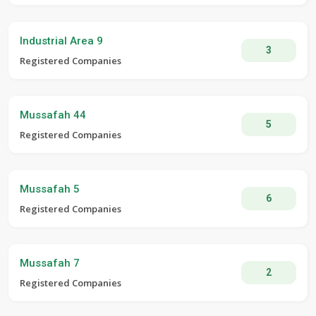
Industrial Area 9
3
Registered Companies
Mussafah 44
5
Registered Companies
Mussafah 5
6
Registered Companies
Mussafah 7
2
Registered Companies