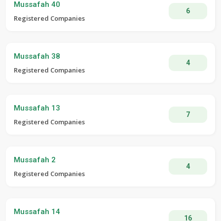
Mussafah 40
6
Registered Companies
Mussafah 38
4
Registered Companies
Mussafah 13
7
Registered Companies
Mussafah 2
4
Registered Companies
Mussafah 14
16