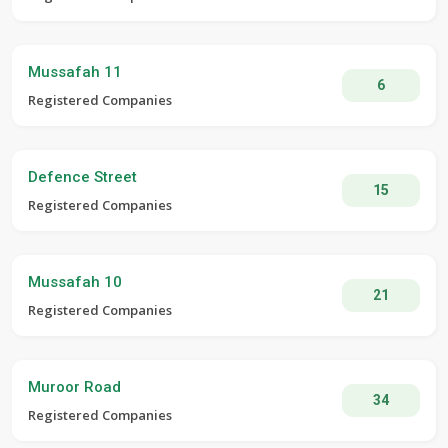
Mussafah 11
6
Registered Companies
Defence Street
15
Registered Companies
Mussafah 10
21
Registered Companies
Muroor Road
34
Registered Companies