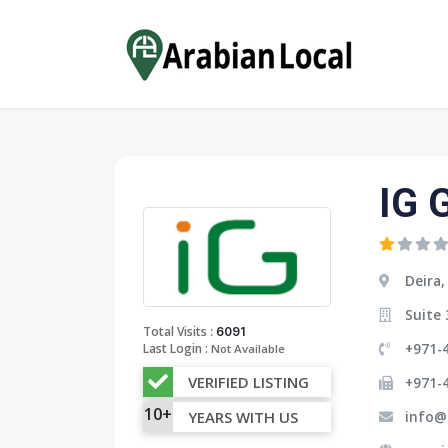
IG 
Deira,
Suite 
:
Total Visits
6091
+971-4
Last Login :
Not Available
VERIFIED LISTING
+971-
10+
info@
YEARS WITH US