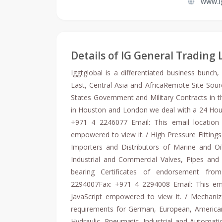
www.i
Details of IG General Trading 
Iggtglobal is a differentiated business bunch
East, Central Asia and AfricaRemote Site Sourc
States Government and Military Contracts in th
in Houston and London we deal with a 24 Hou
+971 4 2246077 Email: This email location 
empowered to view it. / High Pressure Fitting
Importers and Distributors of Marine and Oil
Industrial and Commercial Valves, Pipes and P
bearing Certificates of endorsement from
2294007Fax: +971 4 2294008 Email: This ema
JavaScript empowered to view it. / Mechani
requirements for German, European, America
Hydraulic, Pneumatic, Industrial and Automa