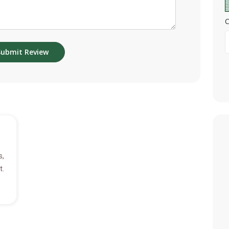
C
s,
t.