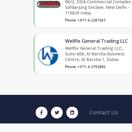
B6/2, DDA Commercial Complex
Safdarjung Enclave, New Delhi -
110029 India,
Phone: +971-4-2287267
Wellfix General Trading LLC
Wellfix General Trading LLC.,
Suite-608, Al Barsha Business
Centre, Al Barsha 1, Dubai.
Phone: +971-4-3792885
Contact Us