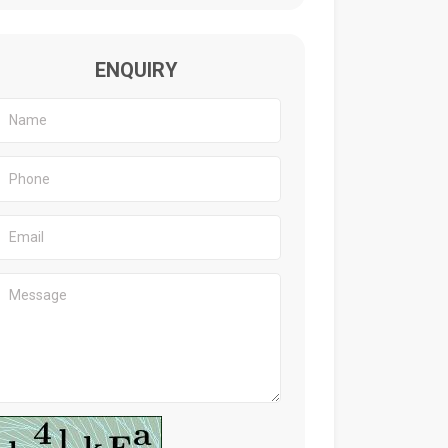
ENQUIRY