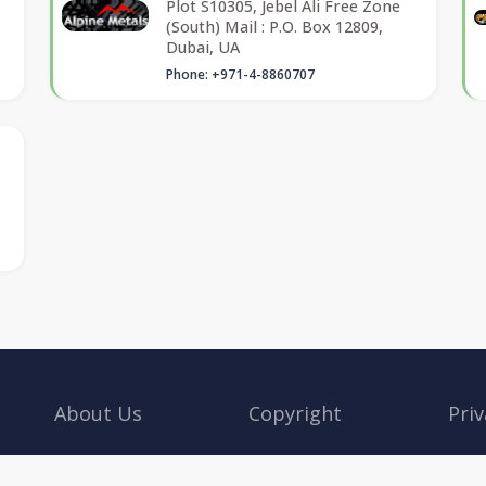
Plot S10305, Jebel Ali Free Zone
(South) Mail : P.O. Box 12809,
Dubai, UA
Phone: +971-4-8860707
About Us
Copyright
Priv