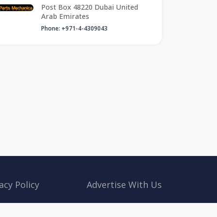
Post Box 48220 Dubai United
Arab Emirates
Phone: +971-4-4309043
acy Policy
Advertise With Us