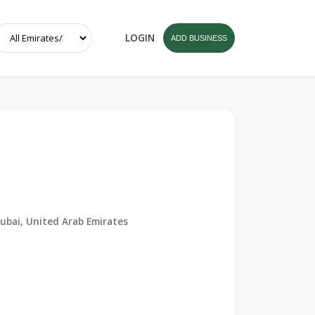
LOGIN
ADD BUSINESS
ubai, United Arab Emirates