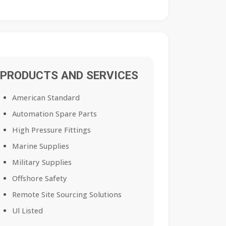
PRODUCTS AND SERVICES
American Standard
Automation Spare Parts
High Pressure Fittings
Marine Supplies
Military Supplies
Offshore Safety
Remote Site Sourcing Solutions
Ul Listed