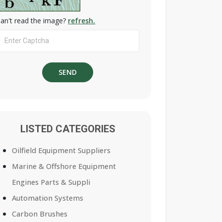
an't read the image?
refresh.
LISTED CATEGORIES
Oilfield Equipment Suppliers
Marine & Offshore Equipment
Engines Parts & Suppli
Automation Systems
Carbon Brushes