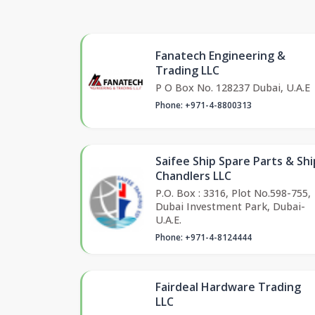
Fanatech Engineering &
Trading LLC
P O Box No. 128237 Dubai, U.A.E
Phone: +971-4-8800313
Saifee Ship Spare Parts & Shi
Chandlers LLC
P.O. Box : 3316, Plot No.598-755,
Dubai Investment Park, Dubai-
U.A.E.
Phone: +971-4-8124444
Fairdeal Hardware Trading
LLC