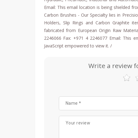
Email: This email location is being shielded f
Carbon Brushes - Our Specialty lies in Precis
Holders, Slip Rings and Carbon Graphite ite
fabricated from European Origin Raw Materia
2246066 Fax: +971 4 2246077 Email: This ema
JavaScript empowered to view it. /
Write a review f