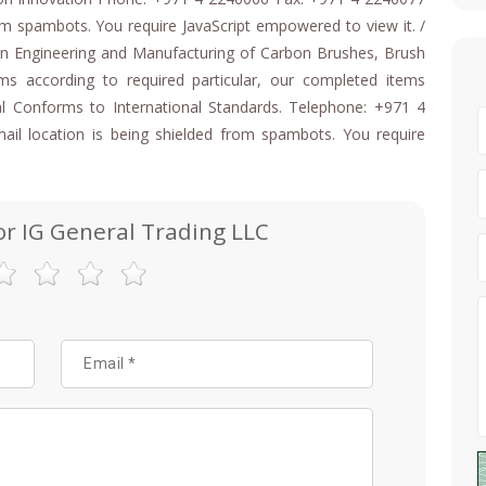
rom spambots. You require JavaScript empowered to view it. /
ion Engineering and Manufacturing of Carbon Brushes, Brush
ms according to required particular, our completed items
l Conforms to International Standards. Telephone: +971 4
il location is being shielded from spambots. You require
or IG General Trading LLC