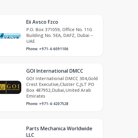
Eii Avsco Fzco
P.O. Box 371059, Office No. 11G
Building No. 5EA, DAFZ, Dubai –
UAE
Phone: +971-4-6091106
GOI International DMCC
GOI International DMCC 304,Gold
Crest Executive,Cluster C,JLT PO
Box 487952,Dubai,United Arab
Emirates
Phone: +971-4-4207528
Parts Mechanica Worldwide
LLC