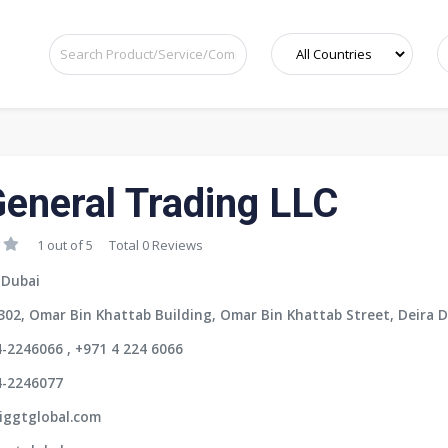
General Trading LLC
1 out of 5
Total 0 Reviews
 Dubai
302, Omar Bin Khattab Building, Omar Bin Khattab Street, Deira D
-2246066 , +971 4 224 6066
4-2246077
iggtglobal.com