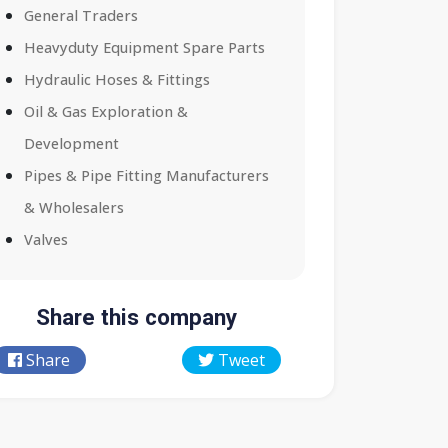
General Traders
Heavyduty Equipment Spare Parts
Hydraulic Hoses & Fittings
Oil & Gas Exploration &
Development
Pipes & Pipe Fitting Manufacturers
& Wholesalers
Valves
Share this company
Share
Tweet