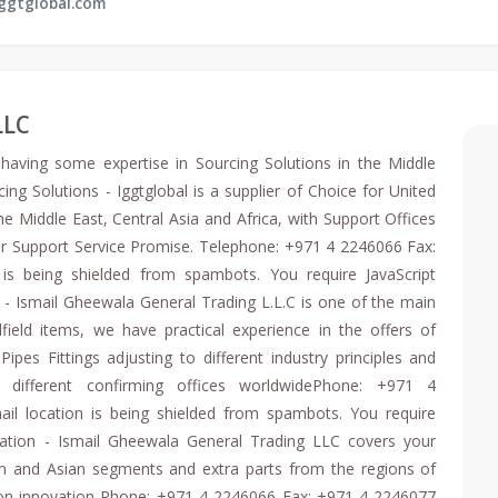
ggtglobal.com
LLC
, having some expertise in Sourcing Solutions in the Middle
ing Solutions - Iggtglobal is a supplier of Choice for United
e Middle East, Central Asia and Africa, with Support Offices
r Support Service Promise. Telephone: +971 4 2246066 Fax:
is being shielded from spambots. You require JavaScript
s - Ismail Gheewala General Trading L.L.C is one of the main
field items, we have practical experience in the offers of
ipes Fittings adjusting to different industry principles and
 different confirming offices worldwidePhone: +971 4
il location is being shielded from spambots. You require
zation - Ismail Gheewala General Trading LLC covers your
n and Asian segments and extra parts from the regions of
tion innovation Phone: +971 4 2246066 Fax: +971 4 2246077