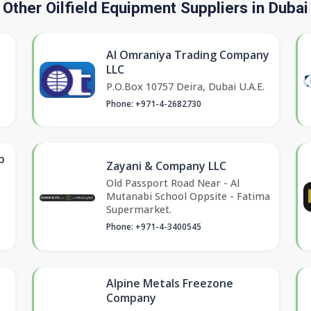
Other Oilfield Equipment Suppliers in Dubai
Al Omraniya Trading Company
LLC
P.O.Box 10757 Deira, Dubai U.A.E.
Phone: +971-4-2682730
p
Zayani & Company LLC
Old Passport Road Near - Al
Mutanabi School Oppsite - Fatima
Supermarket.
Phone: +971-4-3400545
Alpine Metals Freezone
Company