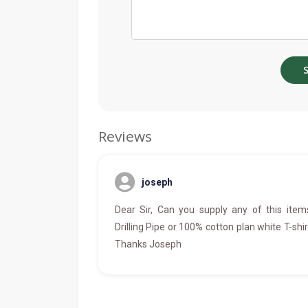
Reviews
joseph
Dear Sir, Can you supply any of this item
Drilling Pipe or 100% cotton plan white T-shir
Thanks Joseph