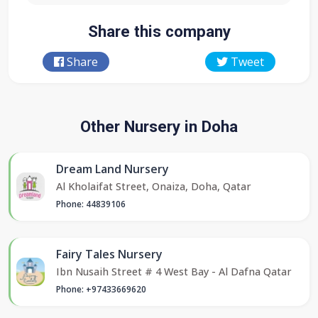
Share this company
Share
Tweet
Other Nursery in Doha
Dream Land Nursery
Al Kholaifat Street, Onaiza, Doha, Qatar
Phone: 44839106
Fairy Tales Nursery
Ibn Nusaih Street # 4 West Bay - Al Dafna Qatar
Phone: +97433669620