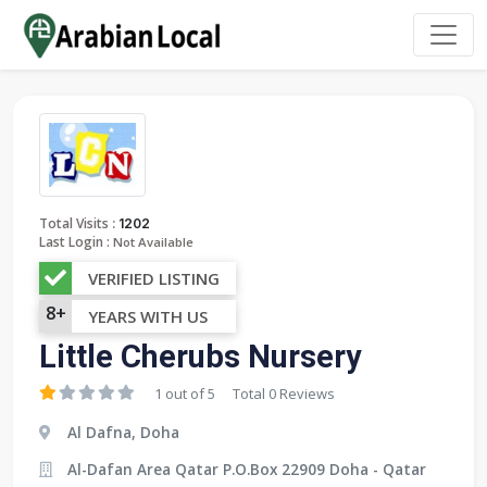
:
Total Visits
1202
Last Login :
Not Available
VERIFIED LISTING
8+
YEARS WITH US
Little Cherubs Nursery
1 out of 5
Total 0 Reviews
Al Dafna, Doha
Al-Dafan Area Qatar P.O.Box 22909 Doha - Qatar