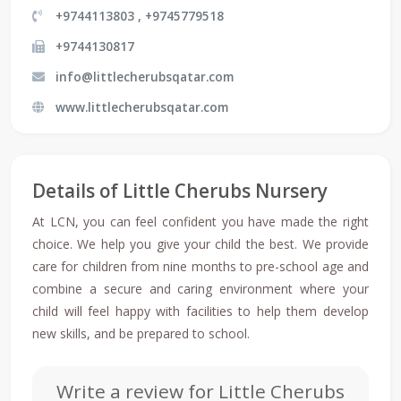
+9744113803 , +9745779518
+9744130817
info@littlecherubsqatar.com
www.littlecherubsqatar.com
Details of Little Cherubs Nursery
At LCN, you can feel confident you have made the right
choice. We help you give your child the best. We provide
care for children from nine months to pre-school age and
combine a secure and caring environment where your
child will feel happy with facilities to help them develop
new skills, and be prepared to school.
Write a review for Little Cherubs