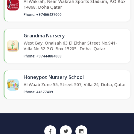
Al Wakrah, Near Wakrah Sports Stadium, P.O Box
14868, Doha Qatar
Phone: +97466427000
Grandma Nursery
West Bay, Onaizah 63 El Eithar Street No.941-
Villa No.52 P.O. Box 15205- Doha- Qatar
Phone: +97444884008
Honeypot Nursery School
Al Waab Zone 55, Street 507, Villa 24, Doha, Qatar
Phone: 44677409