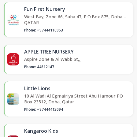
Fun First Nursery
West Bay, Zone 66, Saha 47, P.O.Box 875, Doha –
QATAR
Phone: +97444110953
APPLE TREE NURSERY
Aspire Zone & Al Wabb St,,,
Phone: 44812147
Little Lions
10 Al Wadi Al Egmairiya Street Abu Hamour PO
Box 23512, Doha, Qatar
Phone: +97444413094
Kangaroo Kids