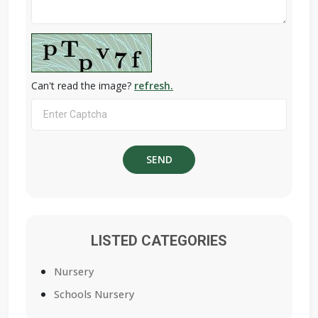
Can't read the image?
refresh.
LISTED CATEGORIES
Nursery
Schools Nursery