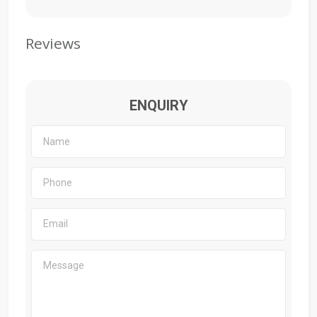
Reviews
ENQUIRY