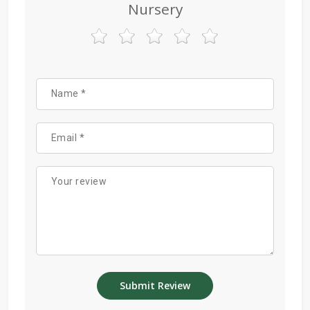
Nursery